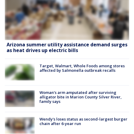
Arizona summer utility assistance demand surges
as heat drives up electric bills
Target, Walmart, Whole Foods among stores
affected by Salmonella outbreak recalls
Woman's arm amputated after surviving
alligator bite in Marion County Silver River,
family says
Wendy's loses status as second-largest burger
chain after 6-year run