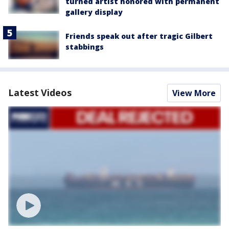
turned artist honored with permanent
gallery display
Friends speak out after tragic Gilbert
stabbings
Latest Videos
View More