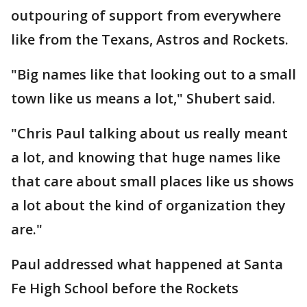
outpouring of support from everywhere
like from the Texans, Astros and Rockets.
"Big names like that looking out to a small
town like us means a lot," Shubert said.
"Chris Paul talking about us really meant
a lot, and knowing that huge names like
that care about small places like us shows
a lot about the kind of organization they
are."
Paul addressed what happened at Santa
Fe High School before the Rockets