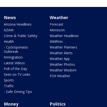
News
Weather
Arizona Headlines
Forecast
AZAM
Monsoon
Crime & Public Safety
Weather Headlines
Health
Wildfires
- Cyclosporiasis
Weather Planners
Outbreak
Weather Alerts
Immigration
Weather App
Latest Videos
Weather Photos
Poll of the Day
Weather Wisdom
Seen on TV Links
FOX Weather
Sports
Traffic
- Safe Driving Tips
Money
Politics