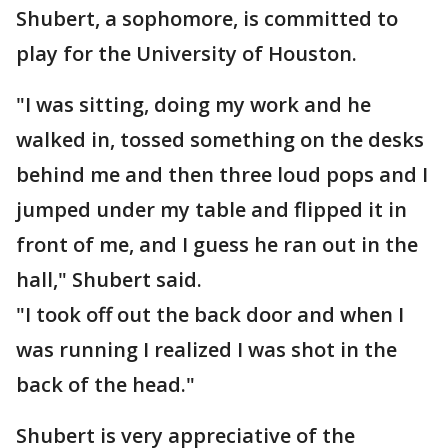
Shubert, a sophomore, is committed to
play for the University of Houston.
"I was sitting, doing my work and he
walked in, tossed something on the desks
behind me and then three loud pops and I
jumped under my table and flipped it in
front of me, and I guess he ran out in the
hall," Shubert said.
"I took off out the back door and when I
was running I realized I was shot in the
back of the head."
Shubert is very appreciative of the