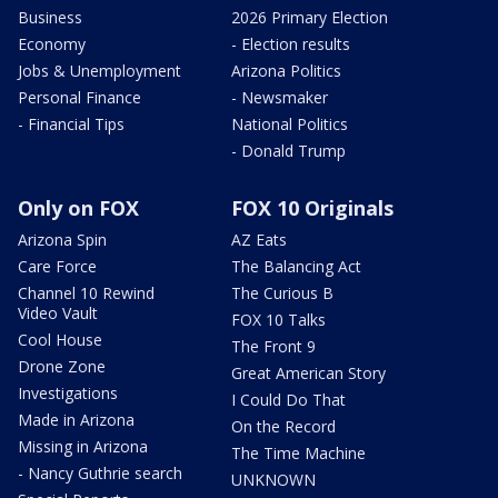
Business
2026 Primary Election
Economy
- Election results
Jobs & Unemployment
Arizona Politics
Personal Finance
- Newsmaker
- Financial Tips
National Politics
- Donald Trump
Only on FOX
FOX 10 Originals
Arizona Spin
AZ Eats
Care Force
The Balancing Act
Channel 10 Rewind
The Curious B
Video Vault
FOX 10 Talks
Cool House
The Front 9
Drone Zone
Great American Story
Investigations
I Could Do That
Made in Arizona
On the Record
Missing in Arizona
The Time Machine
- Nancy Guthrie search
UNKNOWN