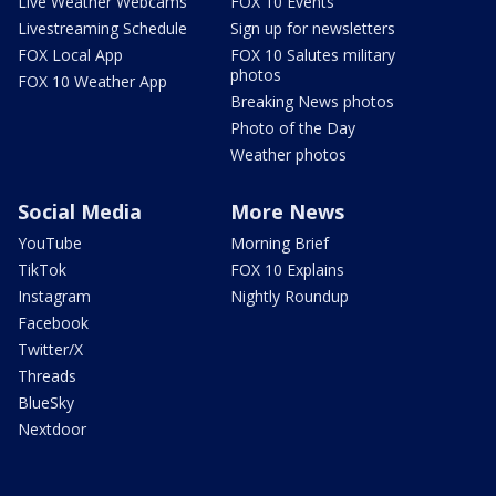
Live Weather Webcams
FOX 10 Events
Livestreaming Schedule
Sign up for newsletters
FOX Local App
FOX 10 Salutes military
photos
FOX 10 Weather App
Breaking News photos
Photo of the Day
Weather photos
Social Media
More News
YouTube
Morning Brief
TikTok
FOX 10 Explains
Instagram
Nightly Roundup
Facebook
Twitter/X
Threads
BlueSky
Nextdoor