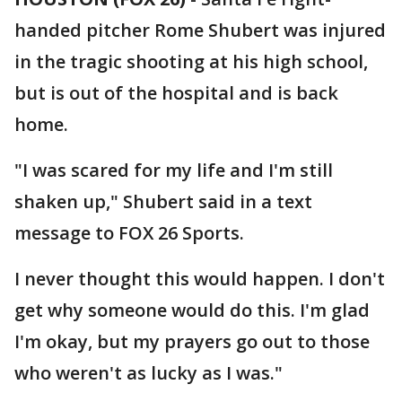
handed pitcher Rome Shubert was injured
in the tragic shooting at his high school,
but is out of the hospital and is back
home.
"I was scared for my life and I'm still
shaken up," Shubert said in a text
message to FOX 26 Sports.
I never thought this would happen. I don't
get why someone would do this. I'm glad
I'm okay, but my prayers go out to those
who weren't as lucky as I was."