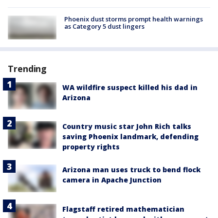
Phoenix dust storms prompt health warnings
as Category 5 dust lingers
Trending
WA wildfire suspect killed his dad in
Arizona
Country music star John Rich talks
saving Phoenix landmark, defending
property rights
Arizona man uses truck to bend flock
camera in Apache Junction
Flagstaff retired mathematician