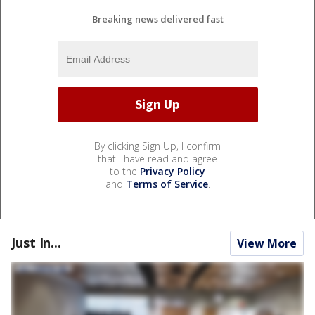
Breaking news delivered fast
By clicking Sign Up, I confirm
that I have read and agree
to the
Privacy Policy
and
Terms of Service
.
Just In...
View More