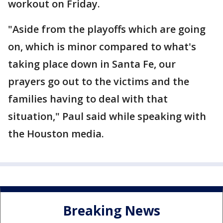
workout on Friday.
"Aside from the playoffs which are going
on, which is minor compared to what's
taking place down in Santa Fe, our
prayers go out to the victims and the
families having to deal with that
situation," Paul said while speaking with
the Houston media.
Breaking News