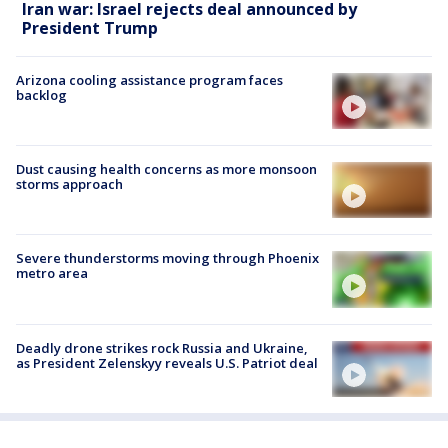
Iran war: Israel rejects deal announced by
President Trump
Arizona cooling assistance program faces
backlog
Dust causing health concerns as more monsoon
storms approach
Severe thunderstorms moving through Phoenix
metro area
Deadly drone strikes rock Russia and Ukraine,
as President Zelenskyy reveals U.S. Patriot deal