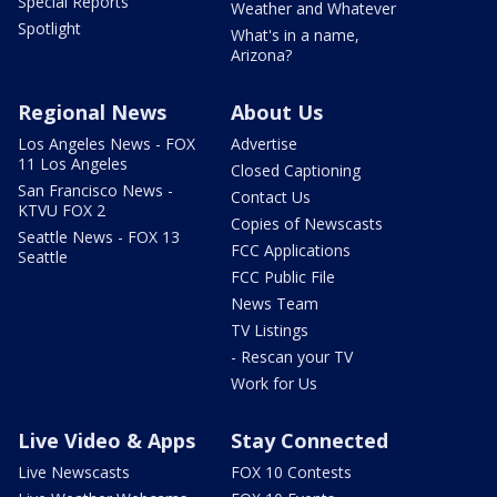
Special Reports
Weather and Whatever
Spotlight
What's in a name,
Arizona?
Regional News
About Us
Los Angeles News - FOX
Advertise
11 Los Angeles
Closed Captioning
San Francisco News -
Contact Us
KTVU FOX 2
Copies of Newscasts
Seattle News - FOX 13
FCC Applications
Seattle
FCC Public File
News Team
TV Listings
- Rescan your TV
Work for Us
Live Video & Apps
Stay Connected
Live Newscasts
FOX 10 Contests