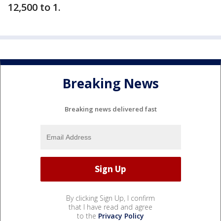
12,500 to 1.
Breaking News
Breaking news delivered fast
By clicking Sign Up, I confirm
that I have read and agree
to the
Privacy Policy