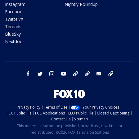
Instagram
Nightly Roundup
Facebook
Twitter/X
Threads
BlueSky
Nextdoor
facebook
twitter
instagram
youtube
tk
bluesky
email
newsletters
Privacy Policy
Terms of Use
Your Privacy Choices
FCC Public File
FCC Applications
EEO Public File
Closed Captioning
Contact Us
Sitemap
This material may not be published, broadcast, rewritten, or
redistributed. ©2026 FOX Television Stations