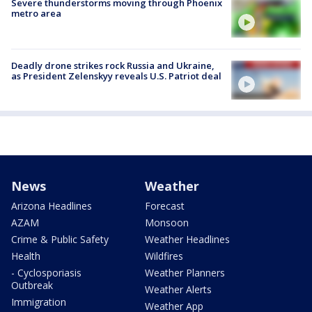
Severe thunderstorms moving through Phoenix
metro area
Deadly drone strikes rock Russia and Ukraine,
as President Zelenskyy reveals U.S. Patriot deal
News
Weather
Arizona Headlines
Forecast
AZAM
Monsoon
Crime & Public Safety
Weather Headlines
Health
Wildfires
- Cyclosporiasis
Weather Planners
Outbreak
Weather Alerts
Immigration
Weather App