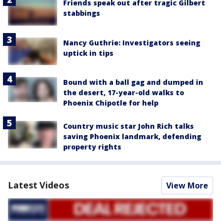
Friends speak out after tragic Gilbert
stabbings
Nancy Guthrie: Investigators seeing
uptick in tips
Bound with a ball gag and dumped in
the desert, 17-year-old walks to
Phoenix Chipotle for help
Country music star John Rich talks
saving Phoenix landmark, defending
property rights
Latest Videos
View More