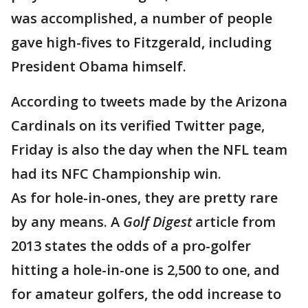
was accomplished, a number of people
gave high-fives to Fitzgerald, including
President Obama himself.
According to tweets made by the Arizona
Cardinals on its verified Twitter page,
Friday is also the day when the NFL team
had its NFC Championship win.
As for hole-in-ones, they are pretty rare
by any means. A
Golf Digest
article from
2013 states the odds of a pro-golfer
hitting a hole-in-one is 2,500 to one, and
for amateur golfers, the odd increase to