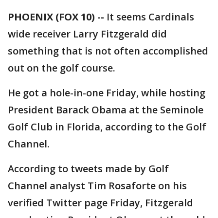
PHOENIX (FOX 10) --
It seems Cardinals
wide receiver Larry Fitzgerald did
something that is not often accomplished
out on the golf course.
He got a hole-in-one Friday, while hosting
President Barack Obama at the Seminole
Golf Club in Florida, according to the Golf
Channel.
According to tweets made by Golf
Channel analyst Tim Rosaforte on his
verified Twitter page Friday, Fitzgerald