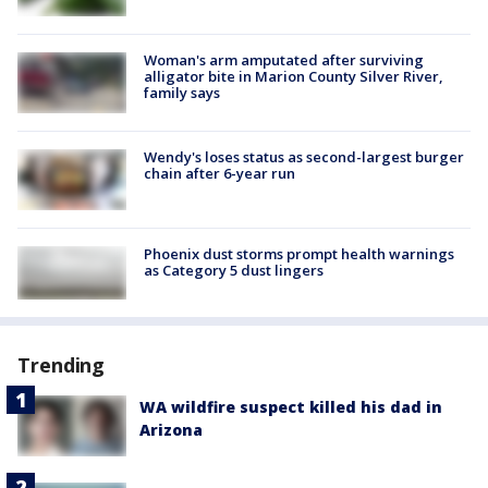
Woman's arm amputated after surviving
alligator bite in Marion County Silver River,
family says
Wendy's loses status as second-largest burger
chain after 6-year run
Phoenix dust storms prompt health warnings
as Category 5 dust lingers
Trending
WA wildfire suspect killed his dad in
Arizona