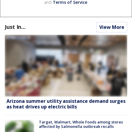
and
Terms of Service
.
Just In...
View More
Arizona summer utility assistance demand surges
as heat drives up electric bills
Target, Walmart, Whole Foods among stores
affected by Salmonella outbreak recalls