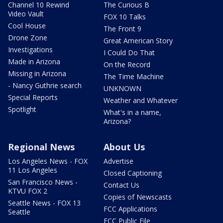
Channel 10 Rewind
The Curious B
Video Vault
FOX 10 Talks
Cool House
The Front 9
Drone Zone
Great American Story
Investigations
I Could Do That
Made in Arizona
On the Record
Missing in Arizona
The Time Machine
- Nancy Guthrie search
UNKNOWN
Special Reports
Weather and Whatever
Spotlight
What's in a name,
Arizona?
Regional News
About Us
Los Angeles News - FOX
Advertise
11 Los Angeles
Closed Captioning
San Francisco News -
Contact Us
KTVU FOX 2
Copies of Newscasts
Seattle News - FOX 13
FCC Applications
Seattle
FCC Public File