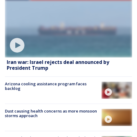
Iran war: Israel rejects deal announced by
President Trump
Arizona cooling assistance program faces
backlog
Dust causing health concerns as more monsoon
storms approach