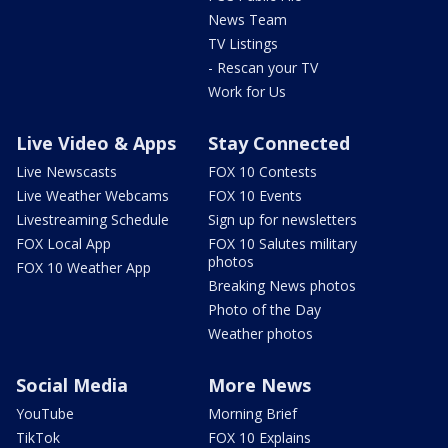
News Team
TV Listings
- Rescan your TV
Work for Us
Live Video & Apps
Stay Connected
Live Newscasts
FOX 10 Contests
Live Weather Webcams
FOX 10 Events
Livestreaming Schedule
Sign up for newsletters
FOX Local App
FOX 10 Salutes military
photos
FOX 10 Weather App
Breaking News photos
Photo of the Day
Weather photos
Social Media
More News
YouTube
Morning Brief
TikTok
FOX 10 Explains