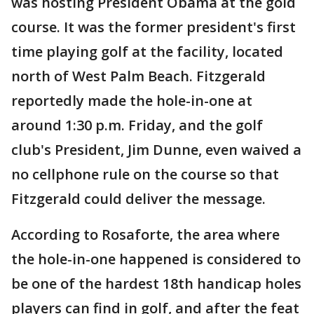
was hosting President Obama at the gold
course. It was the former president's first
time playing golf at the facility, located
north of West Palm Beach. Fitzgerald
reportedly made the hole-in-one at
around 1:30 p.m. Friday, and the golf
club's President, Jim Dunne, even waived a
no cellphone rule on the course so that
Fitzgerald could deliver the message.
According to Rosaforte, the area where
the hole-in-one happened is considered to
be one of the hardest 18th handicap holes
players can find in golf, and after the feat