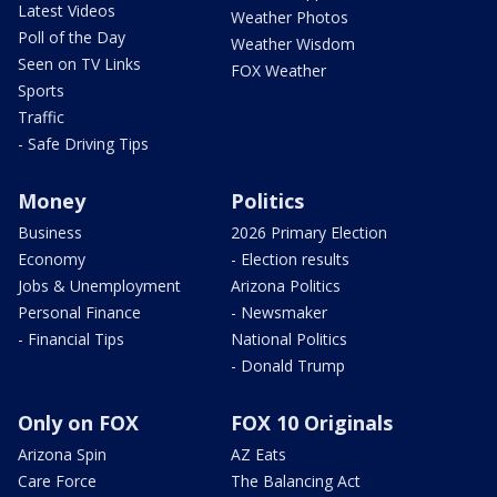
Latest Videos
Weather Photos
Poll of the Day
Weather Wisdom
Seen on TV Links
FOX Weather
Sports
Traffic
- Safe Driving Tips
Money
Politics
Business
2026 Primary Election
Economy
- Election results
Jobs & Unemployment
Arizona Politics
Personal Finance
- Newsmaker
- Financial Tips
National Politics
- Donald Trump
Only on FOX
FOX 10 Originals
Arizona Spin
AZ Eats
Care Force
The Balancing Act