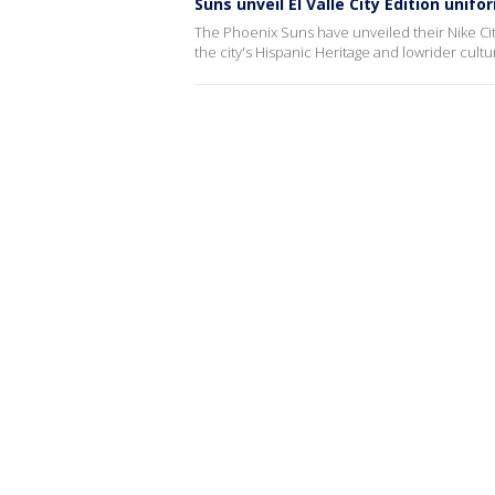
Suns unveil El Valle City Edition unifo
The Phoenix Suns have unveiled their Nike Cit
the city's Hispanic Heritage and lowrider cultu