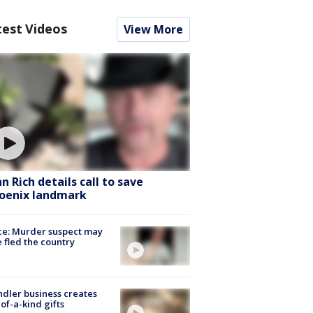
test Videos
View More
hn Rich details call to save
oenix landmark
ce: Murder suspect may
 fled the country
dler business creates
of-a-kind gifts