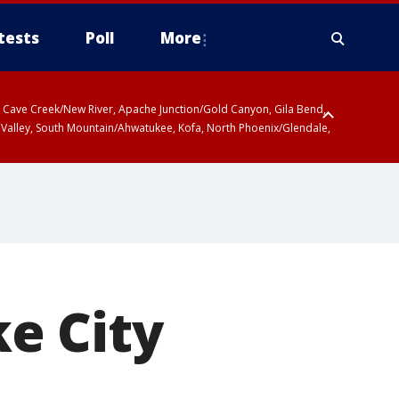
tests
Poll
More
ty, Cave Creek/New River, Apache Junction/Gold Canyon, Gila Bend,
 Valley, South Mountain/Ahwatukee, Kofa, North Phoenix/Glendale,
ke City