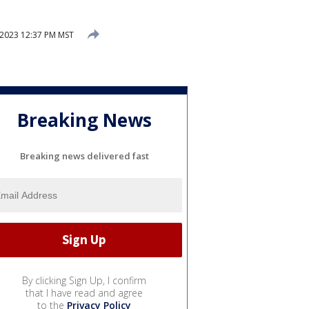
2023 12:37 PM MST
Breaking News
Breaking news delivered fast
By clicking Sign Up, I confirm
that I have read and agree
to the
Privacy Policy