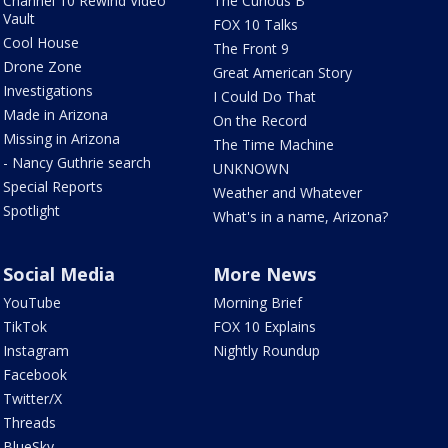
Channel 10 Rewind Video
The Curious B
Vault
FOX 10 Talks
Cool House
The Front 9
Drone Zone
Great American Story
Investigations
I Could Do That
Made in Arizona
On the Record
Missing in Arizona
The Time Machine
- Nancy Guthrie search
UNKNOWN
Special Reports
Weather and Whatever
Spotlight
What's in a name, Arizona?
Social Media
More News
YouTube
Morning Brief
TikTok
FOX 10 Explains
Instagram
Nightly Roundup
Facebook
Twitter/X
Threads
BlueSky