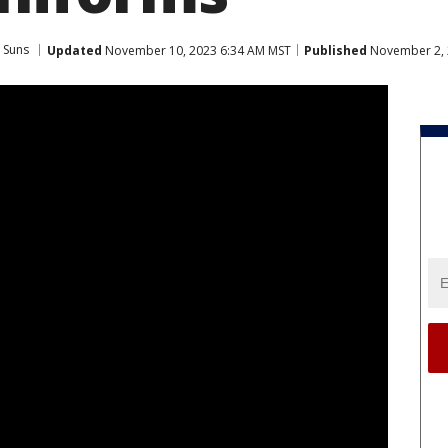
 Suns
Updated
November 10, 2023 6:34 AM MST
Published
November 2, 