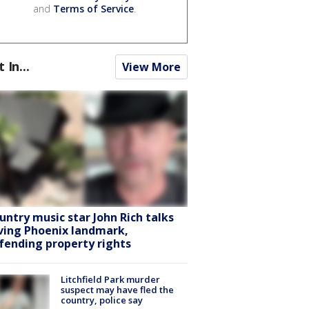
and
Terms of Service
.
t In...
View More
untry music star John Rich talks
ving Phoenix landmark,
fending property rights
Litchfield Park murder
suspect may have fled the
country, police say