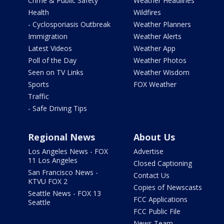
Crime & Public Safety
Weather Headlines
Health
Wildfires
- Cyclosporiasis Outbreak
Weather Planners
Immigration
Weather Alerts
Latest Videos
Weather App
Poll of the Day
Weather Photos
Seen on TV Links
Weather Wisdom
Sports
FOX Weather
Traffic
- Safe Driving Tips
Regional News
About Us
Los Angeles News - FOX
Advertise
11 Los Angeles
Closed Captioning
San Francisco News -
Contact Us
KTVU FOX 2
Copies of Newscasts
Seattle News - FOX 13
FCC Applications
Seattle
FCC Public File
News Team