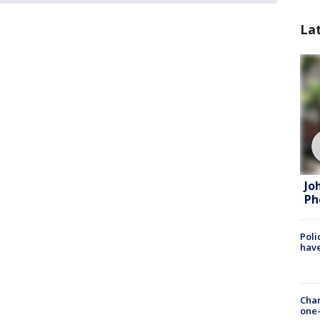
La
Jo
Ph
Poli
have
Chan
one-