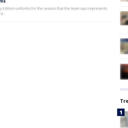
rms
y Edition uniforms for the season that the team says represents
re.
Tr