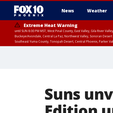
News
Weather
Extreme Heat Warning
until SUN 8:00 PM MST, West Pinal County, East Valley, Gila River Va
Buckeye/Avondale, Central La Paz, Northwest Valley, Sonoran Desert 
Southeast Yuma County, Tonopah Desert, Central Phoenix, Parker Va
Extreme Heat Warning
until SAT 8:00 PM M
Suns unve
Edition 