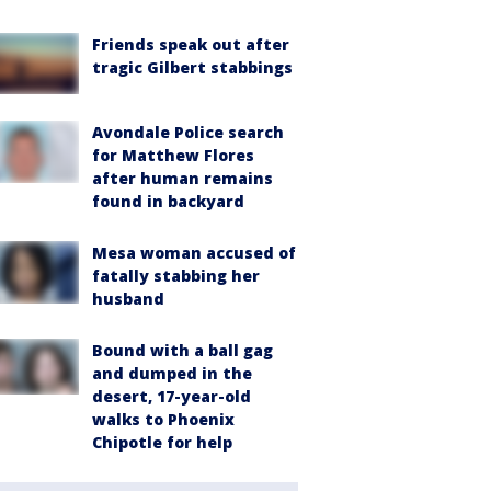
Friends speak out after
tragic Gilbert stabbings
Avondale Police search
for Matthew Flores
after human remains
found in backyard
Mesa woman accused of
fatally stabbing her
husband
Bound with a ball gag
and dumped in the
desert, 17-year-old
walks to Phoenix
Chipotle for help