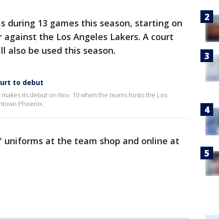
s during 13 games this season, starting on
r against the Los Angeles Lakers. A court
l also be used this season.
urt to debut
 makes its debut on Nov. 10 when the teams hosts the Los
wntown Phoenix.
" uniforms at the team shop and online at