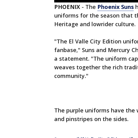
PHOENIX
-
The
Phoenix Suns
h
uniforms for the season that t
Heritage and lowrider culture.
"The El Valle City Edition unif
fanbase," Suns and Mercury Chi
a statement. "The uniform capt
weaves together the rich trad
community."
The purple uniforms have the wo
and pinstripes on the sides.