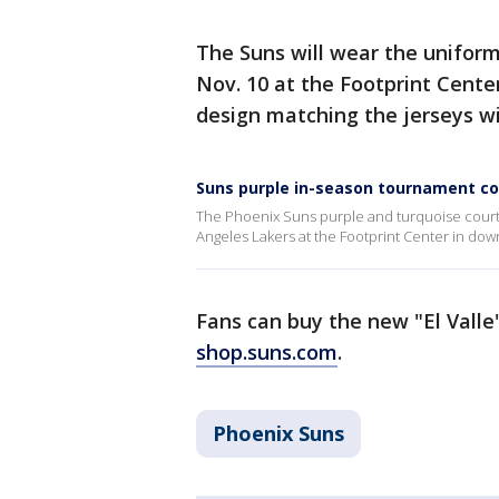
The Suns will wear the uniform
Nov. 10 at the Footprint Cente
design matching the jerseys wil
Suns purple in-season tournament co
The Phoenix Suns purple and turquoise court
Angeles Lakers at the Footprint Center in do
Fans can buy the new "El Valle
shop.suns.com
.
Phoenix Suns