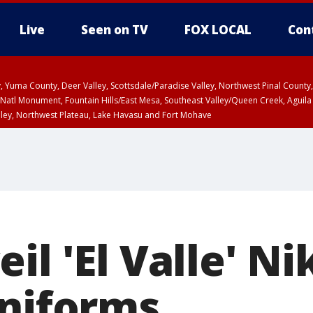
Live
Seen on TV
FOX LOCAL
Con
lley, Yuma County, Deer Valley, Scottsdale/Paradise Valley, Northwest Pinal Coun
Natl Monument, Fountain Hills/East Mesa, Southeast Valley/Queen Creek, Aguila
lley, Northwest Plateau, Lake Havasu and Fort Mohave
ST, Marble and Glen Canyons, Grand Canyon Country
il 'El Valle' Ni
uniforms