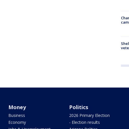
Chan
cam
Shel
vete
Money
Politics
Business
2026 Primary Election
Economy
- Election results