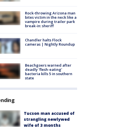
Rock-throwing Arizona man
bites victim in the neck like a
vampire during trailer park
break-in: sheriff
Chandler halts Flock
cameras | Nightly Roundup
Beachgoers warned after
deadly 'flesh-eating'
bacteria kills 5 in southern
state
ending
Tucson man accused of
strangling newlywed
wife of 3 months