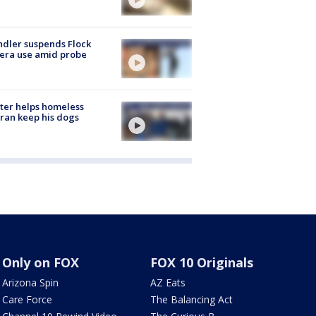
dler suspends Flock
era use amid probe
ter helps homeless
ran keep his dogs
Only on FOX
FOX 10 Originals
Arizona Spin
AZ Eats
Care Force
The Balancing Act