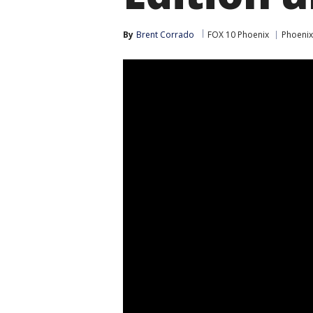
By
Brent Corrado
FOX 10 Phoenix
Phoenix