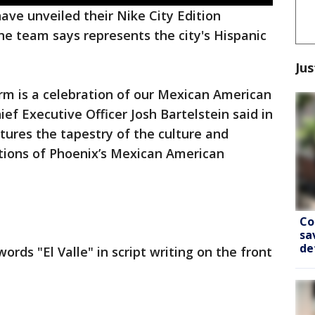
ave unveiled their Nike City Edition
he team says represents the city's Hispanic
Jus
orm is a celebration of our Mexican American
ef Executive Officer Josh Bartelstein said in
ures the tapestry of the culture and
itions of Phoenix’s Mexican American
Co
sa
de
rds "El Valle" in script writing on the front