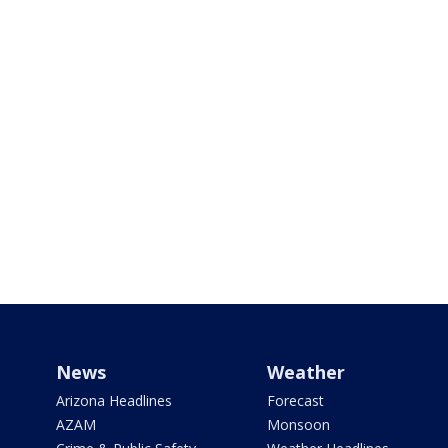
News
Weather
Arizona Headlines
Forecast
AZAM
Monsoon