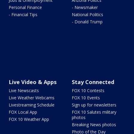
Jobs & Unemployment
Arizona Politics
Personal Finance
- Newsmaker
- Financial Tips
National Politics
- Donald Trump
Live Video & Apps
Stay Connected
Live Newscasts
FOX 10 Contests
Live Weather Webcams
FOX 10 Events
Livestreaming Schedule
Sign up for newsletters
FOX Local App
FOX 10 Salutes military
photos
FOX 10 Weather App
Breaking News photos
Photo of the Day