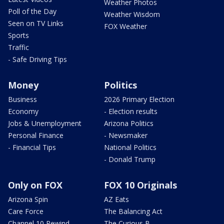
Weather Photos
Poll of the Day
Weather Wisdom
Seen on TV Links
FOX Weather
Sports
Traffic
- Safe Driving Tips
Money
Politics
Business
2026 Primary Election
Economy
- Election results
Jobs & Unemployment
Arizona Politics
Personal Finance
- Newsmaker
- Financial Tips
National Politics
- Donald Trump
Only on FOX
FOX 10 Originals
Arizona Spin
AZ Eats
Care Force
The Balancing Act
Channel 10 Rewind
The Curious B