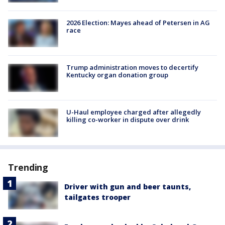
2026 Election: Mayes ahead of Petersen in AG
race
Trump administration moves to decertify
Kentucky organ donation group
U-Haul employee charged after allegedly
killing co-worker in dispute over drink
Trending
Driver with gun and beer taunts,
tailgates trooper