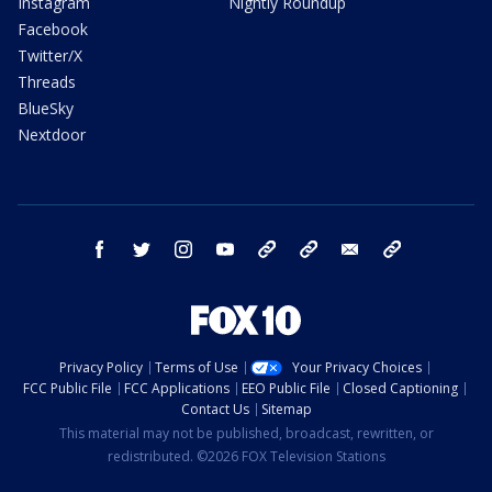
Instagram
Nightly Roundup
Facebook
Twitter/X
Threads
BlueSky
Nextdoor
facebook
twitter
instagram
youtube
tk
bluesky
email
newsletters
Privacy Policy
Terms of Use
Your Privacy Choices
FCC Public File
FCC Applications
EEO Public File
Closed Captioning
Contact Us
Sitemap
This material may not be published, broadcast, rewritten, or
redistributed. ©2026 FOX Television Stations