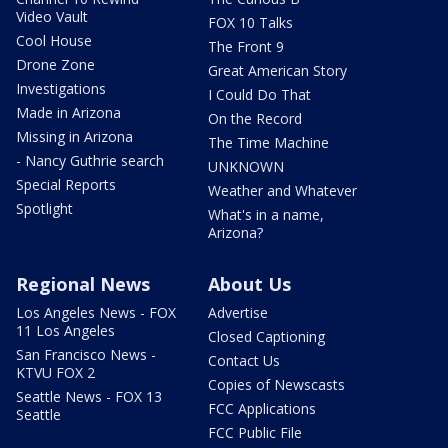
Video Vault
FOX 10 Talks
Cool House
The Front 9
Drone Zone
Great American Story
Investigations
I Could Do That
Made in Arizona
On the Record
Missing in Arizona
The Time Machine
- Nancy Guthrie search
UNKNOWN
Special Reports
Weather and Whatever
Spotlight
What's in a name,
Arizona?
Regional News
About Us
Los Angeles News - FOX
Advertise
11 Los Angeles
Closed Captioning
San Francisco News -
Contact Us
KTVU FOX 2
Copies of Newscasts
Seattle News - FOX 13
FCC Applications
Seattle
FCC Public File