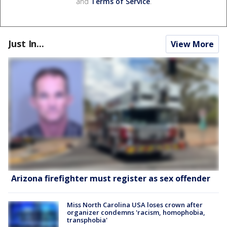
and
Terms of Service
.
Just In...
View More
Arizona firefighter must register as sex offender
Miss North Carolina USA loses crown after
organizer condemns 'racism, homophobia,
transphobia'