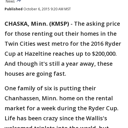
News
Published
October 6, 2015 9:20 AM MST
CHASKA, Minn. (KMSP)
-
The asking price
for those renting out their homes in the
Twin Cities west metro for the 2016 Ryder
Cup at Hazeltine reaches up to $200,000.
And though it's still a year away, these
houses are going fast.
One family of six is putting their
Chanhassen, Minn. home on the rental
market for a week during the Ryder Cup.
Life has been crazy since the Wallis's