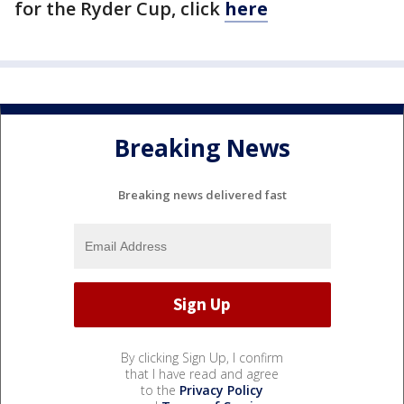
for the Ryder Cup, click
here
Breaking News
Breaking news delivered fast
By clicking Sign Up, I confirm
that I have read and agree
to the
Privacy Policy