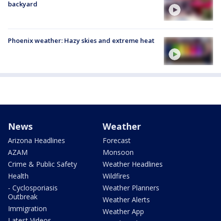
backyard
Phoenix weather: Hazy skies and extreme heat
News
Weather
Arizona Headlines
Forecast
AZAM
Monsoon
Crime & Public Safety
Weather Headlines
Health
Wildfires
- Cyclosporiasis
Weather Planners
Outbreak
Weather Alerts
Immigration
Weather App
Latest Videos