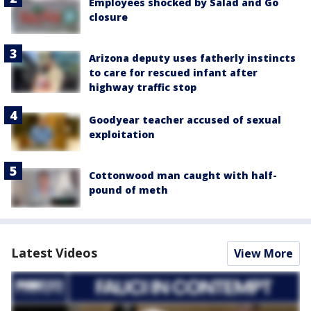
Employees shocked by Salad and Go
closure
Arizona deputy uses fatherly instincts
to care for rescued infant after
highway traffic stop
Goodyear teacher accused of sexual
exploitation
Cottonwood man caught with half-
pound of meth
Latest Videos
View More