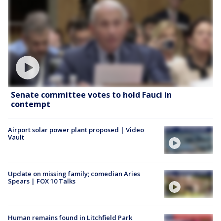
Senate committee votes to hold Fauci in
contempt
Airport solar power plant proposed | Video
Vault
Update on missing family; comedian Aries
Spears | FOX 10 Talks
Human remains found in Litchfield Park