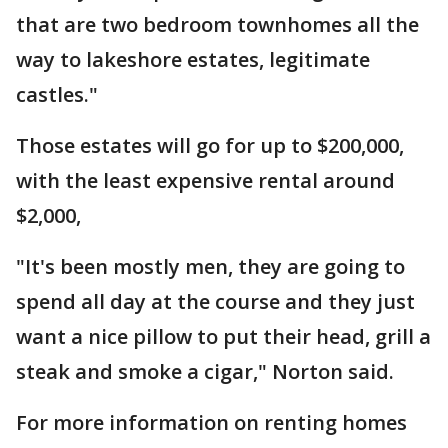
that are two bedroom townhomes all the
way to lakeshore estates, legitimate
castles."
Those estates will go for up to $200,000,
with the least expensive rental around
$2,000,
"It's been mostly men, they are going to
spend all day at the course and they just
want a nice pillow to put their head, grill a
steak and smoke a cigar," Norton said.
For more information on renting homes