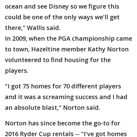
ocean and see Disney so we figure this
could be one of the only ways we'll get
there," Wallis said.
In 2009, when the PGA championship came
to town, Hazeltine member Kathy Norton
volunteered to find housing for the
players.
"I got 75 homes for 70 different players
and it was a screaming success and I had
an absolute blast," Norton said.
Norton has since become the go-to for
2016 Ryder Cup rentals -- "I've got homes