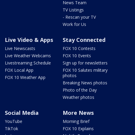
News Team
TV Listings
- Rescan your TV
Work for Us
Live Video & Apps
Stay Connected
Live Newscasts
FOX 10 Contests
Live Weather Webcams
FOX 10 Events
Livestreaming Schedule
Sign up for newsletters
FOX Local App
FOX 10 Salutes military
photos
FOX 10 Weather App
Breaking News photos
Photo of the Day
Weather photos
Social Media
More News
YouTube
Morning Brief
TikTok
FOX 10 Explains