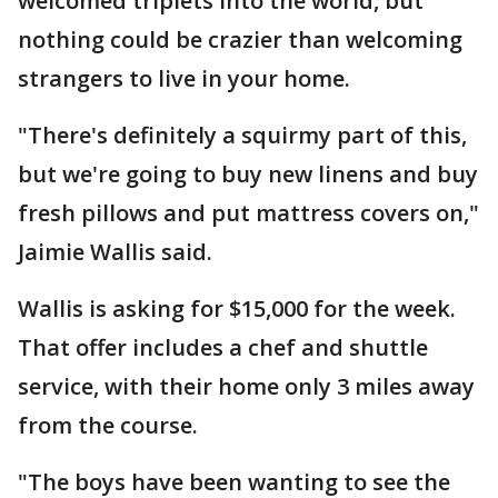
welcomed triplets into the world, but
nothing could be crazier than welcoming
strangers to live in your home.
"There's definitely a squirmy part of this,
but we're going to buy new linens and buy
fresh pillows and put mattress covers on,"
Jaimie Wallis said.
Wallis is asking for $15,000 for the week.
That offer includes a chef and shuttle
service, with their home only 3 miles away
from the course.
"The boys have been wanting to see the