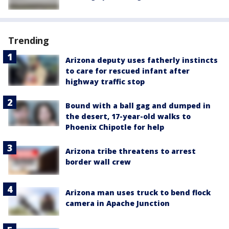
Trending
Arizona deputy uses fatherly instincts
to care for rescued infant after
highway traffic stop
Bound with a ball gag and dumped in
the desert, 17-year-old walks to
Phoenix Chipotle for help
Arizona tribe threatens to arrest
border wall crew
Arizona man uses truck to bend flock
camera in Apache Junction