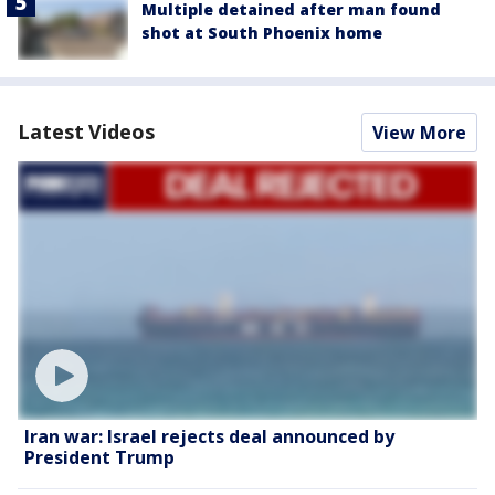
Multiple detained after man found
shot at South Phoenix home
Latest Videos
View More
Iran war: Israel rejects deal announced by
President Trump