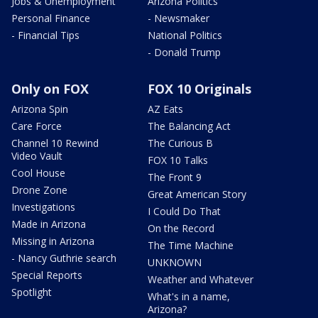
Jobs & Unemployment
Arizona Politics
Personal Finance
- Newsmaker
- Financial Tips
National Politics
- Donald Trump
Only on FOX
FOX 10 Originals
Arizona Spin
AZ Eats
Care Force
The Balancing Act
Channel 10 Rewind
The Curious B
Video Vault
FOX 10 Talks
Cool House
The Front 9
Drone Zone
Great American Story
Investigations
I Could Do That
Made in Arizona
On the Record
Missing in Arizona
The Time Machine
- Nancy Guthrie search
UNKNOWN
Special Reports
Weather and Whatever
Spotlight
What's in a name,
Arizona?