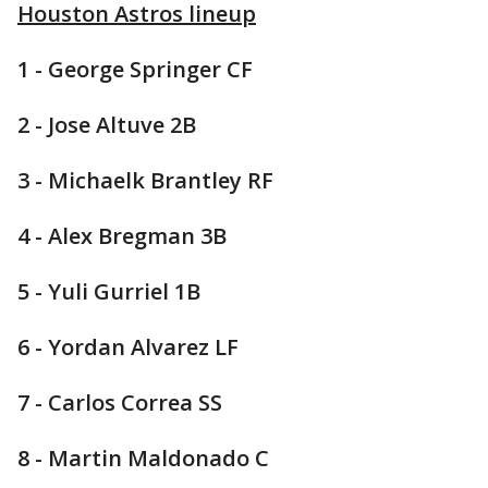
Houston Astros lineup
1 - George Springer CF
2 - Jose Altuve 2B
3 - Michaelk Brantley RF
4 - Alex Bregman 3B
5 - Yuli Gurriel 1B
6 - Yordan Alvarez LF
7 - Carlos Correa SS
8 - Martin Maldonado C