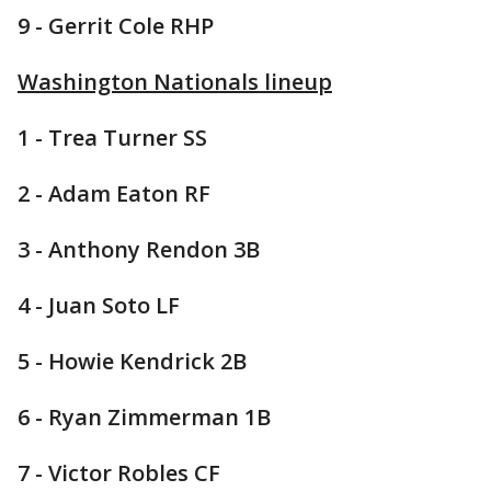
9 - Gerrit Cole RHP
Washington Nationals lineup
1 - Trea Turner SS
2 - Adam Eaton RF
3 - Anthony Rendon 3B
4 - Juan Soto LF
5 - Howie Kendrick 2B
6 - Ryan Zimmerman 1B
7 - Victor Robles CF