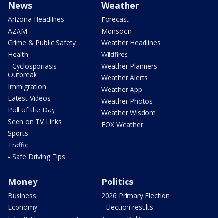
News
Weather
Arizona Headlines
Forecast
AZAM
Monsoon
Crime & Public Safety
Weather Headlines
Health
Wildfires
- Cyclosporiasis
Weather Planners
Outbreak
Weather Alerts
Immigration
Weather App
Latest Videos
Weather Photos
Poll of the Day
Weather Wisdom
Seen on TV Links
FOX Weather
Sports
Traffic
- Safe Driving Tips
Money
Politics
Business
2026 Primary Election
Economy
- Election results