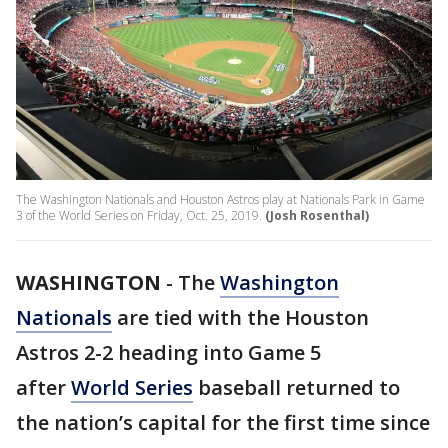
The Washington Nationals and Houston Astros play at Nationals Park in Game
3 of the World Series on Friday, Oct. 25, 2019.
(Josh Rosenthal)
WASHINGTON
-
The
Washington
Nationals
are tied with the Houston
Astros 2-2 heading into Game 5
after
World Series
baseball returned to
the nation’s capital for the first time since