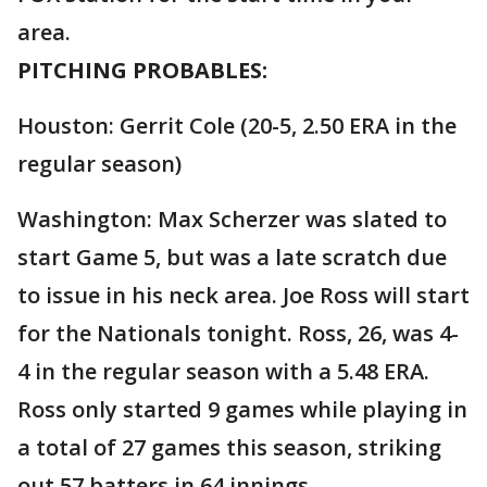
area.
PITCHING PROBABLES:
Houston: Gerrit Cole (20-5, 2.50 ERA in the
regular season)
Washington: Max Scherzer was slated to
start Game 5, but was a late scratch due
to issue in his neck area. Joe Ross will start
for the Nationals tonight. Ross, 26, was 4-
4 in the regular season with a 5.48 ERA.
Ross only started 9 games while playing in
a total of 27 games this season, striking
out 57 batters in 64 innings.