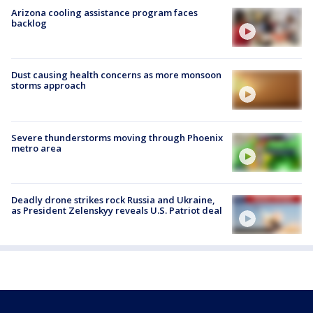
Arizona cooling assistance program faces
backlog
Dust causing health concerns as more monsoon
storms approach
Severe thunderstorms moving through Phoenix
metro area
Deadly drone strikes rock Russia and Ukraine,
as President Zelenskyy reveals U.S. Patriot deal