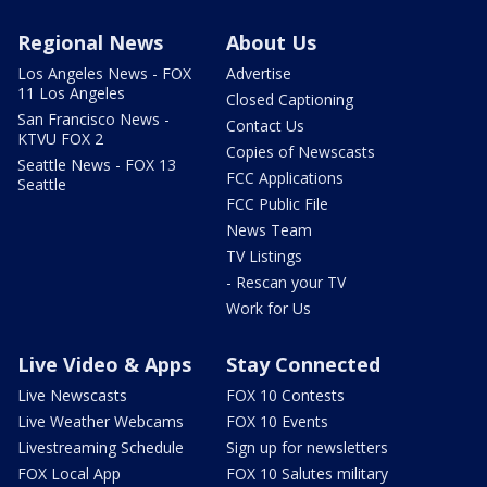
Regional News
About Us
Los Angeles News - FOX
Advertise
11 Los Angeles
Closed Captioning
San Francisco News -
Contact Us
KTVU FOX 2
Copies of Newscasts
Seattle News - FOX 13
FCC Applications
Seattle
FCC Public File
News Team
TV Listings
- Rescan your TV
Work for Us
Live Video & Apps
Stay Connected
Live Newscasts
FOX 10 Contests
Live Weather Webcams
FOX 10 Events
Livestreaming Schedule
Sign up for newsletters
FOX Local App
FOX 10 Salutes military