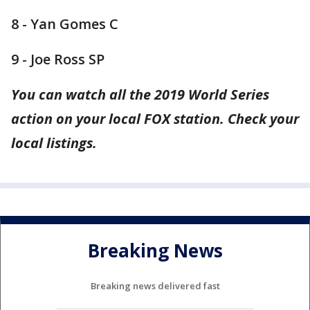
8 - Yan Gomes C
9 - Joe Ross SP
You can watch all the 2019 World Series
action on your local FOX station. Check your
local listings.
Breaking News
Breaking news delivered fast