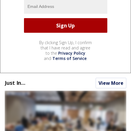
By clicking Sign Up, I confirm
that I have read and agree
to the
Privacy Policy
and
Terms of Service
.
Just In...
View More