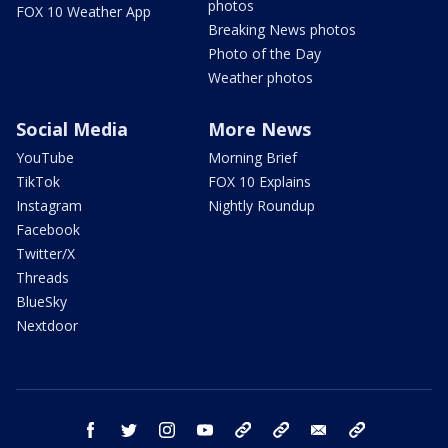
photos
FOX 10 Weather App
Breaking News photos
Photo of the Day
Weather photos
Social Media
More News
YouTube
Morning Brief
TikTok
FOX 10 Explains
Instagram
Nightly Roundup
Facebook
Twitter/X
Threads
BlueSky
Nextdoor
facebook
twitter
instagram
youtube
tk
bluesky
email
newsletters