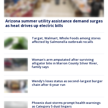
Arizona summer utility assistance demand surges
as heat drives up electric bills
Target, Walmart, Whole Foods among stores
affected by Salmonella outbreak recalls
Woman's arm amputated after surviving
alligator bite in Marion County Silver River,
family says
Wendy's loses status as second-largest burger
chain after 6-year run
Phoenix dust storms prompt health warnings
as Category 5 dust lingers