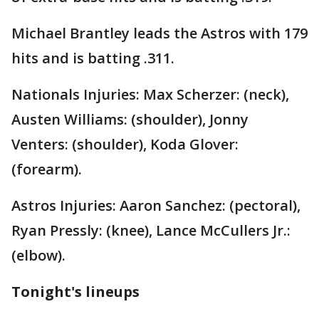
Michael Brantley leads the Astros with 179
hits and is batting .311.
Nationals Injuries: Max Scherzer: (neck),
Austen Williams: (shoulder), Jonny
Venters: (shoulder), Koda Glover:
(forearm).
Astros Injuries: Aaron Sanchez: (pectoral),
Ryan Pressly: (knee), Lance McCullers Jr.:
(elbow).
Tonight's lineups