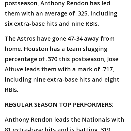
postseason, Anthony Rendon has led
them with an average of .325, including
six extra-base hits and nine RBIs.
The Astros have gone 47-34 away from
home. Houston has a team slugging
percentage of .370 this postseason, Jose
Altuve leads them with a mark of .717,
including nine extra-base hits and eight
RBIs.
REGULAR SEASON TOP PERFORMERS:
Anthony Rendon leads the Nationals with
81 extra-base hits and is batting .319.