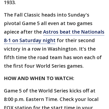
1933.
The Fall Classic heads into Sunday's
pivotal Game 5 all even at two games
apiece after the
Astros beat the Nationals
8-1 on Saturday night
for their second
victory in a row in Washington. It's the
fifth time the road team has won each of
the first four World Series games.
HOW AND WHEN TO WATCH:
Game 5 of the World Series kicks off at
8:00 p.m. Eastern Time. Check your local
FOX station for the start time in your