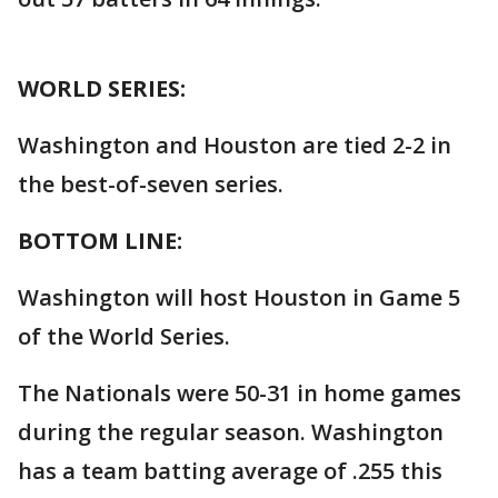
WORLD SERIES:
Washington and Houston are tied 2-2 in
the best-of-seven series.
BOTTOM LINE:
Washington will host Houston in Game 5
of the World Series.
The Nationals were 50-31 in home games
during the regular season. Washington
has a team batting average of .255 this