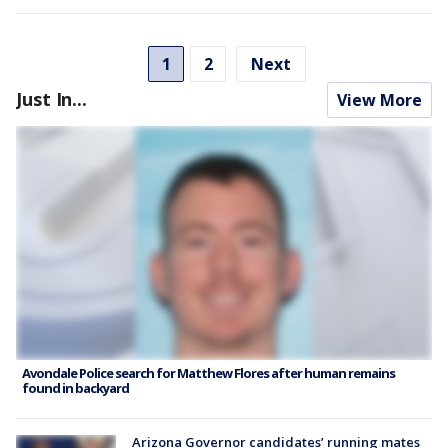
1
2
Next
Just In...
View More
Avondale Police search for Matthew Flores after human remains
found in backyard
Arizona Governor candidates’ running mates