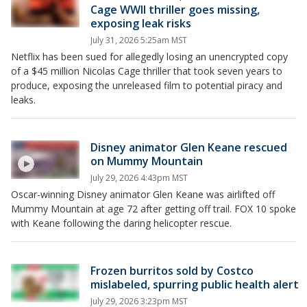
Cage WWII thriller goes missing,
exposing leak risks
July 31, 2026 5:25am MST
Netflix has been sued for allegedly losing an unencrypted copy
of a $45 million Nicolas Cage thriller that took seven years to
produce, exposing the unreleased film to potential piracy and
leaks.
Disney animator Glen Keane rescued
on Mummy Mountain
July 29, 2026 4:43pm MST
Oscar-winning Disney animator Glen Keane was airlifted off
Mummy Mountain at age 72 after getting off trail. FOX 10 spoke
with Keane following the daring helicopter rescue.
Frozen burritos sold by Costco
mislabeled, spurring public health alert
July 29, 2026 3:23pm MST