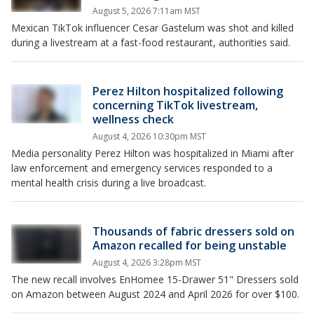
August 5, 2026 7:11am MST
Mexican TikTok influencer Cesar Gastelum was shot and killed
during a livestream at a fast-food restaurant, authorities said.
Perez Hilton hospitalized following
concerning TikTok livestream,
wellness check
August 4, 2026 10:30pm MST
Media personality Perez Hilton was hospitalized in Miami after
law enforcement and emergency services responded to a
mental health crisis during a live broadcast.
Thousands of fabric dressers sold on
Amazon recalled for being unstable
August 4, 2026 3:28pm MST
The new recall involves EnHomee 15-Drawer 51" Dressers sold
on Amazon between August 2024 and April 2026 for over $100.