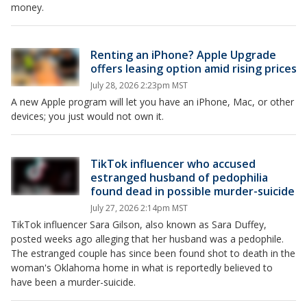
money.
Renting an iPhone? Apple Upgrade
offers leasing option amid rising prices
July 28, 2026 2:23pm MST
A new Apple program will let you have an iPhone, Mac, or other
devices; you just would not own it.
TikTok influencer who accused
estranged husband of pedophilia
found dead in possible murder-suicide
July 27, 2026 2:14pm MST
TikTok influencer Sara Gilson, also known as Sara Duffey,
posted weeks ago alleging that her husband was a pedophile.
The estranged couple has since been found shot to death in the
woman's Oklahoma home in what is reportedly believed to
have been a murder-suicide.