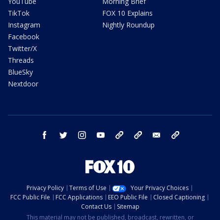
YouTube
Morning Brief
TikTok
FOX 10 Explains
Instagram
Nightly Roundup
Facebook
Twitter/X
Threads
BlueSky
Nextdoor
facebook
twitter
instagram
youtube
tk
bluesky
email
newsletters
Privacy Policy
Terms of Use
Your Privacy Choices
FCC Public File
FCC Applications
EEO Public File
Closed Captioning
Contact Us
Sitemap
This material may not be published, broadcast, rewritten, or