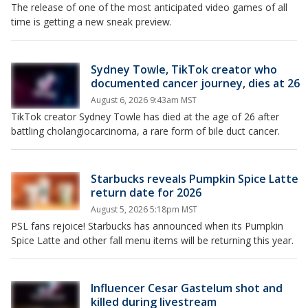
The release of one of the most anticipated video games of all
time is getting a new sneak preview.
Sydney Towle, TikTok creator who
documented cancer journey, dies at 26
August 6, 2026 9:43am MST
TikTok creator Sydney Towle has died at the age of 26 after
battling cholangiocarcinoma, a rare form of bile duct cancer.
Starbucks reveals Pumpkin Spice Latte
return date for 2026
August 5, 2026 5:18pm MST
PSL fans rejoice! Starbucks has announced when its Pumpkin
Spice Latte and other fall menu items will be returning this year.
Influencer Cesar Gastelum shot and
killed during livestream