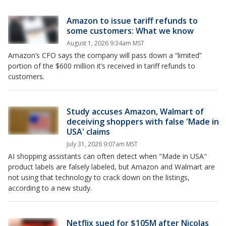
Amazon to issue tariff refunds to
some customers: What we know
August 1, 2026 9:34am MST
Amazon’s CFO says the company will pass down a “limited”
portion of the $600 million it’s received in tariff refunds to
customers.
Study accuses Amazon, Walmart of
deceiving shoppers with false 'Made in
USA' claims
July 31, 2026 9:07am MST
AI shopping assistants can often detect ‌when "Made in USA"
product labels are falsely labeled, but Amazon and Walmart are
not using that technology to crack down on the listings,
according to a new study.
Netflix sued for $105M after Nicolas