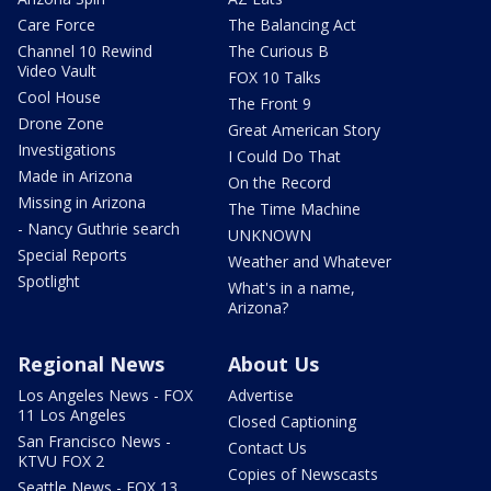
Care Force
The Balancing Act
Channel 10 Rewind
The Curious B
Video Vault
FOX 10 Talks
Cool House
The Front 9
Drone Zone
Great American Story
Investigations
I Could Do That
Made in Arizona
On the Record
Missing in Arizona
The Time Machine
- Nancy Guthrie search
UNKNOWN
Special Reports
Weather and Whatever
Spotlight
What's in a name,
Arizona?
Regional News
About Us
Los Angeles News - FOX
Advertise
11 Los Angeles
Closed Captioning
San Francisco News -
Contact Us
KTVU FOX 2
Copies of Newscasts
Seattle News - FOX 13