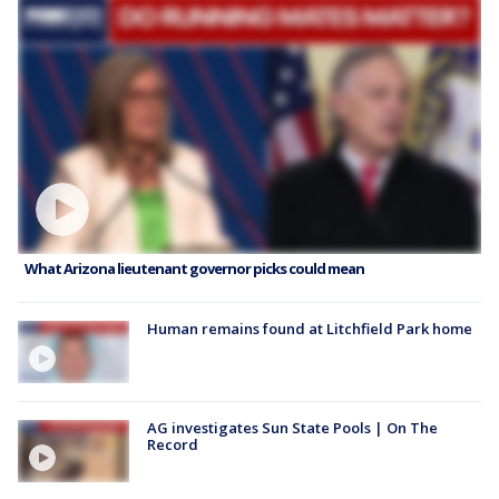
What Arizona lieutenant governor picks could mean
Human remains found at Litchfield Park home
AG investigates Sun State Pools | On The
Record