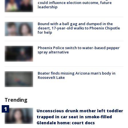
could influence election outcome, future
leadership
Bound with a ball gag and dumped in the
desert, 17-year-old walks to Phoenix Chipotle
for help
Phoenix Police switch to water-based pepper
spray alternative
Boater finds missing Arizona man's body in
Roosevelt Lake
Trending
Unconscious drunk mother left toddler
trapped in car seat in smoke-filled
Glendale home: court docs