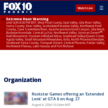
☰
Watch Live
Extreme Heat Warning
until SUN 8:00 PM MST, West Pinal County, East Valley, Gila River Valley,
Yuma County, Deer Valley, Scottsdale/Paradise Valley, Northwest Pinal
County, Cave Creek/New River, Apache Junction/Gold Canyon, Gila Bend,
Buckeye/Avondale, Central La Paz, Northwest Valley, Sonoran Desert
Natl Monument, Fountain Hills/East Mesa, Southeast Valley/Queen Creek,
Aguila Valley, South Mountain/Ahwatukee, Kofa, North Phoenix/Glendale,
Southeast Yuma County, Tonopah Desert, Central Phoenix, Parker Valley,
Northwest Plateau, Lake Havasu and Fort Mohave
Extreme Heat Warning
until FRI 8:00 PM MST, Marble and Glen Canyons, Grand Canyon Country
Organization
Rockstar Games offering an 'Extended
Look' at GTA 6 on Aug. 27
August 6, 2026 10:24am MST