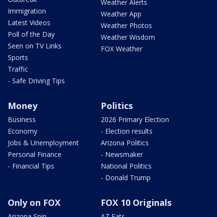
Weather Alerts
Immigration
Weather App
Latest Videos
Weather Photos
Poll of the Day
Weather Wisdom
Seen on TV Links
FOX Weather
Sports
Traffic
- Safe Driving Tips
Money
Politics
Business
2026 Primary Election
Economy
- Election results
Jobs & Unemployment
Arizona Politics
Personal Finance
- Newsmaker
- Financial Tips
National Politics
- Donald Trump
Only on FOX
FOX 10 Originals
Arizona Spin
AZ Eats