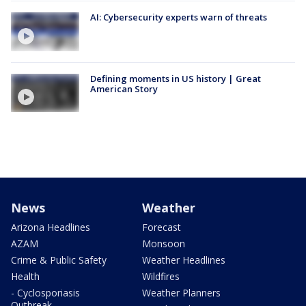
AI: Cybersecurity experts warn of threats
Defining moments in US history | Great
American Story
News
Weather
Arizona Headlines
Forecast
AZAM
Monsoon
Crime & Public Safety
Weather Headlines
Health
Wildfires
- Cyclosporiasis
Weather Planners
Outbreak