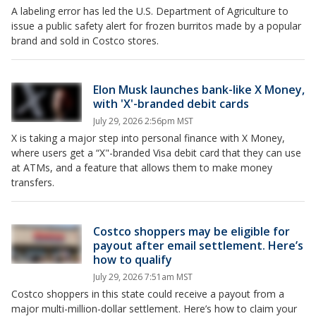
A labeling error has led the U.S. Department of Agriculture to
issue a public safety alert for frozen burritos made by a popular
brand and sold in Costco stores.
Elon Musk launches bank-like X Money,
with 'X'-branded debit cards
July 29, 2026 2:56pm MST
X is taking a major step into personal finance with X Money,
where users get a “X"-branded Visa debit card that they can use
at ATMs, and a feature that allows them to make money
transfers.
Costco shoppers may be eligible for
payout after email settlement. Here’s
how to qualify
July 29, 2026 7:51am MST
Costco shoppers in this state could receive a payout from a
major multi-million-dollar settlement. Here’s how to claim your