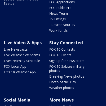
FCC Applications
Seattle
FCC Public File
News Team
TV Listings
- Rescan your TV
Work for Us
Live Video & Apps
Stay Connected
Live Newscasts
FOX 10 Contests
Live Weather Webcams
FOX 10 Events
Livestreaming Schedule
Sign up for newsletters
FOX Local App
FOX 10 Salutes military
photos
FOX 10 Weather App
Breaking News photos
Photo of the Day
Weather photos
Social Media
More News