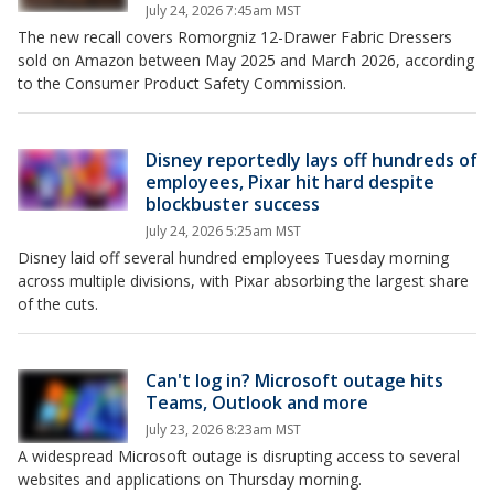
July 24, 2026 7:45am MST
The new recall covers Romorgniz 12-Drawer Fabric Dressers
sold on Amazon between May 2025 and March 2026, according
to the Consumer Product Safety Commission.
Disney reportedly lays off hundreds of
employees, Pixar hit hard despite
blockbuster success
July 24, 2026 5:25am MST
Disney laid off several hundred employees Tuesday morning
across multiple divisions, with Pixar absorbing the largest share
of the cuts.
Can't log in? Microsoft outage hits
Teams, Outlook and more
July 23, 2026 8:23am MST
A widespread Microsoft outage is disrupting access to several
websites and applications on Thursday morning.