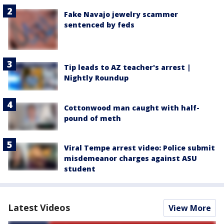
Fake Navajo jewelry scammer
sentenced by feds
Tip leads to AZ teacher's arrest |
Nightly Roundup
Cottonwood man caught with half-
pound of meth
Viral Tempe arrest video: Police submit
misdemeanor charges against ASU
student
Latest Videos
View More