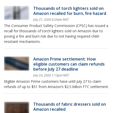
Thousands of torch lighters sold on
Amazon recalled for burn, fire hazard
July 27, 2026 6:29am MST
The Consumer Product Safety Commission (CPSC) has issued a
recall for thousands of torch lighters sold on Amazon due to
posing a fire and burn risk due to not having required child-
resistant mechanisms.
Amazon Prime settlement: How
eligible customers can claim refunds
before July 27 deadline
July 24, 2026 1:13pm MST
Eligible Amazon Prime customers have until July 27 to claim
refunds of up to $51 from Amazon’s $2.5 billion FTC settlement.
Thousands of fabric dressers sold on
Amazon recalled