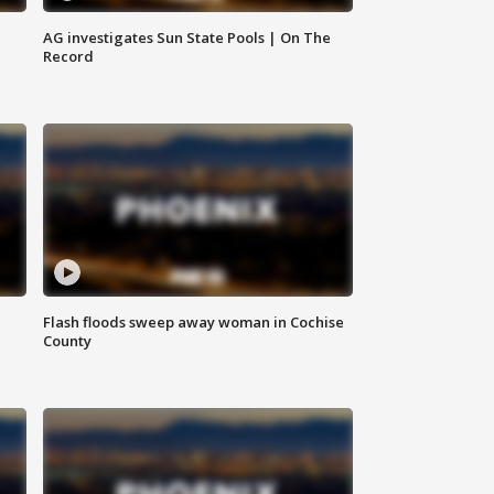
AG investigates Sun State Pools | On The
Record
Flash floods sweep away woman in Cochise
County