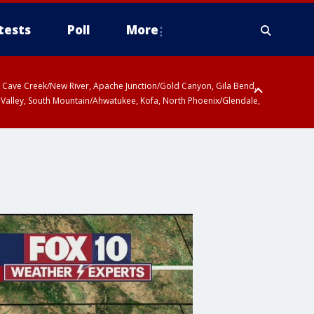
tests
Poll
More
ty, Cave Creek/New River, Apache Junction/Gold Canyon, Gila Bend,
 Valley, South Mountain/Ahwatukee, Kofa, North Phoenix/Glendale,