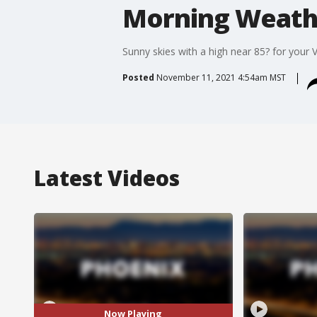
Morning Weathe
Sunny skies with a high near 85? for your V
Posted
November 11, 2021 4:54am MST
Latest Videos
Now Playing