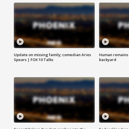
Update on missing family; comedian Aries
Human remains f
Spears | FOX 10 Talks
backyard