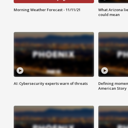
Morning Weather Forecast - 11/11/21
What Arizona li
could mean
AI: Cybersecurity experts warn of threats
Defining moment
American Story