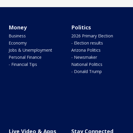
Money
Politics
Business
2026 Primary Election
Economy
- Election results
Jobs & Unemployment
Arizona Politics
Personal Finance
- Newsmaker
- Financial Tips
National Politics
- Donald Trump
Live Video & Apps
Stay Connected