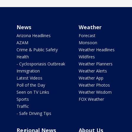
News
Weather
Arizona Headlines
Forecast
AZAM
Monsoon
Crime & Public Safety
Weather Headlines
Health
Wildfires
- Cyclosporiasis Outbreak
Weather Planners
Immigration
Weather Alerts
Latest Videos
Weather App
Poll of the Day
Weather Photos
Seen on TV Links
Weather Wisdom
Sports
FOX Weather
Traffic
- Safe Driving Tips
Regional News
About Us