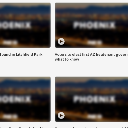
ound in Litchfield Park
Voters to elect first AZ lieutenant gover
what to know