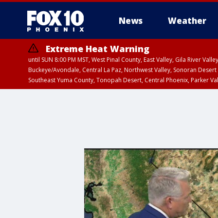
News
Weather
Extreme Heat Warning
until SUN 8:00 PM MST, West Pinal County, East Valley, Gila River Va
Buckeye/Avondale, Central La Paz, Northwest Valley, Sonoran Desert 
Southeast Yuma County, Tonopah Desert, Central Phoenix, Parker Va
Extreme Heat Warning
until SAT 8:00 PM M