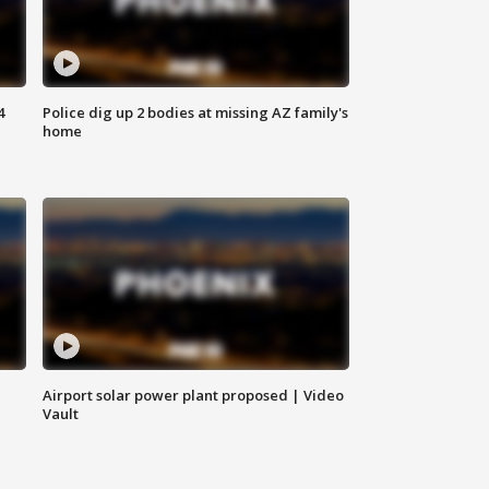
4
Police dig up 2 bodies at missing AZ family's
home
Airport solar power plant proposed | Video
Vault