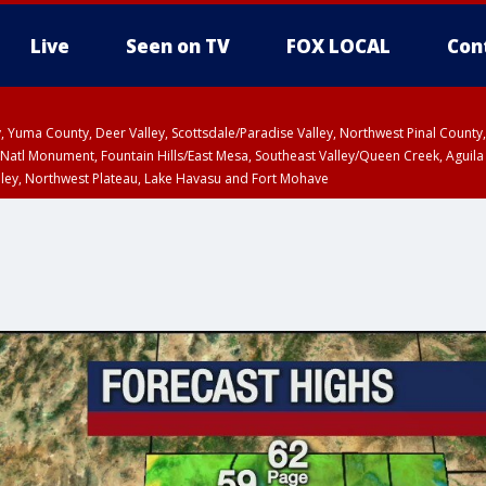
Live
Seen on TV
FOX LOCAL
Con
lley, Yuma County, Deer Valley, Scottsdale/Paradise Valley, Northwest Pinal Coun
Natl Monument, Fountain Hills/East Mesa, Southeast Valley/Queen Creek, Aguila
lley, Northwest Plateau, Lake Havasu and Fort Mohave
ST, Marble and Glen Canyons, Grand Canyon Country