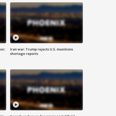
nor;
Iran war: Trump rejects U.S. munitions
shortage reports