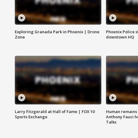
Exploring Granada Park in Phoenix | Drone
Phoenix Police s
Zone
downtown HQ
Larry Fitzgerald at Hall of Fame | FOX 10
Human remains f
Sports Exchange
Anthony Fauci h
Talks