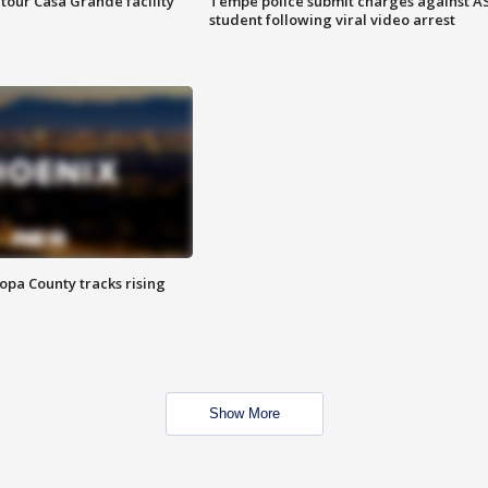
tour Casa Grande facility
Tempe police submit charges against A
student following viral video arrest
opa County tracks rising
Show More