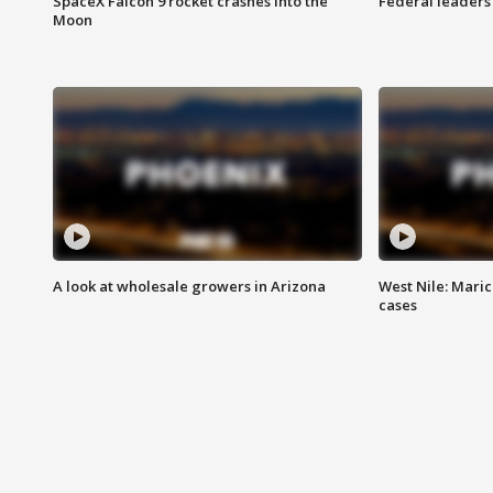
SpaceX Falcon 9 rocket crashes into the
Federal leaders 
Moon
A look at wholesale growers in Arizona
West Nile: Maric
cases