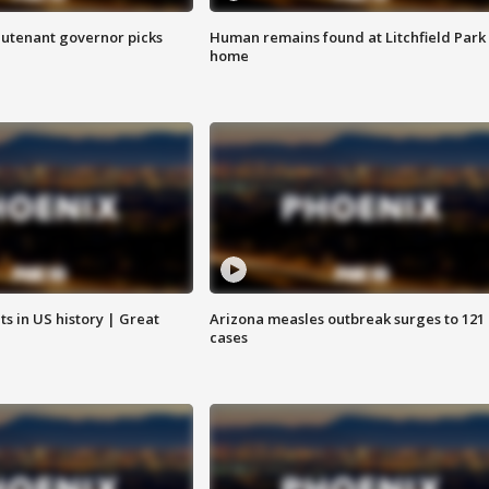
eutenant governor picks
Human remains found at Litchfield Park
home
s in US history | Great
Arizona measles outbreak surges to 121
cases