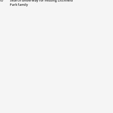
SU
Search underway for missing Litchfield
Park family