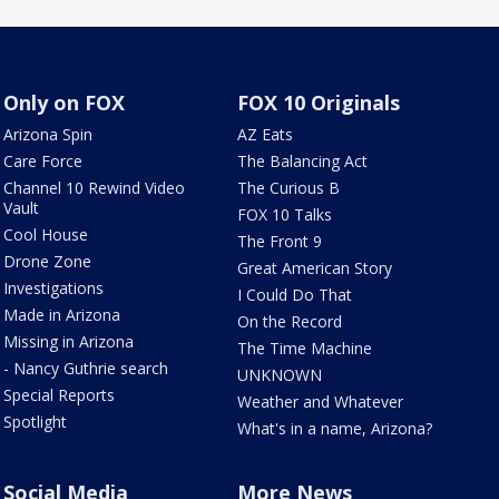
Only on FOX
FOX 10 Originals
Arizona Spin
AZ Eats
Care Force
The Balancing Act
Channel 10 Rewind Video
The Curious B
Vault
FOX 10 Talks
Cool House
The Front 9
Drone Zone
Great American Story
Investigations
I Could Do That
Made in Arizona
On the Record
Missing in Arizona
The Time Machine
- Nancy Guthrie search
UNKNOWN
Special Reports
Weather and Whatever
Spotlight
What's in a name, Arizona?
Social Media
More News