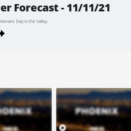
r Forecast - 11/11/21
eterans Day in the Valley.