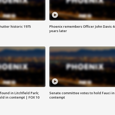
hutter historic 1975
Phoenix remembers Officer John Davis 4
years later
ound in Litchfield Park;
Senate committee votes to hold Fauci in
eld in contempt | FOX 10
contempt