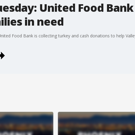
uesday: United Food Bank 
ilies in need
ited Food Bank is collecting turkey and cash donations to help Valley