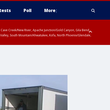
tests
Poll
More
ty, Cave Creek/New River, Apache Junction/Gold Canyon, Gila Bend,
 Valley, South Mountain/Ahwatukee, Kofa, North Phoenix/Glendale,
 including Sierra Vista/Benson, Baboquivari Mountains including Kitt
a and Rincon Mountains including Mount Lemmon/Summerhaven, Tohono