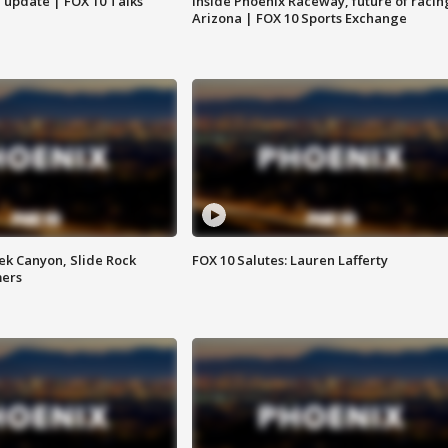
l update | FOX 10 Talks
Inside Phoenix Raceway, future of racin
Arizona | FOX 10 Sports Exchange
ek Canyon, Slide Rock
FOX 10 Salutes: Lauren Lafferty
mers