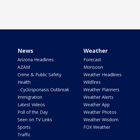
News
Weather
Arizona Headlines
Forecast
AZAM
Monsoon
Crime & Public Safety
Weather Headlines
Health
Wildfires
- Cyclosporiasis Outbreak
Weather Planners
Immigration
Weather Alerts
Latest Videos
Weather App
Poll of the Day
Weather Photos
Seen on TV Links
Weather Wisdom
Sports
FOX Weather
Traffic