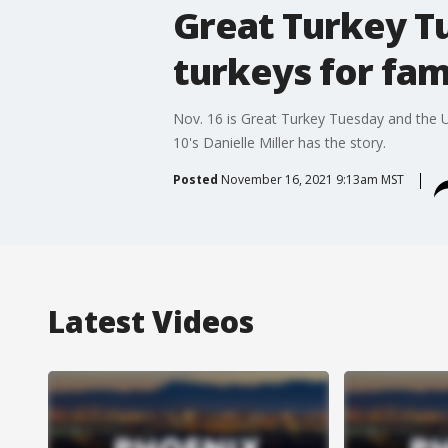
Great Turkey T
turkeys for fam
Nov. 16 is Great Turkey Tuesday and the Un
10's Danielle Miller has the story.
Posted
November 16, 2021 9:13am MST
Latest Videos