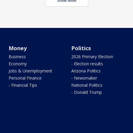
Show More
Money
Politics
Business
2026 Primary Election
Economy
- Election results
Jobs & Unemployment
Arizona Politics
Personal Finance
- Newsmaker
- Financial Tips
National Politics
- Donald Trump