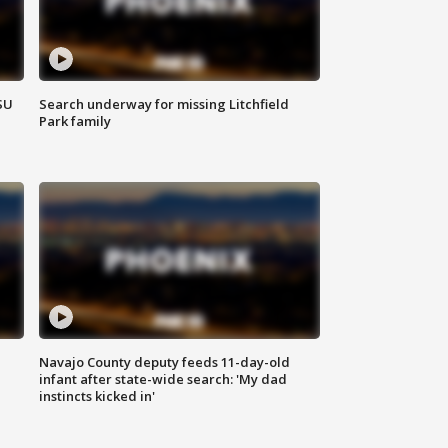
SU
Search underway for missing Litchfield
Park family
Navajo County deputy feeds 11-day-old
infant after state-wide search: 'My dad
instincts kicked in'