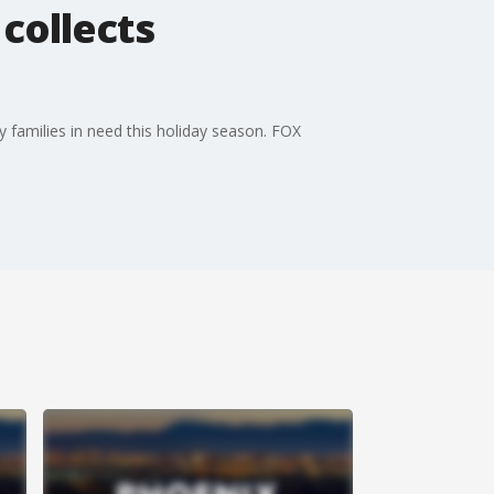
collects
 families in need this holiday season. FOX