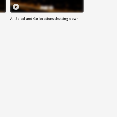
All Salad and Go locations shutting down