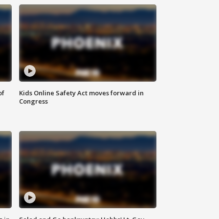
of
Kids Online Safety Act moves forward in
Congress