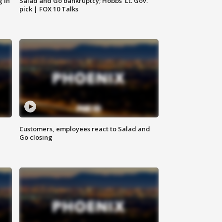
g in
Salad and Go bankruptcy; Hobbs' Lt. Gov.
pick | FOX 10 Talks
Customers, employees react to Salad and
Go closing