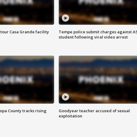
tour Casa Grande facility
Tempe police submit charges against A
student following viral video arrest
opa County tracks rising
Goodyear teacher accused of sexual
exploitation