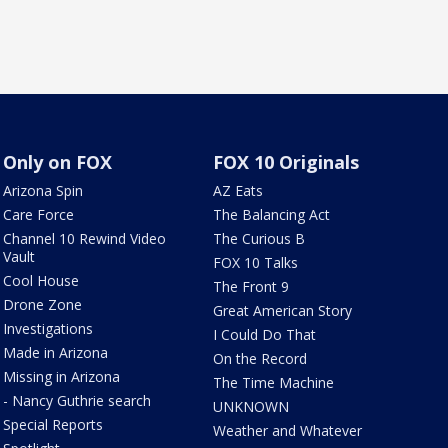
Only on FOX
FOX 10 Originals
Arizona Spin
AZ Eats
Care Force
The Balancing Act
Channel 10 Rewind Video
The Curious B
Vault
FOX 10 Talks
Cool House
The Front 9
Drone Zone
Great American Story
Investigations
I Could Do That
Made in Arizona
On the Record
Missing in Arizona
The Time Machine
- Nancy Guthrie search
UNKNOWN
Special Reports
Weather and Whatever