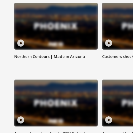
Northern Contours | Made in Arizona
Customers shock