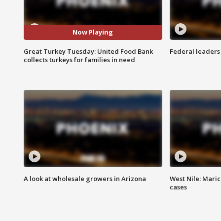
Now Playing
Great Turkey Tuesday: United Food Bank
Federal leaders 
collects turkeys for families in need
A look at wholesale growers in Arizona
West Nile: Maric
cases