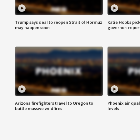
Trump says deal to reopen Strait of Hormuz
Katie Hobbs pick
may happen soon
governor: repor
Arizona firefighters travel to Oregon to
Phoenix air qual
battle massive wildfires
levels