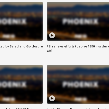
ed by Salad and Go closure
FBI renews efforts to solve 1996 murder 
girl