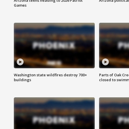
Arizona teens heading to 2026 Patriot
Arizona politica
Games
Washington state wildfires destroy 700+
Parts of Oak Cre
buildings
closed to swim