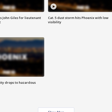
s John Giles for lieutenant
Cat. 5 dust storm hits Phoenix with low
t
visibility
ity drops to hazardous