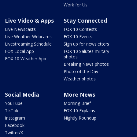
Work for Us
Live Video & Apps
Stay Connected
Live Newscasts
FOX 10 Contests
Live Weather Webcams
FOX 10 Events
Livestreaming Schedule
Sign up for newsletters
FOX Local App
FOX 10 Salutes military
photos
FOX 10 Weather App
Breaking News photos
Photo of the Day
Weather photos
Social Media
More News
YouTube
Morning Brief
TikTok
FOX 10 Explains
Instagram
Nightly Roundup
Facebook
Twitter/X