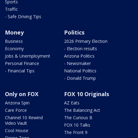
Sports
Traffic
- Safe Driving Tips
Money
Politics
Business
2026 Primary Election
Economy
- Election results
Jobs & Unemployment
Arizona Politics
Personal Finance
- Newsmaker
- Financial Tips
National Politics
- Donald Trump
Only on FOX
FOX 10 Originals
Arizona Spin
AZ Eats
Care Force
The Balancing Act
Channel 10 Rewind
The Curious B
Video Vault
FOX 10 Talks
Cool House
The Front 9
Drone Zone