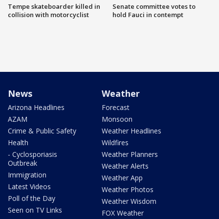
Tempe skateboarder killed in
Senate committee votes to
collision with motorcyclist
hold Fauci in contempt
News
Weather
Arizona Headlines
Forecast
AZAM
Monsoon
Crime & Public Safety
Weather Headlines
Health
Wildfires
- Cyclosporiasis
Weather Planners
Outbreak
Weather Alerts
Immigration
Weather App
Latest Videos
Weather Photos
Poll of the Day
Weather Wisdom
Seen on TV Links
FOX Weather