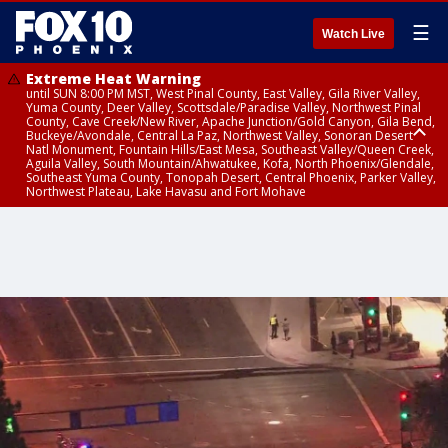
☰
Watch Live
Extreme Heat Warning
until SUN 8:00 PM MST, West Pinal County, East Valley, Gila River Valley,
Yuma County, Deer Valley, Scottsdale/Paradise Valley, Northwest Pinal
County, Cave Creek/New River, Apache Junction/Gold Canyon, Gila Bend,
Buckeye/Avondale, Central La Paz, Northwest Valley, Sonoran Desert
Natl Monument, Fountain Hills/East Mesa, Southeast Valley/Queen Creek,
Aguila Valley, South Mountain/Ahwatukee, Kofa, North Phoenix/Glendale,
Southeast Yuma County, Tonopah Desert, Central Phoenix, Parker Valley,
Northwest Plateau, Lake Havasu and Fort Mohave
Extreme Heat Warning
Flash Flood Warning
Severe Thunderstorm Warning
Air Quality Alert
Air Quality Alert
until FRI 8:00 PM MST, Marble and Glen Canyons, Grand Canyon Country
from THU 3:30 PM MST until THU 6:30 PM MST, Gila County
from THU 3:31 PM MST until THU 4:00 PM MST, Coconino County,
until THU 8:00 PM MST, Tucson Metro Area including Tucson/Green
until THU 9:00 PM MST, Maricopa County
Yavapai County
Valley/Marana/Vail