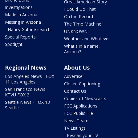
Great American Story
Investigations
I Could Do That
Made in Arizona
On the Record
Missing in Arizona
The Time Machine
- Nancy Guthrie search
UNKNOWN
Special Reports
Weather and Whatever
Spotlight
What's in a name,
Arizona?
Regional News
About Us
Los Angeles News - FOX
Advertise
11 Los Angeles
Closed Captioning
San Francisco News -
Contact Us
KTVU FOX 2
Copies of Newscasts
Seattle News - FOX 13
FCC Applications
Seattle
FCC Public File
News Team
TV Listings
- Rescan your TV