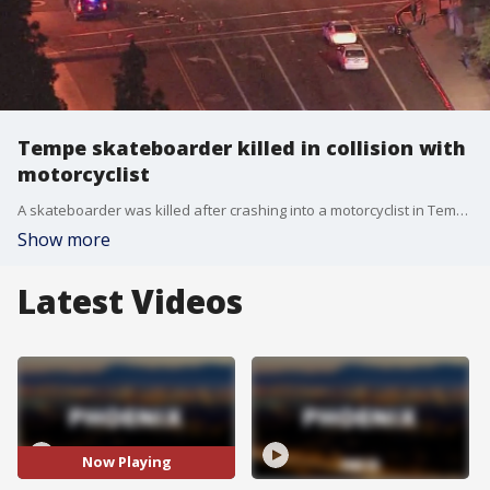
Tempe skateboarder killed in collision with
motorcyclist
A skateboarder was killed after crashing into a motorcyclist in Tempe on the night of Wednesday, Nov. 17, the police department said. It happened near near Priest Drive and Broadway Road.
Show more
Latest Videos
Now Playing