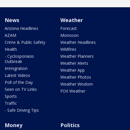
News
Weather
Arizona Headlines
Forecast
AZAM
Monsoon
Crime & Public Safety
Weather Headlines
Health
Wildfires
- Cyclosporiasis
Weather Planners
Outbreak
Weather Alerts
Immigration
Weather App
Latest Videos
Weather Photos
Poll of the Day
Weather Wisdom
Seen on TV Links
FOX Weather
Sports
Traffic
- Safe Driving Tips
Money
Politics