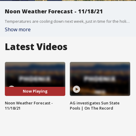
Noon Weather Forecast - 11/18/21
Temperatures are cooling down next week, just in time for the holidays.
Show more
Latest Videos
Now Playing
Noon Weather Forecast -
AG investigates Sun State
11/18/21
Pools | On The Record