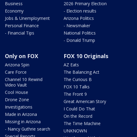
Business
2026 Primary Election
Economy
- Election results
Jobs & Unemployment
Arizona Politics
Personal Finance
- Newsmaker
- Financial Tips
National Politics
- Donald Trump
Only on FOX
FOX 10 Originals
Arizona Spin
AZ Eats
Care Force
The Balancing Act
Channel 10 Rewind
The Curious B
Video Vault
FOX 10 Talks
Cool House
The Front 9
Drone Zone
Great American Story
Investigations
I Could Do That
Made in Arizona
On the Record
Missing in Arizona
The Time Machine
- Nancy Guthrie search
UNKNOWN
Special Reports