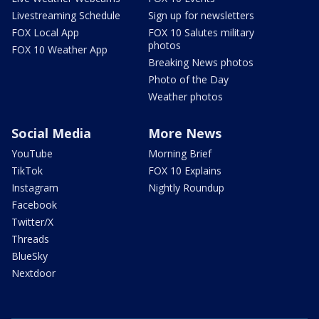
Livestreaming Schedule
Sign up for newsletters
FOX Local App
FOX 10 Salutes military
photos
FOX 10 Weather App
Breaking News photos
Photo of the Day
Weather photos
Social Media
More News
YouTube
Morning Brief
TikTok
FOX 10 Explains
Instagram
Nightly Roundup
Facebook
Twitter/X
Threads
BlueSky
Nextdoor