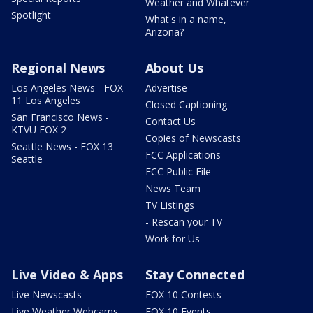
Weather and Whatever
Spotlight
What's in a name,
Arizona?
Regional News
About Us
Los Angeles News - FOX
Advertise
11 Los Angeles
Closed Captioning
San Francisco News -
Contact Us
KTVU FOX 2
Copies of Newscasts
Seattle News - FOX 13
FCC Applications
Seattle
FCC Public File
News Team
TV Listings
- Rescan your TV
Work for Us
Live Video & Apps
Stay Connected
Live Newscasts
FOX 10 Contests
Live Weather Webcams
FOX 10 Events