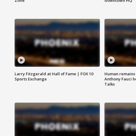
Zone
downtown HQ
Larry Fitzgerald at Hall of Fame | FOX 10
Human remains f
Sports Exchange
Anthony Fauci h
Talks