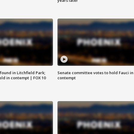
years later
ound in Litchfield Park;
Senate committee votes to hold Fauci in
eld in contempt | FOX 10
contempt