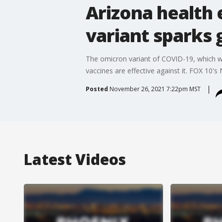
Arizona health 
variant sparks 
The omicron variant of COVID-19, which was
vaccines are effective against it. FOX 10's 
Posted
November 26, 2021 7:22pm MST
Latest Videos