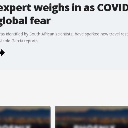
expert weighs in as COVI
global fear
 identified by South African scientists, have sparked new travel rest
Nicole Garcia reports.