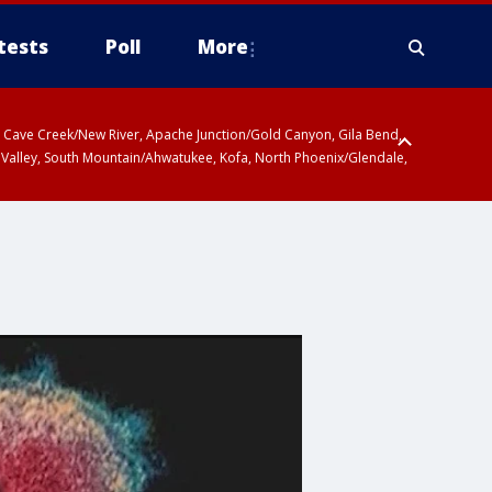
tests
Poll
More
ty, Cave Creek/New River, Apache Junction/Gold Canyon, Gila Bend,
 Valley, South Mountain/Ahwatukee, Kofa, North Phoenix/Glendale,