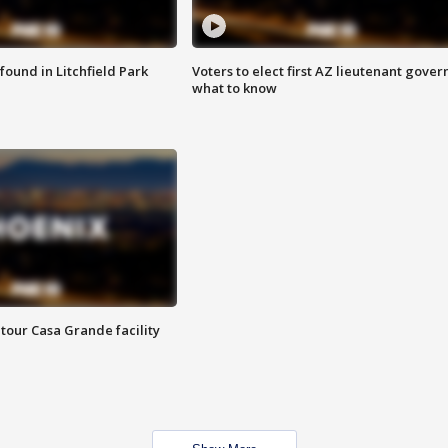
ound in Litchfield Park
Voters to elect first AZ lieutenant gover
what to know
tour Casa Grande facility