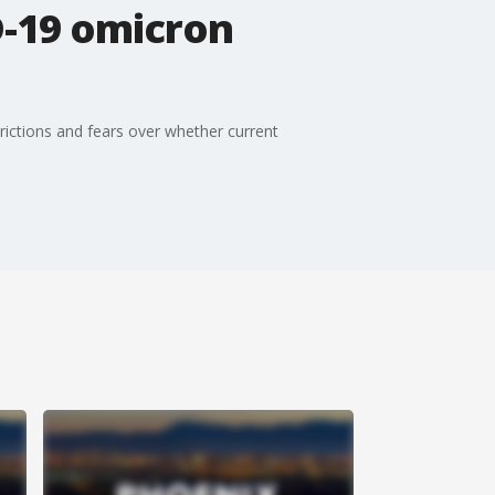
D-19 omicron
rictions and fears over whether current