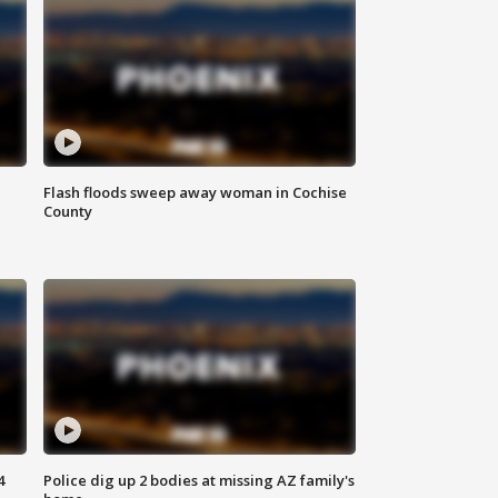
Flash floods sweep away woman in Cochise
County
4
Police dig up 2 bodies at missing AZ family's