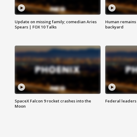
Update on missing family; comedian Aries
Human remains f
Spears | FOX 10 Talks
backyard
SpaceX Falcon 9 rocket crashes into the
Federal leaders 
Moon