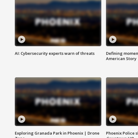
AI: Cybersecurity experts warn of threats
Defining moment
American Story
Exploring Granada Park in Phoenix | Drone
Phoenix Police s