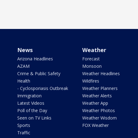
News
Weather
Arizona Headlines
Forecast
AZAM
Monsoon
Crime & Public Safety
Weather Headlines
Health
Wildfires
- Cyclosporiasis Outbreak
Weather Planners
Immigration
Weather Alerts
Latest Videos
Weather App
Poll of the Day
Weather Photos
Seen on TV Links
Weather Wisdom
Sports
FOX Weather
Traffic