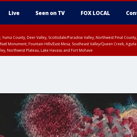
Live
Seen on TV
FOX LOCAL
Con
lley, Yuma County, Deer Valley, Scottsdale/Paradise Valley, Northwest Pinal Coun
Natl Monument, Fountain Hills/East Mesa, Southeast Valley/Queen Creek, Aguila
lley, Northwest Plateau, Lake Havasu and Fort Mohave
unty, Maricopa County
ST, Marble and Glen Canyons, Grand Canyon Country