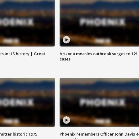
s in US history | Great
Arizona measles outbreak surges to 121
cases
hutter historic 1975
Phoenix remembers Officer John Davis 4