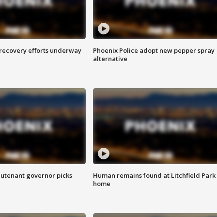
 recovery efforts underway
Phoenix Police adopt new pepper spray
alternative
eutenant governor picks
Human remains found at Litchfield Park
home