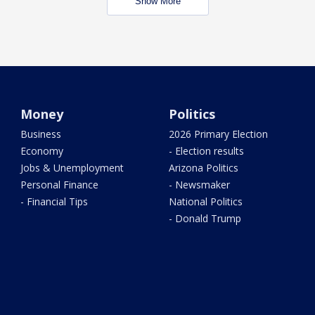
Show More
Money
Politics
Business
2026 Primary Election
Economy
- Election results
Jobs & Unemployment
Arizona Politics
Personal Finance
- Newsmaker
- Financial Tips
National Politics
- Donald Trump