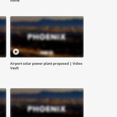
home
Airport solar power plant proposed | Video
Vault