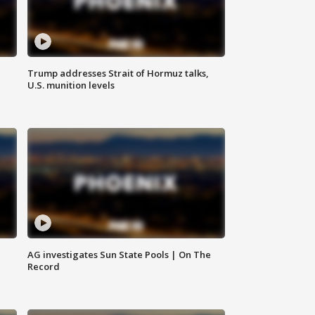
Trump addresses Strait of Hormuz talks,
U.S. munition levels
AG investigates Sun State Pools | On The
Record