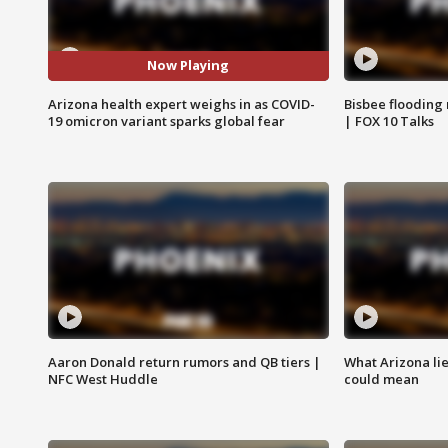
Now Playing
Arizona health expert weighs in as COVID-
Bisbee flooding
19 omicron variant sparks global fear
| FOX 10 Talks
Aaron Donald return rumors and QB tiers |
What Arizona li
NFC West Huddle
could mean