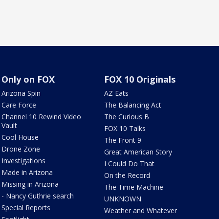
Only on FOX
FOX 10 Originals
Arizona Spin
AZ Eats
Care Force
The Balancing Act
Channel 10 Rewind Video
The Curious B
Vault
FOX 10 Talks
Cool House
The Front 9
Drone Zone
Great American Story
Investigations
I Could Do That
Made in Arizona
On the Record
Missing in Arizona
The Time Machine
- Nancy Guthrie search
UNKNOWN
Special Reports
Weather and Whatever