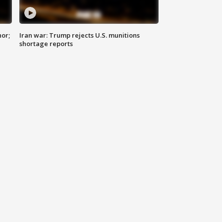
nor;
Iran war: Trump rejects U.S. munitions
shortage reports