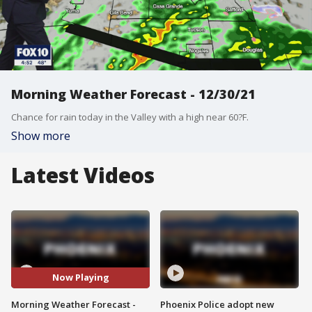
Morning Weather Forecast - 12/30/21
Chance for rain today in the Valley with a high near 60?F.
Show more
Latest Videos
Now Playing
Morning Weather Forecast -
Phoenix Police adopt new