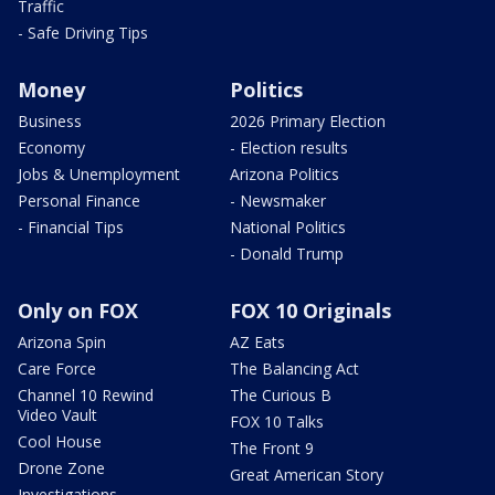
Traffic
- Safe Driving Tips
Money
Politics
Business
2026 Primary Election
Economy
- Election results
Jobs & Unemployment
Arizona Politics
Personal Finance
- Newsmaker
- Financial Tips
National Politics
- Donald Trump
Only on FOX
FOX 10 Originals
Arizona Spin
AZ Eats
Care Force
The Balancing Act
Channel 10 Rewind
The Curious B
Video Vault
FOX 10 Talks
Cool House
The Front 9
Drone Zone
Great American Story
Investigations