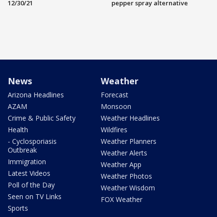
12/30/21
pepper spray alternative
News
Weather
Arizona Headlines
Forecast
AZAM
Monsoon
Crime & Public Safety
Weather Headlines
Health
Wildfires
- Cyclosporiasis
Weather Planners
Outbreak
Weather Alerts
Immigration
Weather App
Latest Videos
Weather Photos
Poll of the Day
Weather Wisdom
Seen on TV Links
FOX Weather
Sports