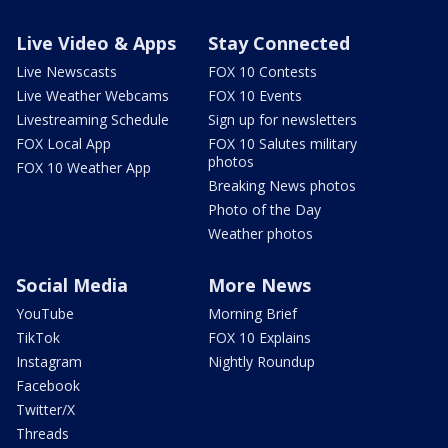
Live Video & Apps
Stay Connected
Live Newscasts
FOX 10 Contests
Live Weather Webcams
FOX 10 Events
Livestreaming Schedule
Sign up for newsletters
FOX Local App
FOX 10 Salutes military
photos
FOX 10 Weather App
Breaking News photos
Photo of the Day
Weather photos
Social Media
More News
YouTube
Morning Brief
TikTok
FOX 10 Explains
Instagram
Nightly Roundup
Facebook
Twitter/X
Threads