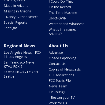
I Could Do That
Made in Arizona
On the Record
Missing in Arizona
The Time Machine
- Nancy Guthrie search
UNKNOWN
Special Reports
Weather and Whatever
Spotlight
What's in a name,
Arizona?
Regional News
About Us
Los Angeles News - FOX
Advertise
11 Los Angeles
Closed Captioning
San Francisco News -
Contact Us
KTVU FOX 2
Copies of Newscasts
Seattle News - FOX 13
FCC Applications
Seattle
FCC Public File
News Team
TV Listings
- Rescan your TV
Work for Us