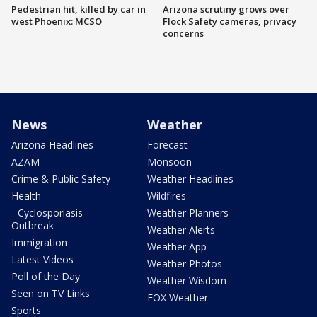
Pedestrian hit, killed by car in
Arizona scrutiny grows over
west Phoenix: MCSO
Flock Safety cameras, privacy
concerns
News
Weather
Arizona Headlines
Forecast
AZAM
Monsoon
Crime & Public Safety
Weather Headlines
Health
Wildfires
- Cyclosporiasis
Weather Planners
Outbreak
Weather Alerts
Immigration
Weather App
Latest Videos
Weather Photos
Poll of the Day
Weather Wisdom
Seen on TV Links
FOX Weather
Sports