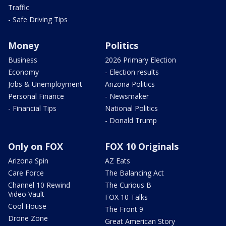
Traffic
- Safe Driving Tips
Money
Politics
Business
2026 Primary Election
Economy
- Election results
Jobs & Unemployment
Arizona Politics
Personal Finance
- Newsmaker
- Financial Tips
National Politics
- Donald Trump
Only on FOX
FOX 10 Originals
Arizona Spin
AZ Eats
Care Force
The Balancing Act
Channel 10 Rewind
The Curious B
Video Vault
FOX 10 Talks
Cool House
The Front 9
Drone Zone
Great American Story