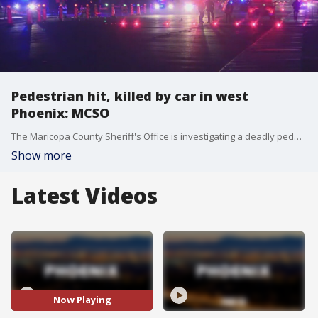
Pedestrian hit, killed by car in west
Phoenix: MCSO
The Maricopa County Sheriff's Office is investigating a deadly pedestrian crash that happened at about 1 a.m. on Feb. 1 near 91st Avenue and McDowell Road. MCSO said the unidentified pedestrian died at the scene. The driver of the car stayed at the scene after the collision. It's unknown if speed or impairment were factors in the crash.
Show more
Latest Videos
Now Playing