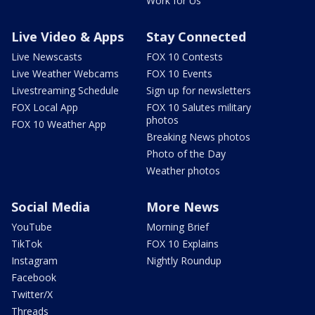
Work for Us
Live Video & Apps
Stay Connected
Live Newscasts
FOX 10 Contests
Live Weather Webcams
FOX 10 Events
Livestreaming Schedule
Sign up for newsletters
FOX Local App
FOX 10 Salutes military
photos
FOX 10 Weather App
Breaking News photos
Photo of the Day
Weather photos
Social Media
More News
YouTube
Morning Brief
TikTok
FOX 10 Explains
Instagram
Nightly Roundup
Facebook
Twitter/X
Threads