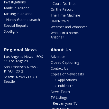
Investigations
I Could Do That
Made in Arizona
On the Record
Missing in Arizona
The Time Machine
- Nancy Guthrie search
UNKNOWN
Special Reports
Weather and Whatever
Spotlight
What's in a name,
Arizona?
Regional News
About Us
Los Angeles News - FOX
Advertise
11 Los Angeles
Closed Captioning
San Francisco News -
Contact Us
KTVU FOX 2
Copies of Newscasts
Seattle News - FOX 13
FCC Applications
Seattle
FCC Public File
News Team
TV Listings
- Rescan your TV