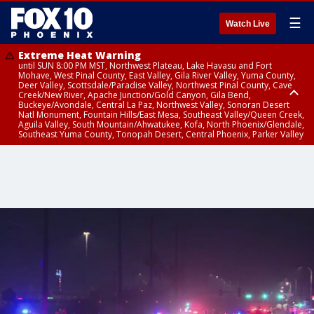
☰
Watch Live
Extreme Heat Warning
until SUN 8:00 PM MST, Northwest Plateau, Lake Havasu and Fort
Mohave, West Pinal County, East Valley, Gila River Valley, Yuma County,
Deer Valley, Scottsdale/Paradise Valley, Northwest Pinal County, Cave
Creek/New River, Apache Junction/Gold Canyon, Gila Bend,
Buckeye/Avondale, Central La Paz, Northwest Valley, Sonoran Desert
Natl Monument, Fountain Hills/East Mesa, Southeast Valley/Queen Creek,
Aguila Valley, South Mountain/Ahwatukee, Kofa, North Phoenix/Glendale,
Southeast Yuma County, Tonopah Desert, Central Phoenix, Parker Valley
Flash Flood Warning
Flash Flood Warning
Flood Advisory
Flood Advisory
until SAT 10:15 PM MST, Yavapai County
until SAT 9:45 PM MST, Gila County
until SAT 9:30 PM MST, Mohave County
from SAT 9:06 PM MST until SUN 12:00 AM MST, Maricopa County