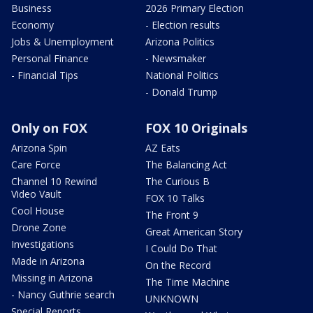
Business
2026 Primary Election
Economy
- Election results
Jobs & Unemployment
Arizona Politics
Personal Finance
- Newsmaker
- Financial Tips
National Politics
- Donald Trump
Only on FOX
FOX 10 Originals
Arizona Spin
AZ Eats
Care Force
The Balancing Act
Channel 10 Rewind
The Curious B
Video Vault
FOX 10 Talks
Cool House
The Front 9
Drone Zone
Great American Story
Investigations
I Could Do That
Made in Arizona
On the Record
Missing in Arizona
The Time Machine
- Nancy Guthrie search
UNKNOWN
Special Reports