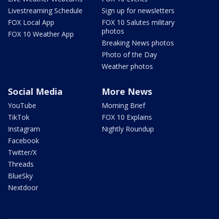
Livestreaming Schedule
Sign up for newsletters
FOX Local App
FOX 10 Salutes military
photos
FOX 10 Weather App
Breaking News photos
Photo of the Day
Weather photos
Social Media
More News
YouTube
Morning Brief
TikTok
FOX 10 Explains
Instagram
Nightly Roundup
Facebook
Twitter/X
Threads
BlueSky
Nextdoor