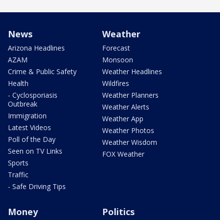
News
Weather
Arizona Headlines
Forecast
AZAM
Monsoon
Crime & Public Safety
Weather Headlines
Health
Wildfires
- Cyclosporiasis
Weather Planners
Outbreak
Weather Alerts
Immigration
Weather App
Latest Videos
Weather Photos
Poll of the Day
Weather Wisdom
Seen on TV Links
FOX Weather
Sports
Traffic
- Safe Driving Tips
Money
Politics