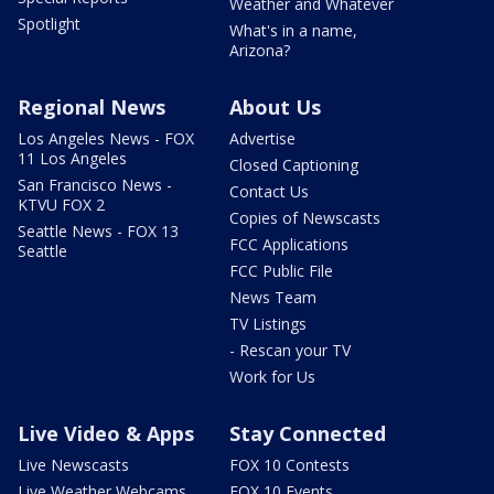
Weather and Whatever
Spotlight
What's in a name,
Arizona?
Regional News
About Us
Los Angeles News - FOX
Advertise
11 Los Angeles
Closed Captioning
San Francisco News -
Contact Us
KTVU FOX 2
Copies of Newscasts
Seattle News - FOX 13
FCC Applications
Seattle
FCC Public File
News Team
TV Listings
- Rescan your TV
Work for Us
Live Video & Apps
Stay Connected
Live Newscasts
FOX 10 Contests
Live Weather Webcams
FOX 10 Events