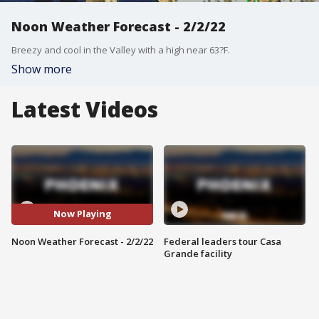
Noon Weather Forecast - 2/2/22
Breezy and cool in the Valley with a high near 63?F.
Show more
Latest Videos
Now Playing
Noon Weather Forecast - 2/2/22
Federal leaders tour Casa
Grande facility