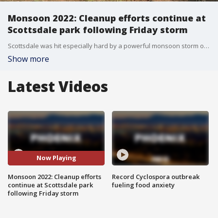
Monsoon 2022: Cleanup efforts continue at
Scottsdale park following Friday storm
Scottsdale was hit especially hard by a powerful monsoon storm on Aug. 12 that brought down power lines and caused flooding in parts of the city. On Aug. 16, parts of the city are still getting cleaned up. FOX 10's Danielle Miller reports.
Show more
Latest Videos
Now Playing
Monsoon 2022: Cleanup efforts
Record Cyclospora outbreak
continue at Scottsdale park
fueling food anxiety
following Friday storm