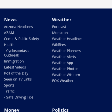
News
Weather
Arizona Headlines
Forecast
AZAM
Monsoon
Crime & Public Safety
Weather Headlines
Health
Wildfires
- Cyclosporiasis
Weather Planners
Outbreak
Weather Alerts
Immigration
Weather App
Latest Videos
Weather Photos
Poll of the Day
Weather Wisdom
Seen on TV Links
FOX Weather
Sports
Traffic
- Safe Driving Tips
Money
Politics