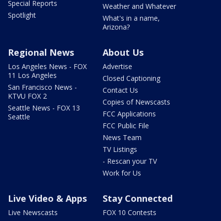
Special Reports
Weather and Whatever
Spotlight
What's in a name,
Arizona?
Regional News
About Us
Los Angeles News - FOX
Advertise
11 Los Angeles
Closed Captioning
San Francisco News -
Contact Us
KTVU FOX 2
Copies of Newscasts
Seattle News - FOX 13
FCC Applications
Seattle
FCC Public File
News Team
TV Listings
- Rescan your TV
Work for Us
Live Video & Apps
Stay Connected
Live Newscasts
FOX 10 Contests