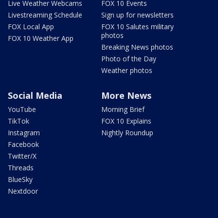
Live Weather Webcams
FOX 10 Events
Livestreaming Schedule
Sign up for newsletters
FOX Local App
FOX 10 Salutes military
photos
FOX 10 Weather App
Breaking News photos
Photo of the Day
Weather photos
Social Media
More News
YouTube
Morning Brief
TikTok
FOX 10 Explains
Instagram
Nightly Roundup
Facebook
Twitter/X
Threads
BlueSky
Nextdoor