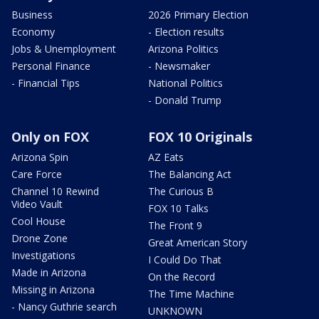
Business
2026 Primary Election
Economy
- Election results
Jobs & Unemployment
Arizona Politics
Personal Finance
- Newsmaker
- Financial Tips
National Politics
- Donald Trump
Only on FOX
FOX 10 Originals
Arizona Spin
AZ Eats
Care Force
The Balancing Act
Channel 10 Rewind
The Curious B
Video Vault
FOX 10 Talks
Cool House
The Front 9
Drone Zone
Great American Story
Investigations
I Could Do That
Made in Arizona
On the Record
Missing in Arizona
The Time Machine
- Nancy Guthrie search
UNKNOWN