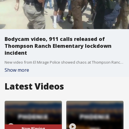
Bodycam video, 911 calls released of
Thompson Ranch Elementary lockdown
incident
New video from El Mirage Police showed chaos at Thompson Ranch Elementary School on Friday after an employee reported that an armed intruder was trying to get into the building. FOX 10's Desiree Fluellen has the latest.
Show more
Latest Videos
Now Playing