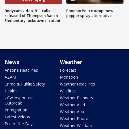
Bodycam video, 911 calls
Phoenix Police adopt new
released of Thompson Ranch
pepper spray alternative
Elementary lockdown incident
News
Weather
Arizona Headlines
Forecast
AZAM
Monsoon
Crime & Public Safety
Weather Headlines
Health
Wildfires
- Cyclosporiasis
Weather Planners
Outbreak
Weather Alerts
Immigration
Weather App
Latest Videos
Weather Photos
Poll of the Day
Weather Wisdom