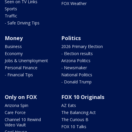
Seen on TV Links
FOX Weather
Sports
Traffic
- Safe Driving Tips
Money
Politics
Business
2026 Primary Election
Economy
- Election results
Jobs & Unemployment
Arizona Politics
Personal Finance
- Newsmaker
- Financial Tips
National Politics
- Donald Trump
Only on FOX
FOX 10 Originals
Arizona Spin
AZ Eats
Care Force
The Balancing Act
Channel 10 Rewind
The Curious B
Video Vault
FOX 10 Talks
Cool House