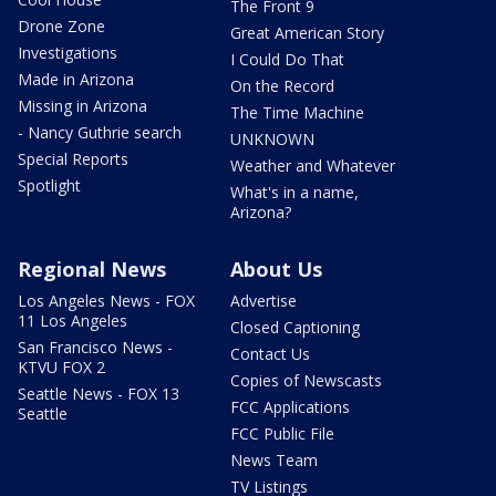
The Front 9
Drone Zone
Great American Story
Investigations
I Could Do That
Made in Arizona
On the Record
Missing in Arizona
The Time Machine
- Nancy Guthrie search
UNKNOWN
Special Reports
Weather and Whatever
Spotlight
What's in a name,
Arizona?
Regional News
About Us
Los Angeles News - FOX
Advertise
11 Los Angeles
Closed Captioning
San Francisco News -
Contact Us
KTVU FOX 2
Copies of Newscasts
Seattle News - FOX 13
FCC Applications
Seattle
FCC Public File
News Team
TV Listings