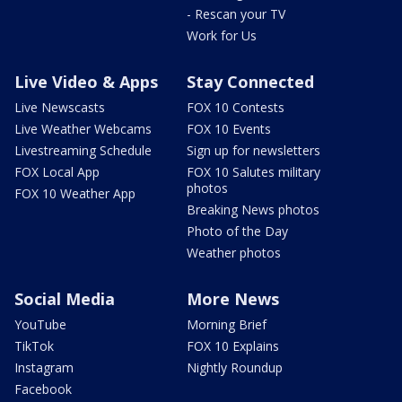
- Rescan your TV
Work for Us
Live Video & Apps
Stay Connected
Live Newscasts
FOX 10 Contests
Live Weather Webcams
FOX 10 Events
Livestreaming Schedule
Sign up for newsletters
FOX Local App
FOX 10 Salutes military
photos
FOX 10 Weather App
Breaking News photos
Photo of the Day
Weather photos
Social Media
More News
YouTube
Morning Brief
TikTok
FOX 10 Explains
Instagram
Nightly Roundup
Facebook