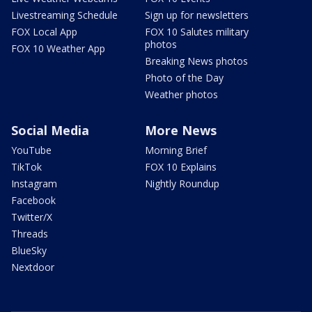
Livestreaming Schedule
Sign up for newsletters
FOX Local App
FOX 10 Salutes military
photos
FOX 10 Weather App
Breaking News photos
Photo of the Day
Weather photos
Social Media
More News
YouTube
Morning Brief
TikTok
FOX 10 Explains
Instagram
Nightly Roundup
Facebook
Twitter/X
Threads
BlueSky
Nextdoor