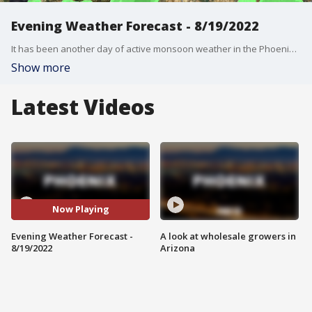
Evening Weather Forecast - 8/19/2022
It has been another day of active monsoon weather in the Phoenix area, and we might see more monsoon storms this weekend.
Show more
Latest Videos
Now Playing
Evening Weather Forecast -
A look at wholesale growers in
8/19/2022
Arizona