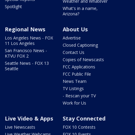
Weather and Whatever
Spotlight
What's in a name,
Arizona?
Regional News
About Us
Los Angeles News - FOX
Advertise
11 Los Angeles
Closed Captioning
San Francisco News -
Contact Us
KTVU FOX 2
Copies of Newscasts
Seattle News - FOX 13
FCC Applications
Seattle
FCC Public File
News Team
TV Listings
- Rescan your TV
Work for Us
Live Video & Apps
Stay Connected
Live Newscasts
FOX 10 Contests
Live Weather Webcams
FOX 10 Events