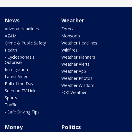
News
Weather
Arizona Headlines
Forecast
AZAM
Monsoon
Crime & Public Safety
Weather Headlines
Health
Wildfires
- Cyclosporiasis
Weather Planners
Outbreak
Weather Alerts
Immigration
Weather App
Latest Videos
Weather Photos
Poll of the Day
Weather Wisdom
Seen on TV Links
FOX Weather
Sports
Traffic
- Safe Driving Tips
Money
Politics