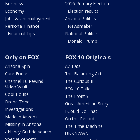
Business
2026 Primary Election
Economy
- Election results
Jobs & Unemployment
Arizona Politics
Personal Finance
- Newsmaker
- Financial Tips
National Politics
- Donald Trump
Only on FOX
FOX 10 Originals
Arizona Spin
AZ Eats
Care Force
The Balancing Act
Channel 10 Rewind
The Curious B
Video Vault
FOX 10 Talks
Cool House
The Front 9
Drone Zone
Great American Story
Investigations
I Could Do That
Made in Arizona
On the Record
Missing in Arizona
The Time Machine
- Nancy Guthrie search
UNKNOWN
Special Reports