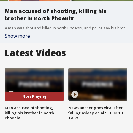
Man accused of shooting, killing his
brother in north Phoenix
A man was shot and killed in north Phoenix, and police say his brother was arrested in connection to the deadly shooting.
Show more
Latest Videos
Now Playing
Man accused of shooting,
News anchor goes viral after
killing his brother in north
falling asleep on air | FOX 10
Phoenix
Talks