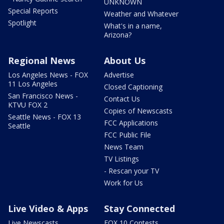
UNKNOWN
Special Reports
Weather and Whatever
Spotlight
What's in a name,
Arizona?
Regional News
About Us
Los Angeles News - FOX
Advertise
11 Los Angeles
Closed Captioning
San Francisco News -
Contact Us
KTVU FOX 2
Copies of Newscasts
Seattle News - FOX 13
FCC Applications
Seattle
FCC Public File
News Team
TV Listings
- Rescan your TV
Work for Us
Live Video & Apps
Stay Connected
Live Newscasts
FOX 10 Contests