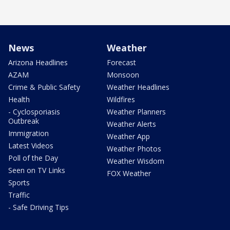
News
Weather
Arizona Headlines
Forecast
AZAM
Monsoon
Crime & Public Safety
Weather Headlines
Health
Wildfires
- Cyclosporiasis
Weather Planners
Outbreak
Weather Alerts
Immigration
Weather App
Latest Videos
Weather Photos
Poll of the Day
Weather Wisdom
Seen on TV Links
FOX Weather
Sports
Traffic
- Safe Driving Tips