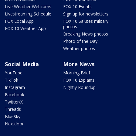
Live Weather Webcams
FOX 10 Events
Livestreaming Schedule
Sign up for newsletters
FOX Local App
FOX 10 Salutes military
photos
FOX 10 Weather App
Breaking News photos
Photo of the Day
Weather photos
Social Media
More News
YouTube
Morning Brief
TikTok
FOX 10 Explains
Instagram
Nightly Roundup
Facebook
Twitter/X
Threads
BlueSky
Nextdoor