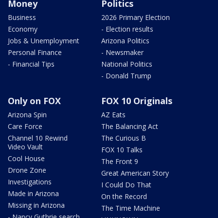
Money
Politics
Business
2026 Primary Election
Economy
- Election results
Jobs & Unemployment
Arizona Politics
Personal Finance
- Newsmaker
- Financial Tips
National Politics
- Donald Trump
Only on FOX
FOX 10 Originals
Arizona Spin
AZ Eats
Care Force
The Balancing Act
Channel 10 Rewind
The Curious B
Video Vault
FOX 10 Talks
Cool House
The Front 9
Drone Zone
Great American Story
Investigations
I Could Do That
Made in Arizona
On the Record
Missing in Arizona
The Time Machine
- Nancy Guthrie search