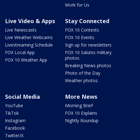
Work for Us
Live Video & Apps
Stay Connected
Live Newscasts
FOX 10 Contests
Live Weather Webcams
FOX 10 Events
Livestreaming Schedule
Sign up for newsletters
FOX Local App
FOX 10 Salutes military
photos
FOX 10 Weather App
Breaking News photos
Photo of the Day
Weather photos
Social Media
More News
YouTube
Morning Brief
TikTok
FOX 10 Explains
Instagram
Nightly Roundup
Facebook
Twitter/X