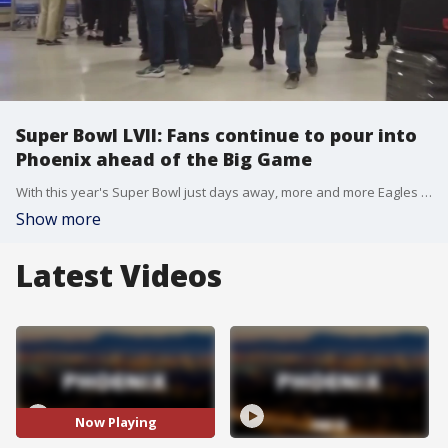
Super Bowl LVII: Fans continue to pour into
Phoenix ahead of the Big Game
With this year's Super Bowl just days away, more and more Eagles and Chiefs fans are flying into Phoenix Sky Harbor Airport for a weekend of festivities, as well as potentially witnessing their team win the Super Bowl. FOX 10's Lauren Clark reports.
Show more
Latest Videos
Now Playing