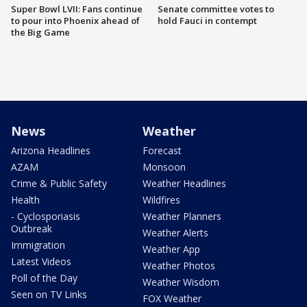
Super Bowl LVII: Fans continue
Senate committee votes to
to pour into Phoenix ahead of
hold Fauci in contempt
the Big Game
News
Weather
Arizona Headlines
Forecast
AZAM
Monsoon
Crime & Public Safety
Weather Headlines
Health
Wildfires
- Cyclosporiasis
Weather Planners
Outbreak
Weather Alerts
Immigration
Weather App
Latest Videos
Weather Photos
Poll of the Day
Weather Wisdom
Seen on TV Links
FOX Weather