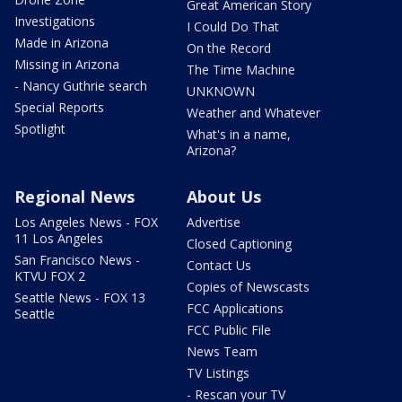
Great American Story
Investigations
I Could Do That
Made in Arizona
On the Record
Missing in Arizona
The Time Machine
- Nancy Guthrie search
UNKNOWN
Special Reports
Weather and Whatever
Spotlight
What's in a name,
Arizona?
Regional News
About Us
Los Angeles News - FOX
Advertise
11 Los Angeles
Closed Captioning
San Francisco News -
Contact Us
KTVU FOX 2
Copies of Newscasts
Seattle News - FOX 13
FCC Applications
Seattle
FCC Public File
News Team
TV Listings
- Rescan your TV