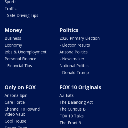
Sports
Traffic
- Safe Driving Tips
Money
Politics
Business
2026 Primary Election
Economy
- Election results
Jobs & Unemployment
Arizona Politics
Personal Finance
- Newsmaker
- Financial Tips
National Politics
- Donald Trump
Only on FOX
FOX 10 Originals
Arizona Spin
AZ Eats
Care Force
The Balancing Act
Channel 10 Rewind
The Curious B
Video Vault
FOX 10 Talks
Cool House
The Front 9
Drone Zone