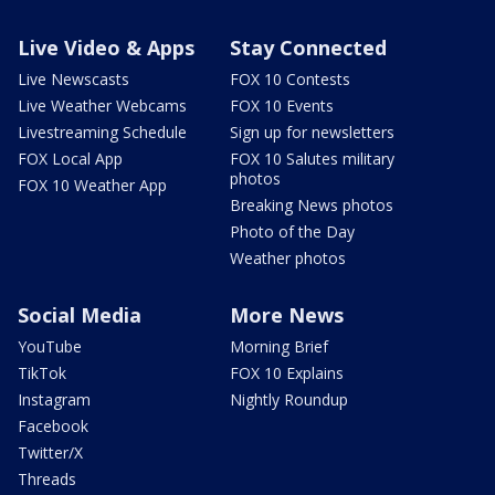
Live Video & Apps
Stay Connected
Live Newscasts
FOX 10 Contests
Live Weather Webcams
FOX 10 Events
Livestreaming Schedule
Sign up for newsletters
FOX Local App
FOX 10 Salutes military
photos
FOX 10 Weather App
Breaking News photos
Photo of the Day
Weather photos
Social Media
More News
YouTube
Morning Brief
TikTok
FOX 10 Explains
Instagram
Nightly Roundup
Facebook
Twitter/X
Threads