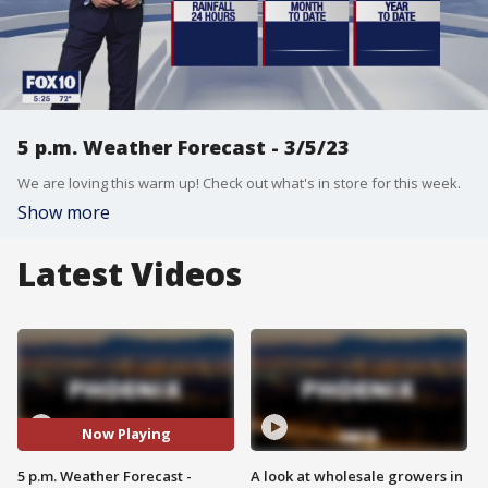
5 p.m. Weather Forecast - 3/5/23
We are loving this warm up! Check out what's in store for this week.
Show more
Latest Videos
Now Playing
5 p.m. Weather Forecast -
A look at wholesale growers in