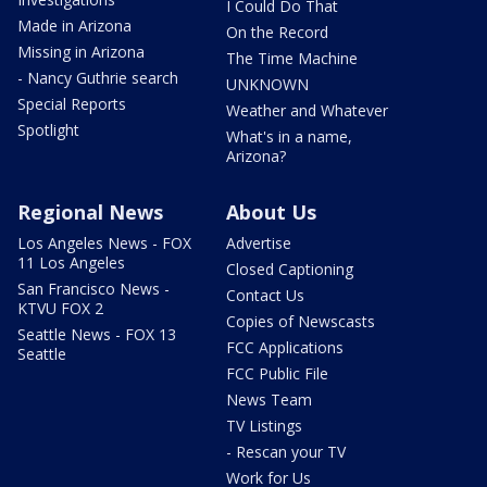
I Could Do That
Made in Arizona
On the Record
Missing in Arizona
The Time Machine
- Nancy Guthrie search
UNKNOWN
Special Reports
Weather and Whatever
Spotlight
What's in a name,
Arizona?
Regional News
About Us
Los Angeles News - FOX
Advertise
11 Los Angeles
Closed Captioning
San Francisco News -
Contact Us
KTVU FOX 2
Copies of Newscasts
Seattle News - FOX 13
FCC Applications
Seattle
FCC Public File
News Team
TV Listings
- Rescan your TV
Work for Us