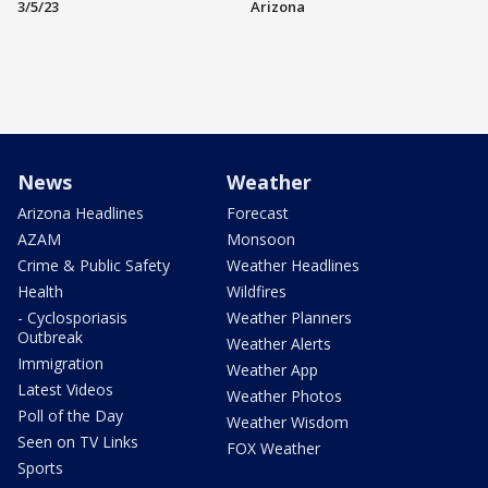
3/5/23
Arizona
News
Weather
Arizona Headlines
Forecast
AZAM
Monsoon
Crime & Public Safety
Weather Headlines
Health
Wildfires
- Cyclosporiasis
Weather Planners
Outbreak
Weather Alerts
Immigration
Weather App
Latest Videos
Weather Photos
Poll of the Day
Weather Wisdom
Seen on TV Links
FOX Weather
Sports