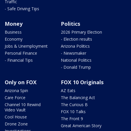
Traffic
- Safe Driving Tips
Money
Politics
Business
2026 Primary Election
Economy
- Election results
Jobs & Unemployment
Arizona Politics
Personal Finance
- Newsmaker
- Financial Tips
National Politics
- Donald Trump
Only on FOX
FOX 10 Originals
Arizona Spin
AZ Eats
Care Force
The Balancing Act
Channel 10 Rewind
The Curious B
Video Vault
FOX 10 Talks
Cool House
The Front 9
Drone Zone
Great American Story
Investigations