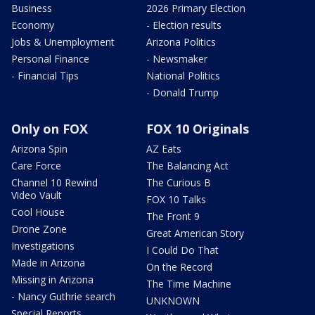
Business
2026 Primary Election
Economy
- Election results
Jobs & Unemployment
Arizona Politics
Personal Finance
- Newsmaker
- Financial Tips
National Politics
- Donald Trump
Only on FOX
FOX 10 Originals
Arizona Spin
AZ Eats
Care Force
The Balancing Act
Channel 10 Rewind
The Curious B
Video Vault
FOX 10 Talks
Cool House
The Front 9
Drone Zone
Great American Story
Investigations
I Could Do That
Made in Arizona
On the Record
Missing in Arizona
The Time Machine
- Nancy Guthrie search
UNKNOWN
Special Reports