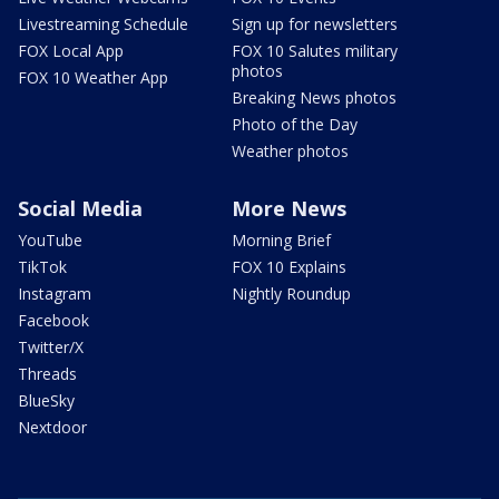
Livestreaming Schedule
Sign up for newsletters
FOX Local App
FOX 10 Salutes military
photos
FOX 10 Weather App
Breaking News photos
Photo of the Day
Weather photos
Social Media
More News
YouTube
Morning Brief
TikTok
FOX 10 Explains
Instagram
Nightly Roundup
Facebook
Twitter/X
Threads
BlueSky
Nextdoor