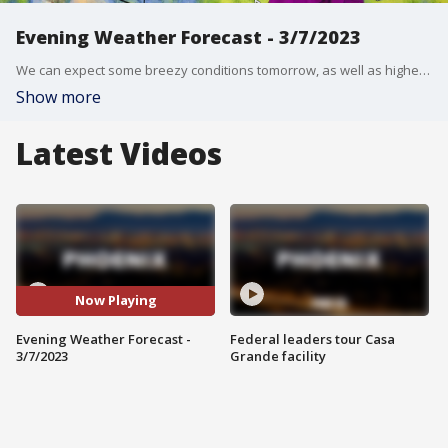
Evening Weather Forecast - 3/7/2023
We can expect some breezy conditions tomorrow, as well as higher temperatures through the rest of the week.
Show more
Latest Videos
Now Playing
Evening Weather Forecast -
Federal leaders tour Casa
3/7/2023
Grande facility