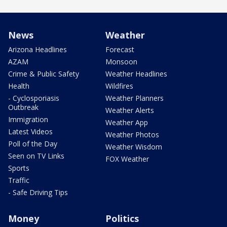
News
Weather
Arizona Headlines
Forecast
AZAM
Monsoon
Crime & Public Safety
Weather Headlines
Health
Wildfires
- Cyclosporiasis
Weather Planners
Outbreak
Weather Alerts
Immigration
Weather App
Latest Videos
Weather Photos
Poll of the Day
Weather Wisdom
Seen on TV Links
FOX Weather
Sports
Traffic
- Safe Driving Tips
Money
Politics