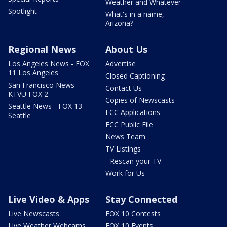
Weather and Whatever
Spotlight
What's in a name,
Arizona?
Regional News
About Us
Los Angeles News - FOX
Advertise
11 Los Angeles
Closed Captioning
San Francisco News -
Contact Us
KTVU FOX 2
Copies of Newscasts
Seattle News - FOX 13
FCC Applications
Seattle
FCC Public File
News Team
TV Listings
- Rescan your TV
Work for Us
Live Video & Apps
Stay Connected
Live Newscasts
FOX 10 Contests
Live Weather Webcams
FOX 10 Events