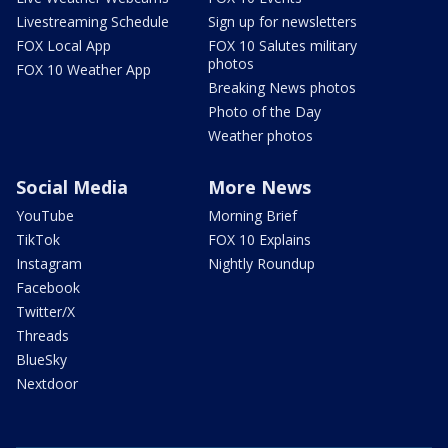
Livestreaming Schedule
Sign up for newsletters
FOX Local App
FOX 10 Salutes military
photos
FOX 10 Weather App
Breaking News photos
Photo of the Day
Weather photos
Social Media
More News
YouTube
Morning Brief
TikTok
FOX 10 Explains
Instagram
Nightly Roundup
Facebook
Twitter/X
Threads
BlueSky
Nextdoor