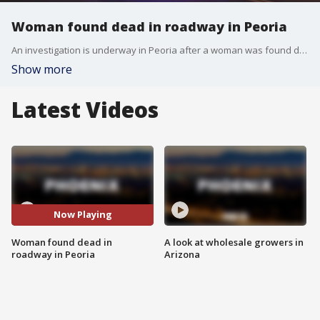
Woman found dead in roadway in Peoria
An investigation is underway in Peoria after a woman was found dead in the roadway near 75th and Northern Avenues.
Show more
Latest Videos
Now Playing
Woman found dead in
A look at wholesale growers in
roadway in Peoria
Arizona