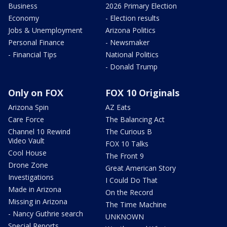
Business
2026 Primary Election
Economy
- Election results
Jobs & Unemployment
Arizona Politics
Personal Finance
- Newsmaker
- Financial Tips
National Politics
- Donald Trump
Only on FOX
FOX 10 Originals
Arizona Spin
AZ Eats
Care Force
The Balancing Act
Channel 10 Rewind
The Curious B
Video Vault
FOX 10 Talks
Cool House
The Front 9
Drone Zone
Great American Story
Investigations
I Could Do That
Made in Arizona
On the Record
Missing in Arizona
The Time Machine
- Nancy Guthrie search
UNKNOWN
Special Reports