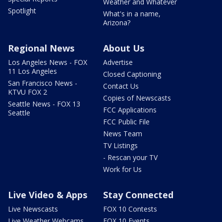
Weather and Whatever
Spotlight
What's in a name,
Arizona?
Regional News
About Us
Los Angeles News - FOX
Advertise
11 Los Angeles
Closed Captioning
San Francisco News -
Contact Us
KTVU FOX 2
Copies of Newscasts
Seattle News - FOX 13
FCC Applications
Seattle
FCC Public File
News Team
TV Listings
- Rescan your TV
Work for Us
Live Video & Apps
Stay Connected
Live Newscasts
FOX 10 Contests
Live Weather Webcams
FOX 10 Events