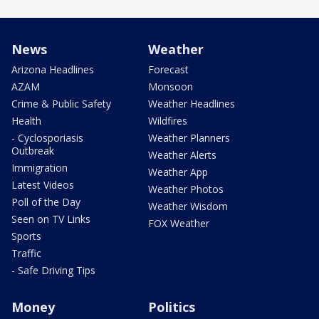
News
Weather
Arizona Headlines
Forecast
AZAM
Monsoon
Crime & Public Safety
Weather Headlines
Health
Wildfires
- Cyclosporiasis
Weather Planners
Outbreak
Weather Alerts
Immigration
Weather App
Latest Videos
Weather Photos
Poll of the Day
Weather Wisdom
Seen on TV Links
FOX Weather
Sports
Traffic
- Safe Driving Tips
Money
Politics