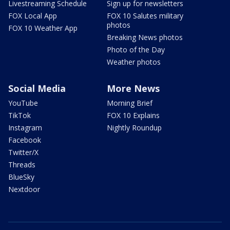
Livestreaming Schedule
Sign up for newsletters
FOX Local App
FOX 10 Salutes military
photos
FOX 10 Weather App
Breaking News photos
Photo of the Day
Weather photos
Social Media
More News
YouTube
Morning Brief
TikTok
FOX 10 Explains
Instagram
Nightly Roundup
Facebook
Twitter/X
Threads
BlueSky
Nextdoor