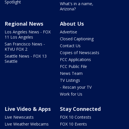
Spotlight
What's in a name,
Arizona?
Regional News
About Us
Los Angeles News - FOX
Advertise
11 Los Angeles
Closed Captioning
San Francisco News -
Contact Us
KTVU FOX 2
Copies of Newscasts
Seattle News - FOX 13
FCC Applications
Seattle
FCC Public File
News Team
TV Listings
- Rescan your TV
Work for Us
Live Video & Apps
Stay Connected
Live Newscasts
FOX 10 Contests
Live Weather Webcams
FOX 10 Events