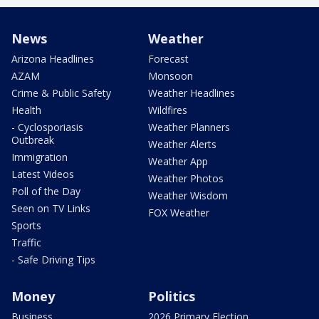
News
Weather
Arizona Headlines
Forecast
AZAM
Monsoon
Crime & Public Safety
Weather Headlines
Health
Wildfires
- Cyclosporiasis
Weather Planners
Outbreak
Weather Alerts
Immigration
Weather App
Latest Videos
Weather Photos
Poll of the Day
Weather Wisdom
Seen on TV Links
FOX Weather
Sports
Traffic
- Safe Driving Tips
Money
Politics
Business
2026 Primary Election