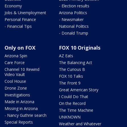
Economy
- Election results
Jobs & Unemployment
Arizona Politics
Personal Finance
- Newsmaker
- Financial Tips
National Politics
- Donald Trump
Only on FOX
FOX 10 Originals
Arizona Spin
AZ Eats
Care Force
The Balancing Act
Channel 10 Rewind
The Curious B
Video Vault
FOX 10 Talks
Cool House
The Front 9
Drone Zone
Great American Story
Investigations
I Could Do That
Made in Arizona
On the Record
Missing in Arizona
The Time Machine
- Nancy Guthrie search
UNKNOWN
Special Reports
Weather and Whatever