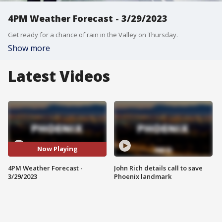
4PM Weather Forecast - 3/29/2023
Get ready for a chance of rain in the Valley on Thursday.
Show more
Latest Videos
Now Playing
4PM Weather Forecast -
John Rich details call to save
3/29/2023
Phoenix landmark