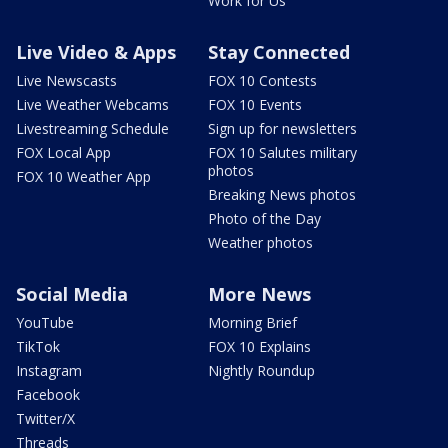
Work for Us
Live Video & Apps
Stay Connected
Live Newscasts
FOX 10 Contests
Live Weather Webcams
FOX 10 Events
Livestreaming Schedule
Sign up for newsletters
FOX Local App
FOX 10 Salutes military
photos
FOX 10 Weather App
Breaking News photos
Photo of the Day
Weather photos
Social Media
More News
YouTube
Morning Brief
TikTok
FOX 10 Explains
Instagram
Nightly Roundup
Facebook
Twitter/X
Threads