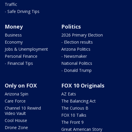
Traffic
- Safe Driving Tips
Money
Politics
Business
2026 Primary Election
Economy
- Election results
Jobs & Unemployment
Arizona Politics
Personal Finance
- Newsmaker
- Financial Tips
National Politics
- Donald Trump
Only on FOX
FOX 10 Originals
Arizona Spin
AZ Eats
Care Force
The Balancing Act
Channel 10 Rewind
The Curious B
Video Vault
FOX 10 Talks
Cool House
The Front 9
Drone Zone
Great American Story