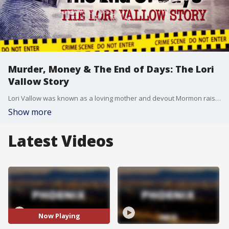
Murder, Money & The End of Days: The Lori
Vallow Story
Lori Vallow was known as a loving mother and devout Mormon raising a family in Arizona. But in 2019, her religious beliefs transformed into extreme and disturbing ideas, according to police. The so-called "Doomsday Cult Mom" is about to stand trial, accused of murdering her two children and conspiring with a self-proclaimed prophet in the death of his first wife. In a FOX 10 Investigative Special, Justin Lum unravels the timeline and reveals how murder, money and the end of days shaped the Lori Vallow case.
Show more
Latest Videos
Now Playing