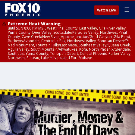
☰
Watch Live
Extreme Heat Warning
until SUN 8:00 PM MST, West Pinal County, East Valley, Gila River Valley,
Yuma County, Deer Valley, Scottsdale/Paradise Valley, Northwest Pinal
County, Cave Creek/New River, Apache Junction/Gold Canyon, Gila Bend,
Buckeye/Avondale, Central La Paz, Northwest Valley, Sonoran Desert
Natl Monument, Fountain Hills/East Mesa, Southeast Valley/Queen Creek,
Aguila Valley, South Mountain/Ahwatukee, Kofa, North Phoenix/Glendale,
Southeast Yuma County, Tonopah Desert, Central Phoenix, Parker Valley,
Northwest Plateau, Lake Havasu and Fort Mohave
Extreme Heat Warning
until SAT 8:00 PM MST, Marble and Glen Canyons, Grand Canyon Country