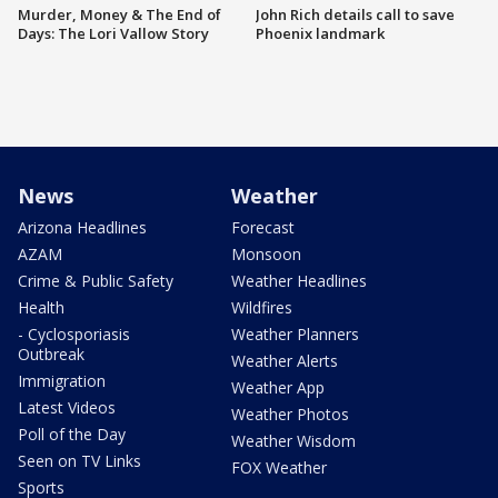
Murder, Money & The End of
John Rich details call to save
Days: The Lori Vallow Story
Phoenix landmark
News
Weather
Arizona Headlines
Forecast
AZAM
Monsoon
Crime & Public Safety
Weather Headlines
Health
Wildfires
- Cyclosporiasis
Weather Planners
Outbreak
Weather Alerts
Immigration
Weather App
Latest Videos
Weather Photos
Poll of the Day
Weather Wisdom
Seen on TV Links
FOX Weather
Sports