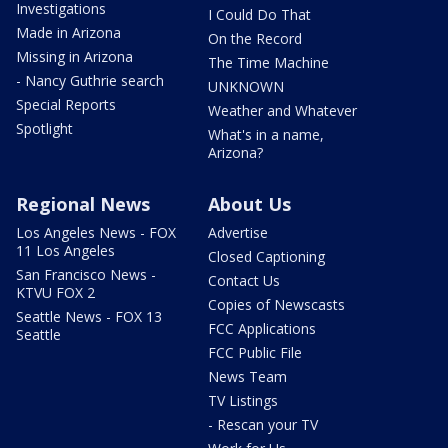
Investigations
I Could Do That
Made in Arizona
On the Record
Missing in Arizona
The Time Machine
- Nancy Guthrie search
UNKNOWN
Special Reports
Weather and Whatever
Spotlight
What's in a name,
Arizona?
Regional News
About Us
Los Angeles News - FOX
Advertise
11 Los Angeles
Closed Captioning
San Francisco News -
Contact Us
KTVU FOX 2
Copies of Newscasts
Seattle News - FOX 13
FCC Applications
Seattle
FCC Public File
News Team
TV Listings
- Rescan your TV