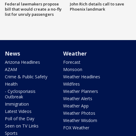
Federal lawmakers propose
John Rich details call to save
bill that would create a no-fly
Phoenix landmark
list for unruly passengers
News
Weather
Arizona Headlines
Forecast
AZAM
Monsoon
Crime & Public Safety
Weather Headlines
Health
Wildfires
- Cyclosporiasis
Weather Planners
Outbreak
Weather Alerts
Immigration
Weather App
Latest Videos
Weather Photos
Poll of the Day
Weather Wisdom
Seen on TV Links
FOX Weather
Sports