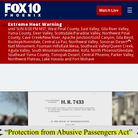
☰
Watch Live
Extreme Heat Warning
until SUN 8:00 PM MST, West Pinal County, East Valley, Gila River Valley,
Yuma County, Deer Valley, Scottsdale/Paradise Valley, Northwest Pinal
County, Cave Creek/New River, Apache Junction/Gold Canyon, Gila Bend,
Buckeye/Avondale, Central La Paz, Northwest Valley, Sonoran Desert
Natl Monument, Fountain Hills/East Mesa, Southeast Valley/Queen Creek,
Aguila Valley, South Mountain/Ahwatukee, Kofa, North Phoenix/Glendale,
Southeast Yuma County, Tonopah Desert, Central Phoenix, Parker Valley,
Northwest Plateau, Lake Havasu and Fort Mohave
Extreme Heat Warning
until SAT 8:00 PM MST, Marble and Glen Canyons, Grand Canyon Country