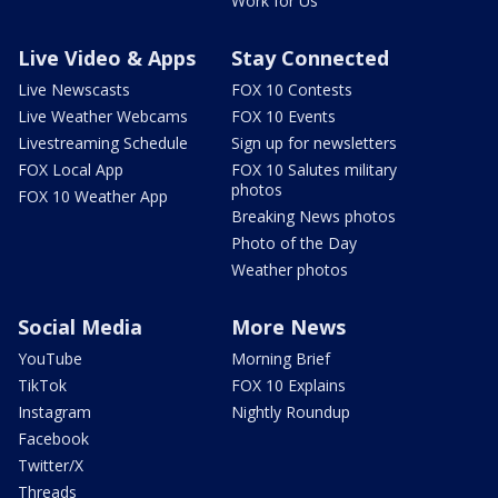
Work for Us
Live Video & Apps
Stay Connected
Live Newscasts
FOX 10 Contests
Live Weather Webcams
FOX 10 Events
Livestreaming Schedule
Sign up for newsletters
FOX Local App
FOX 10 Salutes military
photos
FOX 10 Weather App
Breaking News photos
Photo of the Day
Weather photos
Social Media
More News
YouTube
Morning Brief
TikTok
FOX 10 Explains
Instagram
Nightly Roundup
Facebook
Twitter/X
Threads