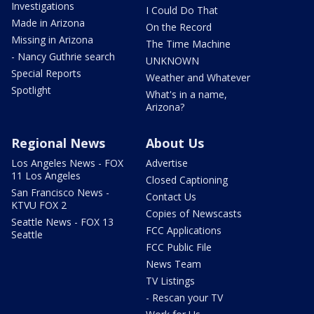
Investigations
I Could Do That
Made in Arizona
On the Record
Missing in Arizona
The Time Machine
- Nancy Guthrie search
UNKNOWN
Special Reports
Weather and Whatever
Spotlight
What's in a name,
Arizona?
Regional News
About Us
Los Angeles News - FOX
Advertise
11 Los Angeles
Closed Captioning
San Francisco News -
Contact Us
KTVU FOX 2
Copies of Newscasts
Seattle News - FOX 13
FCC Applications
Seattle
FCC Public File
News Team
TV Listings
- Rescan your TV