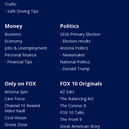
Traffic
- Safe Driving Tips
Money
Politics
Business
2026 Primary Election
Economy
- Election results
Jobs & Unemployment
Arizona Politics
Personal Finance
- Newsmaker
- Financial Tips
National Politics
- Donald Trump
Only on FOX
FOX 10 Originals
Arizona Spin
AZ Eats
Care Force
The Balancing Act
Channel 10 Rewind
The Curious B
Video Vault
FOX 10 Talks
Cool House
The Front 9
Drone Zone
Great American Story