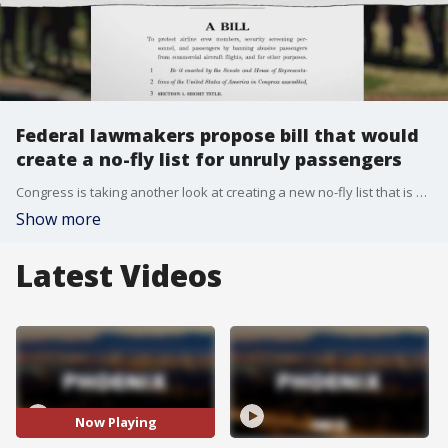
Federal lawmakers propose bill that would
create a no-fly list for unruly passengers
Congress is taking another look at creating a new no-fly list that is separate from the FBI's list for those with alleged terrorism ties. This proposed no-fly list is geared towards unruly passengers. Reporter Madeleine Rivera has more.
Show more
Latest Videos
Now Playing