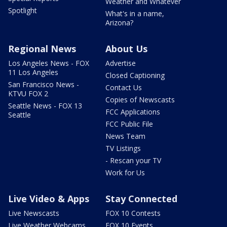
Weather and Whatever
Spotlight
What's in a name,
Arizona?
Regional News
About Us
Los Angeles News - FOX
Advertise
11 Los Angeles
Closed Captioning
San Francisco News -
Contact Us
KTVU FOX 2
Copies of Newscasts
Seattle News - FOX 13
FCC Applications
Seattle
FCC Public File
News Team
TV Listings
- Rescan your TV
Work for Us
Live Video & Apps
Stay Connected
Live Newscasts
FOX 10 Contests
Live Weather Webcams
FOX 10 Events