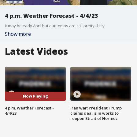
4 p.m. Weather Forecast - 4/4/23
It may be early April but our temps are still pretty chilly!
Show more
Latest Videos
Now Playing
4 p.m. Weather Forecast -
Iran war: President Trump
4/4/23
claims deal is in works to
reopen Strait of Hormuz