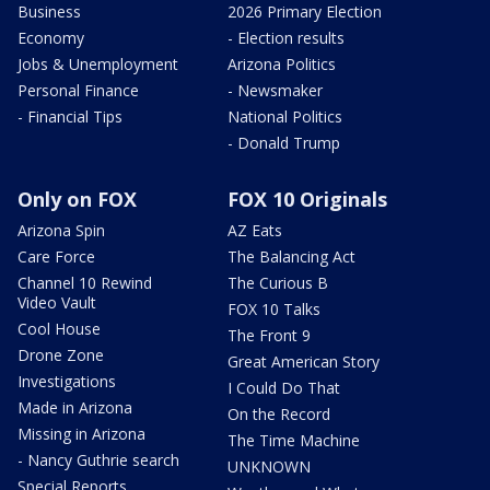
Business
2026 Primary Election
Economy
- Election results
Jobs & Unemployment
Arizona Politics
Personal Finance
- Newsmaker
- Financial Tips
National Politics
- Donald Trump
Only on FOX
FOX 10 Originals
Arizona Spin
AZ Eats
Care Force
The Balancing Act
Channel 10 Rewind
The Curious B
Video Vault
FOX 10 Talks
Cool House
The Front 9
Drone Zone
Great American Story
Investigations
I Could Do That
Made in Arizona
On the Record
Missing in Arizona
The Time Machine
- Nancy Guthrie search
UNKNOWN
Special Reports