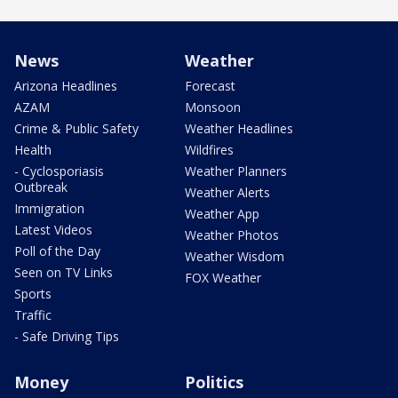
News
Weather
Arizona Headlines
Forecast
AZAM
Monsoon
Crime & Public Safety
Weather Headlines
Health
Wildfires
- Cyclosporiasis
Weather Planners
Outbreak
Weather Alerts
Immigration
Weather App
Latest Videos
Weather Photos
Poll of the Day
Weather Wisdom
Seen on TV Links
FOX Weather
Sports
Traffic
- Safe Driving Tips
Money
Politics