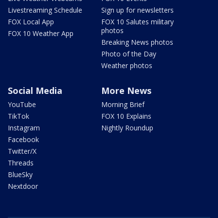
Livestreaming Schedule
Sign up for newsletters
FOX Local App
FOX 10 Salutes military
photos
FOX 10 Weather App
Breaking News photos
Photo of the Day
Weather photos
Social Media
More News
YouTube
Morning Brief
TikTok
FOX 10 Explains
Instagram
Nightly Roundup
Facebook
Twitter/X
Threads
BlueSky
Nextdoor