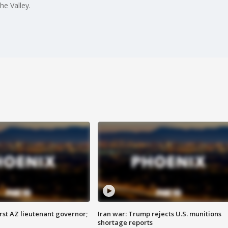
he Valley.
first AZ lieutenant governor;
Iran war: Trump rejects U.S. munitions
shortage reports