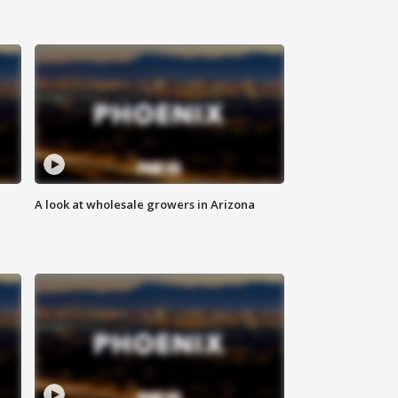
A look at wholesale growers in Arizona