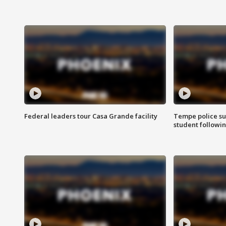
Federal leaders tour Casa Grande facility
Tempe police su
student followin