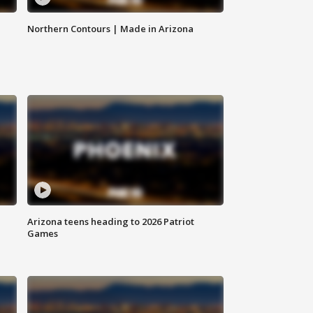
Northern Contours | Made in Arizona
Arizona teens heading to 2026 Patriot
Games