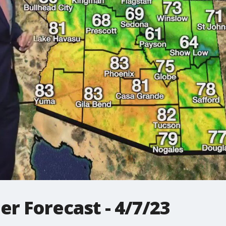
r Forecast - 4/7/23