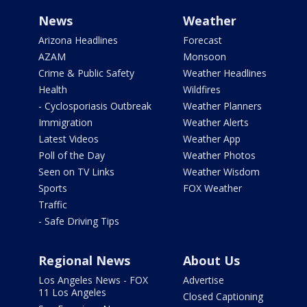
News
Weather
Arizona Headlines
Forecast
AZAM
Monsoon
Crime & Public Safety
Weather Headlines
Health
Wildfires
- Cyclosporiasis Outbreak
Weather Planners
Immigration
Weather Alerts
Latest Videos
Weather App
Poll of the Day
Weather Photos
Seen on TV Links
Weather Wisdom
Sports
FOX Weather
Traffic
- Safe Driving Tips
Regional News
About Us
Los Angeles News - FOX
Advertise
11 Los Angeles
Closed Captioning