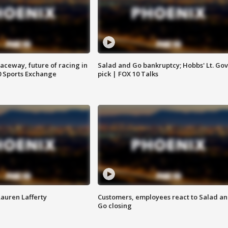
aceway, future of racing in
Salad and Go bankruptcy; Hobbs' Lt. Gov
0 Sports Exchange
pick | FOX 10 Talks
Lauren Lafferty
Customers, employees react to Salad a
Go closing