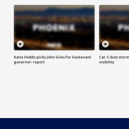
Katie Hobbs picks John Giles for lieutenant
Cat. 5 dust stor
governor: report
visibility