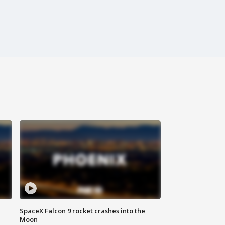
SpaceX Falcon 9 rocket crashes into the
Moon