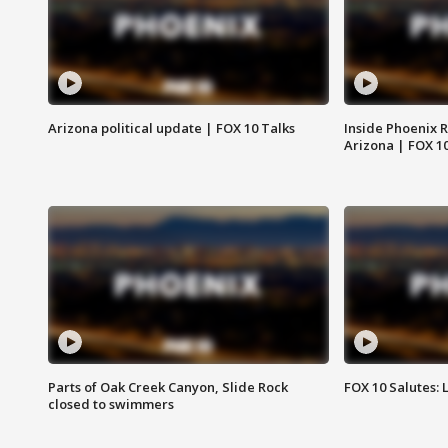
Arizona political update | FOX 10 Talks
Inside Phoenix R
Arizona | FOX 1
Parts of Oak Creek Canyon, Slide Rock
FOX 10 Salutes: 
closed to swimmers