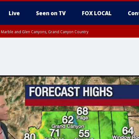
Live
Seen on TV
FOX LOCAL
Con
T, Marble and Glen Canyons, Grand Canyon Country
pa County
Pima County
e, West Pinal County, East Valley, Gila River Valley, Yuma County, Deer Valley
ntral La Paz, Northwest Valley, Sonoran Desert Natl Monument, Fountain Hills/E
County, Tonopah Desert, Central Phoenix, Parker Valley