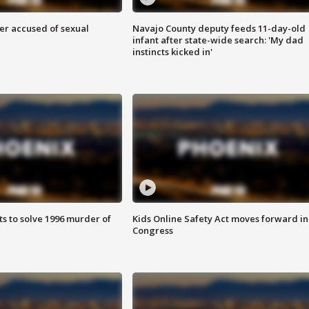
r accused of sexual
Navajo County deputy feeds 11-day-old
infant after state-wide search: 'My dad
instincts kicked in'
ts to solve 1996 murder of
Kids Online Safety Act moves forward in
Congress