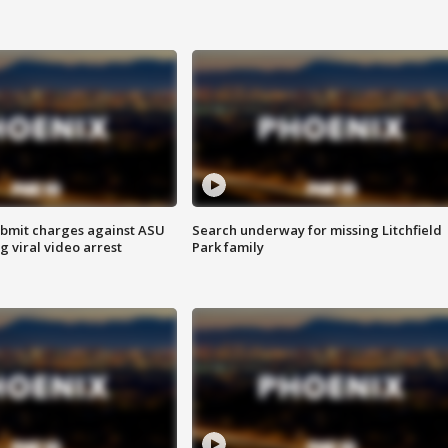
bmit charges against ASU
Search underway for missing Litchfield
g viral video arrest
Park family