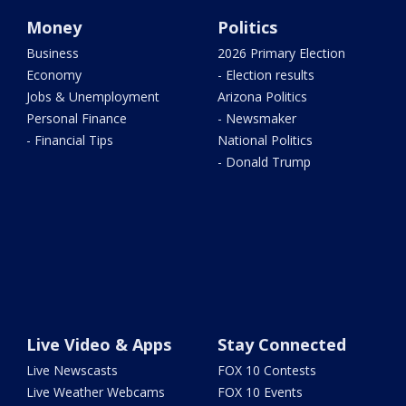
Money
Politics
Business
2026 Primary Election
Economy
- Election results
Jobs & Unemployment
Arizona Politics
Personal Finance
- Newsmaker
- Financial Tips
National Politics
- Donald Trump
Live Video & Apps
Stay Connected
Live Newscasts
FOX 10 Contests
Live Weather Webcams
FOX 10 Events