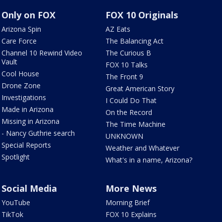
Only on FOX
FOX 10 Originals
Arizona Spin
AZ Eats
Care Force
The Balancing Act
Channel 10 Rewind Video
The Curious B
Vault
FOX 10 Talks
Cool House
The Front 9
Drone Zone
Great American Story
Investigations
I Could Do That
Made in Arizona
On the Record
Missing in Arizona
The Time Machine
- Nancy Guthrie search
UNKNOWN
Special Reports
Weather and Whatever
Spotlight
What's in a name, Arizona?
Social Media
More News
YouTube
Morning Brief
TikTok
FOX 10 Explains