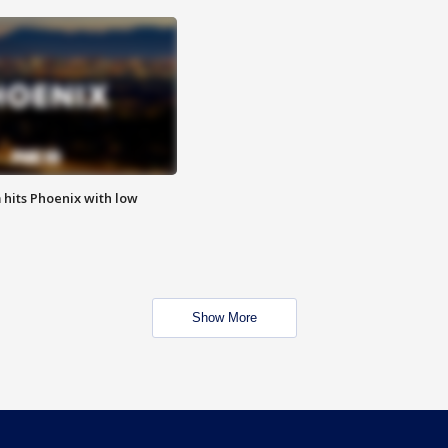
m hits Phoenix with low
Show More