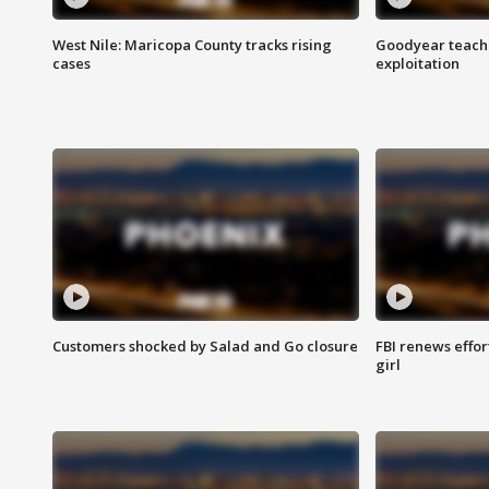
West Nile: Maricopa County tracks rising
Goodyear teache
cases
exploitation
Customers shocked by Salad and Go closure
FBI renews effor
girl