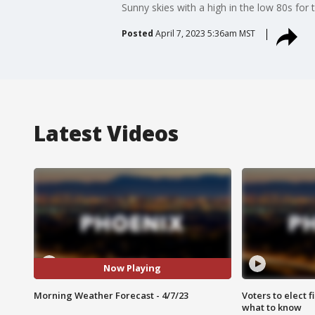
Sunny skies with a high in the low 80s for t
Posted
April 7, 2023 5:36am MST
Latest Videos
Now Playing
Morning Weather Forecast - 4/7/23
Voters to elect 
what to know