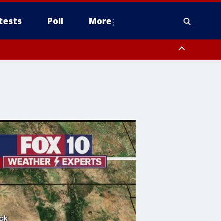
tests
Poll
More
, Scottsdale/Paradise Valley, Northwest Pinal County, Cave Creek/New
ast Mesa, Southeast Valley/Queen Creek, Aguila Valley, South