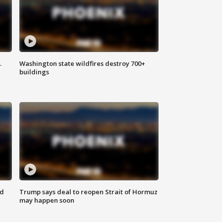
.
Washington state wildfires destroy 700+
buildings
nd
Trump says deal to reopen Strait of Hormuz
may happen soon