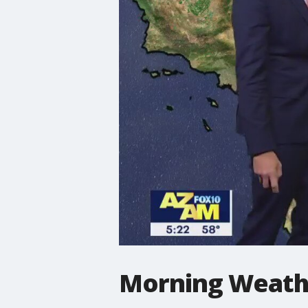
Morning Weathe