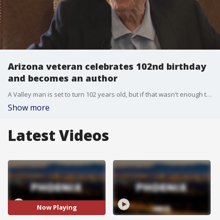
Arizona veteran celebrates 102nd birthday
and becomes an author
A Valley man is set to turn 102 years old, but if that wasn't enough to celebrate, the veteran is now also becoming an author. FOX 10's Steve Nielsen has the story.
Show more
Latest Videos
Now Playing