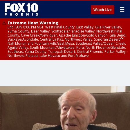
☰
Watch Live
Extreme Heat Warning
until SUN 8:00 PM MST, West Pinal County, East Valley, Gila River Valley,
Yuma County, Deer Valley, Scottsdale/Paradise Valley, Northwest Pinal
County, Cave Creek/New River, Apache Junction/Gold Canyon, Gila Bend,
Buckeye/Avondale, Central La Paz, Northwest Valley, Sonoran Desert
Natl Monument, Fountain Hills/East Mesa, Southeast Valley/Queen Creek,
Aguila Valley, South Mountain/Ahwatukee, Kofa, North Phoenix/Glendale,
Southeast Yuma County, Tonopah Desert, Central Phoenix, Parker Valley,
Northwest Plateau, Lake Havasu and Fort Mohave
Extreme Heat Warning
until SAT 8:00 PM MST, Marble and Glen Canyons, Grand Canyon Country