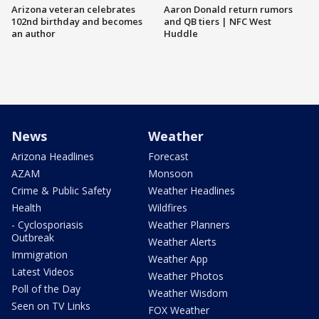
Arizona veteran celebrates
Aaron Donald return rumors
102nd birthday and becomes
and QB tiers | NFC West
an author
Huddle
News
Weather
Arizona Headlines
Forecast
AZAM
Monsoon
Crime & Public Safety
Weather Headlines
Health
Wildfires
- Cyclosporiasis
Weather Planners
Outbreak
Weather Alerts
Immigration
Weather App
Latest Videos
Weather Photos
Poll of the Day
Weather Wisdom
Seen on TV Links
FOX Weather