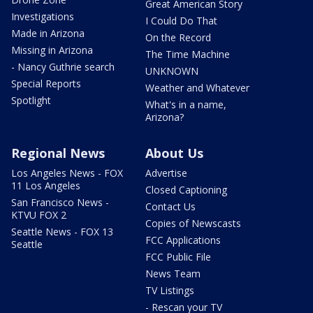
Great American Story
Investigations
I Could Do That
Made in Arizona
On the Record
Missing in Arizona
The Time Machine
- Nancy Guthrie search
UNKNOWN
Special Reports
Weather and Whatever
Spotlight
What's in a name,
Arizona?
Regional News
About Us
Los Angeles News - FOX
Advertise
11 Los Angeles
Closed Captioning
San Francisco News -
Contact Us
KTVU FOX 2
Copies of Newscasts
Seattle News - FOX 13
FCC Applications
Seattle
FCC Public File
News Team
TV Listings
- Rescan your TV