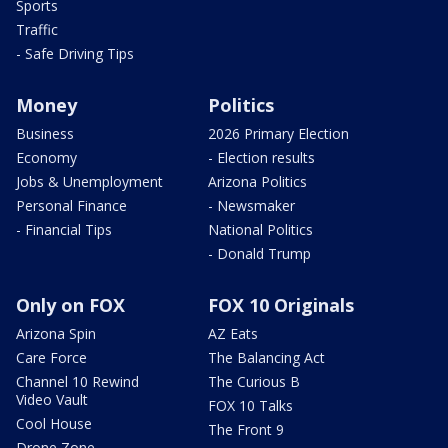
Sports
Traffic
- Safe Driving Tips
Money
Politics
Business
2026 Primary Election
Economy
- Election results
Jobs & Unemployment
Arizona Politics
Personal Finance
- Newsmaker
- Financial Tips
National Politics
- Donald Trump
Only on FOX
FOX 10 Originals
Arizona Spin
AZ Eats
Care Force
The Balancing Act
Channel 10 Rewind
The Curious B
Video Vault
FOX 10 Talks
Cool House
The Front 9
Drone Zone