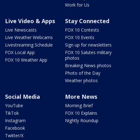
Work for Us
Live Video & Apps
Stay Connected
Live Newscasts
FOX 10 Contests
Live Weather Webcams
FOX 10 Events
Livestreaming Schedule
Sign up for newsletters
FOX Local App
FOX 10 Salutes military
photos
FOX 10 Weather App
Breaking News photos
Photo of the Day
Weather photos
Social Media
More News
YouTube
Morning Brief
TikTok
FOX 10 Explains
Instagram
Nightly Roundup
Facebook
Twitter/X