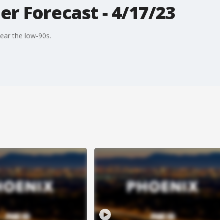
r Forecast - 4/17/23
ear the low-90s.