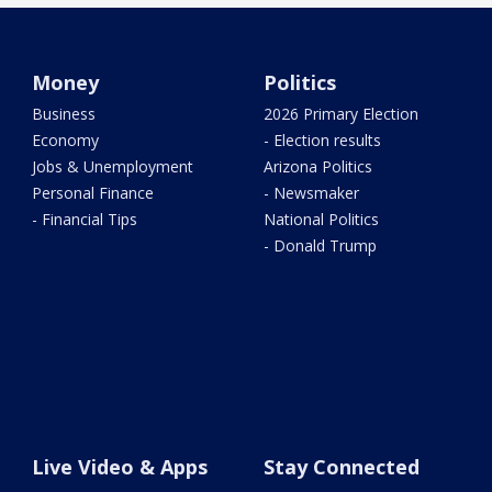
Money
Politics
Business
2026 Primary Election
Economy
- Election results
Jobs & Unemployment
Arizona Politics
Personal Finance
- Newsmaker
- Financial Tips
National Politics
- Donald Trump
Live Video & Apps
Stay Connected