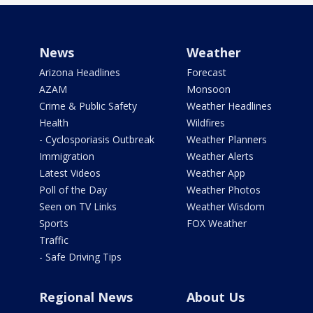
News
Weather
Arizona Headlines
Forecast
AZAM
Monsoon
Crime & Public Safety
Weather Headlines
Health
Wildfires
- Cyclosporiasis Outbreak
Weather Planners
Immigration
Weather Alerts
Latest Videos
Weather App
Poll of the Day
Weather Photos
Seen on TV Links
Weather Wisdom
Sports
FOX Weather
Traffic
- Safe Driving Tips
Regional News
About Us