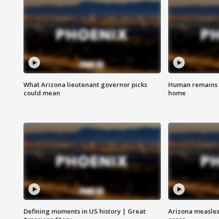
What Arizona lieutenant governor picks
Human remains f
could mean
home
Defining moments in US history | Great
Arizona measles