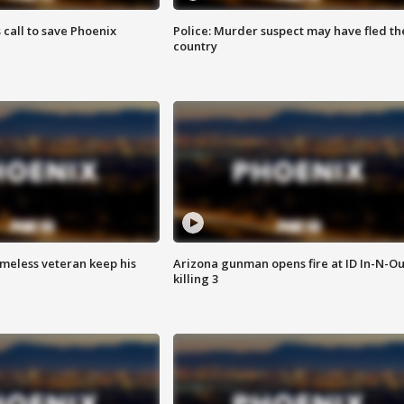
s call to save Phoenix
Police: Murder suspect may have fled th
country
omeless veteran keep his
Arizona gunman opens fire at ID In-N-Ou
killing 3