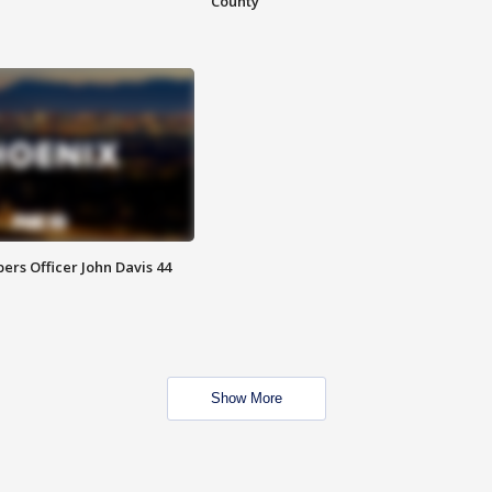
County
rs Officer John Davis 44
Show More