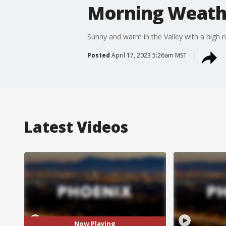
Morning Weathe
Sunny and warm in the Valley with a high n
Posted
April 17, 2023 5:26am MST
Latest Videos
Now Playing