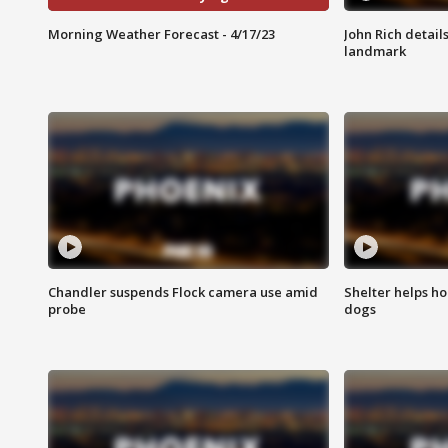
Morning Weather Forecast - 4/17/23
John Rich detail
landmark
Chandler suspends Flock camera use amid
Shelter helps h
probe
dogs