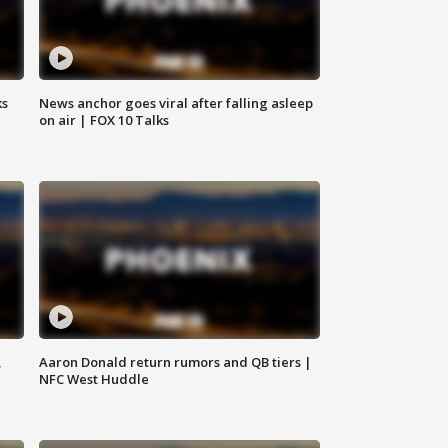
ks
News anchor goes viral after falling asleep
on air | FOX 10 Talks
,
Aaron Donald return rumors and QB tiers |
NFC West Huddle