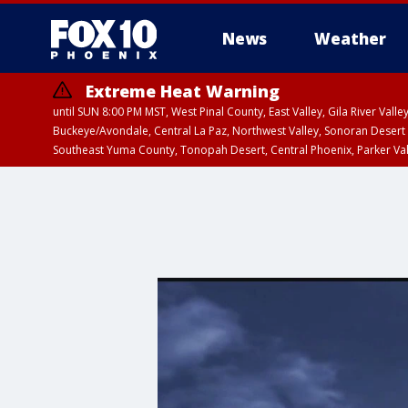
News
Weather
Extreme Heat Warning
until SUN 8:00 PM MST, West Pinal County, East Valley, Gila River Va
Buckeye/Avondale, Central La Paz, Northwest Valley, Sonoran Desert 
Southeast Yuma County, Tonopah Desert, Central Phoenix, Parker Va
Extreme Heat Warning
until SAT 8:00 PM M