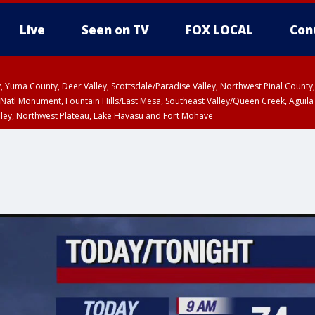
Live
Seen on TV
FOX LOCAL
Con
lley, Yuma County, Deer Valley, Scottsdale/Paradise Valley, Northwest Pinal Coun
Natl Monument, Fountain Hills/East Mesa, Southeast Valley/Queen Creek, Aguila
lley, Northwest Plateau, Lake Havasu and Fort Mohave
ST, Marble and Glen Canyons, Grand Canyon Country