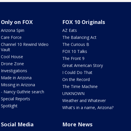
Only on FOX
FOX 10 Originals
Arizona Spin
AZ Eats
Care Force
The Balancing Act
Channel 10 Rewind Video
The Curious B
Vault
FOX 10 Talks
Cool House
The Front 9
Drone Zone
Great American Story
Investigations
I Could Do That
Made in Arizona
On the Record
Missing in Arizona
The Time Machine
- Nancy Guthrie search
UNKNOWN
Special Reports
Weather and Whatever
Spotlight
What's in a name, Arizona?
Social Media
More News