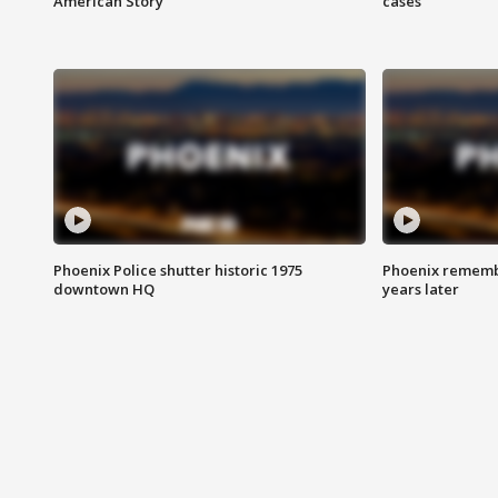
American Story
cases
Phoenix Police shutter historic 1975
Phoenix remembe
downtown HQ
years later