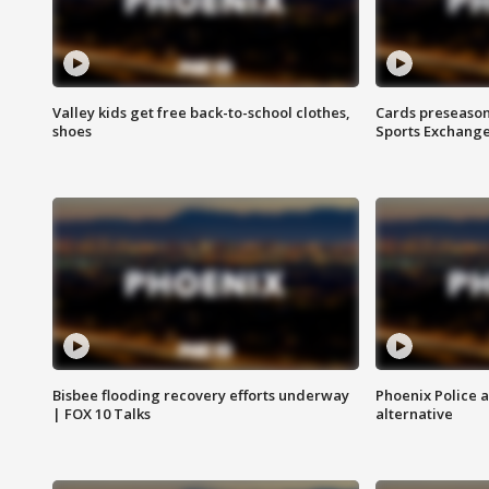
Valley kids get free back-to-school clothes,
Cards preseason
shoes
Sports Exchang
Bisbee flooding recovery efforts underway
Phoenix Police 
| FOX 10 Talks
alternative