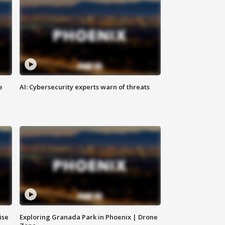
e
AI: Cybersecurity experts warn of threats
ise
Exploring Granada Park in Phoenix | Drone