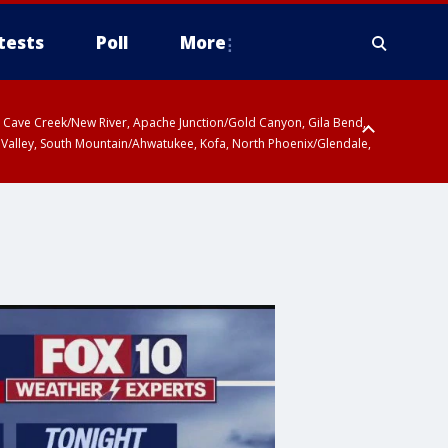
tests
Poll
More
ty, Cave Creek/New River, Apache Junction/Gold Canyon, Gila Bend,
 Valley, South Mountain/Ahwatukee, Kofa, North Phoenix/Glendale,