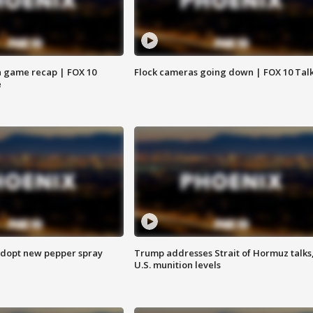
 game recap | FOX 10
Flock cameras going down | FOX 10 Tal
e
adopt new pepper spray
Trump addresses Strait of Hormuz talks
U.S. munition levels