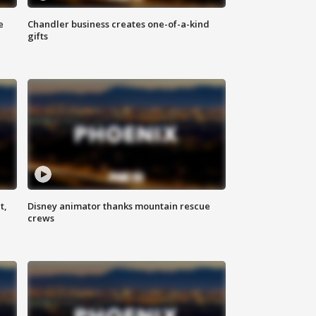
e
Chandler business creates one-of-a-kind
gifts
t,
Disney animator thanks mountain rescue
crews