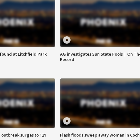
ound at Litchfield Park
AG investigates Sun State Pools | On Th
Record
 outbreak surges to 121
Flash floods sweep away woman in Coch