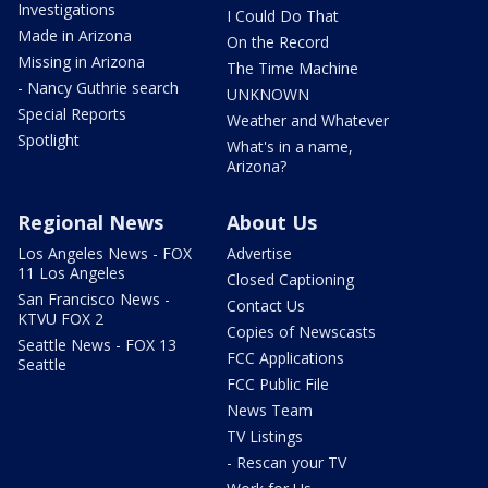
Investigations
I Could Do That
Made in Arizona
On the Record
Missing in Arizona
The Time Machine
- Nancy Guthrie search
UNKNOWN
Special Reports
Weather and Whatever
Spotlight
What's in a name,
Arizona?
Regional News
About Us
Los Angeles News - FOX
Advertise
11 Los Angeles
Closed Captioning
San Francisco News -
Contact Us
KTVU FOX 2
Copies of Newscasts
Seattle News - FOX 13
FCC Applications
Seattle
FCC Public File
News Team
TV Listings
- Rescan your TV