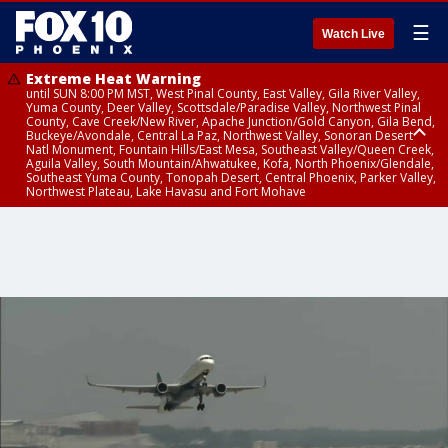
☰
Watch Live
Extreme Heat Warning
until SUN 8:00 PM MST, West Pinal County, East Valley, Gila River Valley,
Yuma County, Deer Valley, Scottsdale/Paradise Valley, Northwest Pinal
County, Cave Creek/New River, Apache Junction/Gold Canyon, Gila Bend,
Buckeye/Avondale, Central La Paz, Northwest Valley, Sonoran Desert
Natl Monument, Fountain Hills/East Mesa, Southeast Valley/Queen Creek,
Aguila Valley, South Mountain/Ahwatukee, Kofa, North Phoenix/Glendale,
Southeast Yuma County, Tonopah Desert, Central Phoenix, Parker Valley,
Northwest Plateau, Lake Havasu and Fort Mohave
Extreme Heat Warning
until SAT 8:00 PM MST, Marble and Glen Canyons, Grand Canyon Country