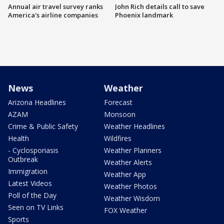
Annual air travel survey ranks
John Rich details call to save
America's airline companies
Phoenix landmark
News
Weather
Arizona Headlines
Forecast
AZAM
Monsoon
Crime & Public Safety
Weather Headlines
Health
Wildfires
- Cyclosporiasis
Weather Planners
Outbreak
Weather Alerts
Immigration
Weather App
Latest Videos
Weather Photos
Poll of the Day
Weather Wisdom
Seen on TV Links
FOX Weather
Sports