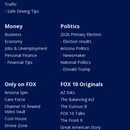
Traffic
- Safe Driving Tips
Money
Politics
Business
2026 Primary Election
Economy
- Election results
Jobs & Unemployment
Arizona Politics
Personal Finance
- Newsmaker
- Financial Tips
National Politics
- Donald Trump
Only on FOX
FOX 10 Originals
Arizona Spin
AZ Eats
Care Force
The Balancing Act
Channel 10 Rewind
The Curious B
Video Vault
FOX 10 Talks
Cool House
The Front 9
Drone Zone
Great American Story