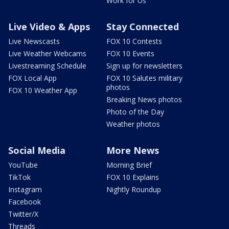
Work for Us
Live Video & Apps
Stay Connected
Live Newscasts
FOX 10 Contests
Live Weather Webcams
FOX 10 Events
Livestreaming Schedule
Sign up for newsletters
FOX Local App
FOX 10 Salutes military
photos
FOX 10 Weather App
Breaking News photos
Photo of the Day
Weather photos
Social Media
More News
YouTube
Morning Brief
TikTok
FOX 10 Explains
Instagram
Nightly Roundup
Facebook
Twitter/X
Threads