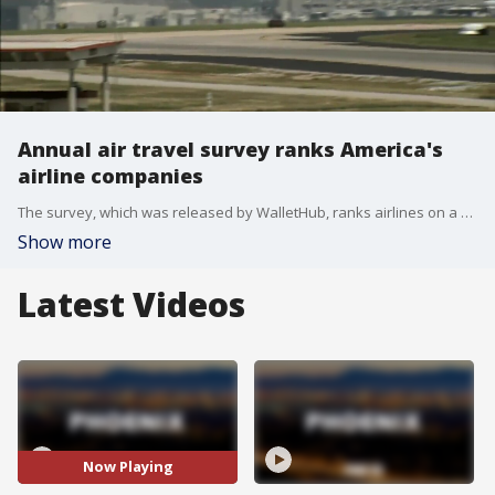
Annual air travel survey ranks America's
airline companies
The survey, which was released by WalletHub, ranks airlines on a number of factors, including cancellations, delays, mishandled luggage, and denied boardings. Delta Airline took the top spot in the survey, while Southwest had the lowest scores.
Show more
Latest Videos
Now Playing