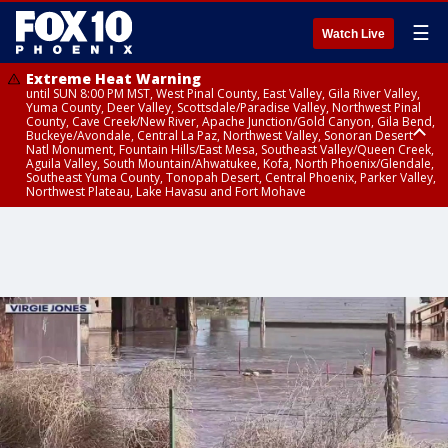
☰
Watch Live
Extreme Heat Warning
until SUN 8:00 PM MST, West Pinal County, East Valley, Gila River Valley,
Yuma County, Deer Valley, Scottsdale/Paradise Valley, Northwest Pinal
County, Cave Creek/New River, Apache Junction/Gold Canyon, Gila Bend,
Buckeye/Avondale, Central La Paz, Northwest Valley, Sonoran Desert
Natl Monument, Fountain Hills/East Mesa, Southeast Valley/Queen Creek,
Aguila Valley, South Mountain/Ahwatukee, Kofa, North Phoenix/Glendale,
Southeast Yuma County, Tonopah Desert, Central Phoenix, Parker Valley,
Northwest Plateau, Lake Havasu and Fort Mohave
Extreme Heat Warning
until SAT 8:00 PM MST, Marble and Glen Canyons, Grand Canyon Country