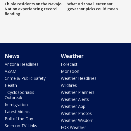
Chinle residents on the Navajo
What Arizona lieutenant
Nation experiencing record
governor picks could mean
flooding
News
Weather
Arizona Headlines
Forecast
AZAM
Monsoon
Crime & Public Safety
Weather Headlines
Health
Wildfires
- Cyclosporiasis
Weather Planners
Outbreak
Weather Alerts
Immigration
Weather App
Latest Videos
Weather Photos
Poll of the Day
Weather Wisdom
Seen on TV Links
FOX Weather