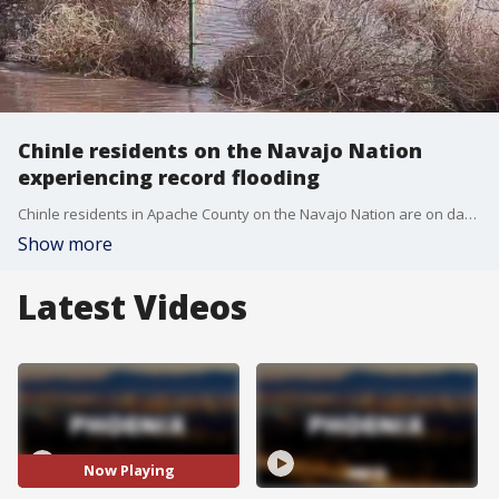
Chinle residents on the Navajo Nation
experiencing record flooding
Chinle residents in Apache County on the Navajo Nation are on day four of their worst nightmare. They say this is the worst flooding they've ever dealt with, and it's all because of the snowmelt. Residents in Chinle are under an evacuation order, but many of the residents simply don't want to leave their homes.
Show more
Latest Videos
Now Playing