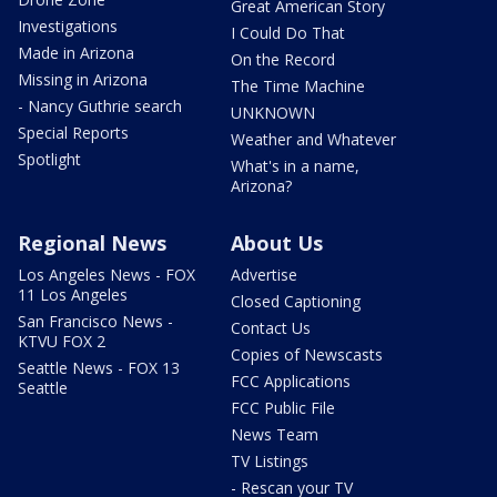
Great American Story
Investigations
I Could Do That
Made in Arizona
On the Record
Missing in Arizona
The Time Machine
- Nancy Guthrie search
UNKNOWN
Special Reports
Weather and Whatever
Spotlight
What's in a name,
Arizona?
Regional News
About Us
Los Angeles News - FOX
Advertise
11 Los Angeles
Closed Captioning
San Francisco News -
Contact Us
KTVU FOX 2
Copies of Newscasts
Seattle News - FOX 13
FCC Applications
Seattle
FCC Public File
News Team
TV Listings
- Rescan your TV