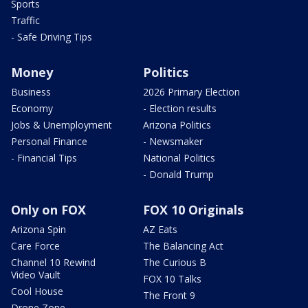
Sports
Traffic
- Safe Driving Tips
Money
Politics
Business
2026 Primary Election
Economy
- Election results
Jobs & Unemployment
Arizona Politics
Personal Finance
- Newsmaker
- Financial Tips
National Politics
- Donald Trump
Only on FOX
FOX 10 Originals
Arizona Spin
AZ Eats
Care Force
The Balancing Act
Channel 10 Rewind
The Curious B
Video Vault
FOX 10 Talks
Cool House
The Front 9
Drone Zone