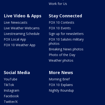
Work for Us
Live Video & Apps
Stay Connected
Live Newscasts
FOX 10 Contests
Live Weather Webcams
FOX 10 Events
Livestreaming Schedule
Sign up for newsletters
FOX Local App
FOX 10 Salutes military
photos
FOX 10 Weather App
Breaking News photos
Photo of the Day
Weather photos
Social Media
More News
YouTube
Morning Brief
TikTok
FOX 10 Explains
Instagram
Nightly Roundup
Facebook
Twitter/X