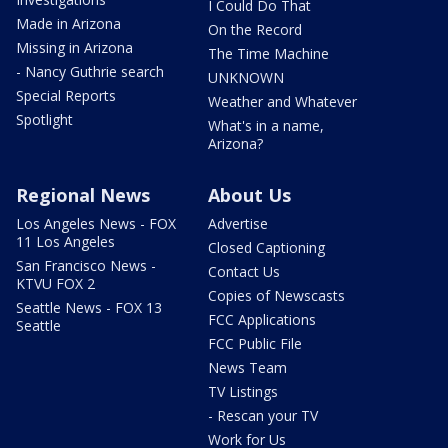
I Could Do That
Made in Arizona
On the Record
Missing in Arizona
The Time Machine
- Nancy Guthrie search
UNKNOWN
Special Reports
Weather and Whatever
Spotlight
What's in a name,
Arizona?
Regional News
About Us
Los Angeles News - FOX
Advertise
11 Los Angeles
Closed Captioning
San Francisco News -
Contact Us
KTVU FOX 2
Copies of Newscasts
Seattle News - FOX 13
FCC Applications
Seattle
FCC Public File
News Team
TV Listings
- Rescan your TV
Work for Us