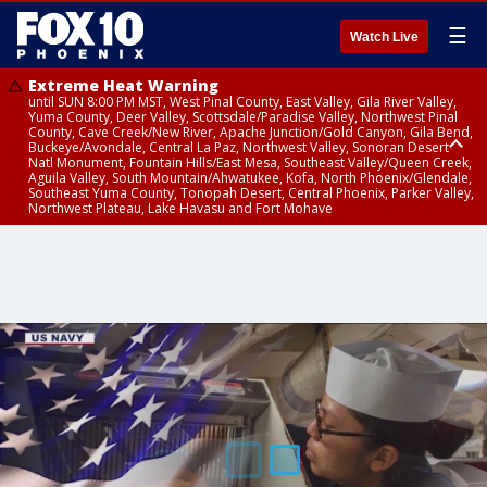
☰
Watch Live
Extreme Heat Warning
until SUN 8:00 PM MST, West Pinal County, East Valley, Gila River Valley,
Yuma County, Deer Valley, Scottsdale/Paradise Valley, Northwest Pinal
County, Cave Creek/New River, Apache Junction/Gold Canyon, Gila Bend,
Buckeye/Avondale, Central La Paz, Northwest Valley, Sonoran Desert
Natl Monument, Fountain Hills/East Mesa, Southeast Valley/Queen Creek,
Aguila Valley, South Mountain/Ahwatukee, Kofa, North Phoenix/Glendale,
Southeast Yuma County, Tonopah Desert, Central Phoenix, Parker Valley,
Northwest Plateau, Lake Havasu and Fort Mohave
Extreme Heat Warning
until SAT 8:00 PM MST, Marble and Glen Canyons, Grand Canyon Country