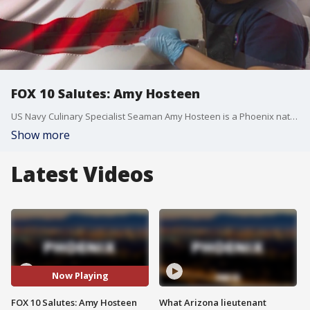
FOX 10 Salutes: Amy Hosteen
US Navy Culinary Specialist Seaman Amy Hosteen is a Phoenix native aboard the USS Ronald Reagan.
Show more
Latest Videos
Now Playing
FOX 10 Salutes: Amy Hosteen
What Arizona lieutenant