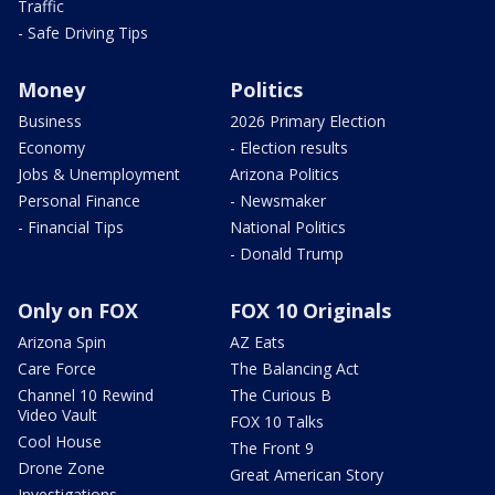
Traffic
- Safe Driving Tips
Money
Politics
Business
2026 Primary Election
Economy
- Election results
Jobs & Unemployment
Arizona Politics
Personal Finance
- Newsmaker
- Financial Tips
National Politics
- Donald Trump
Only on FOX
FOX 10 Originals
Arizona Spin
AZ Eats
Care Force
The Balancing Act
Channel 10 Rewind
The Curious B
Video Vault
FOX 10 Talks
Cool House
The Front 9
Drone Zone
Great American Story
Investigations