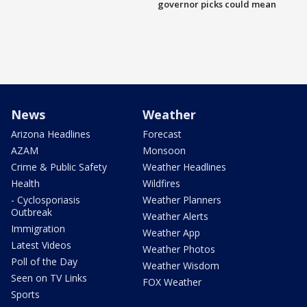
governor picks could mean
News
Weather
Arizona Headlines
Forecast
AZAM
Monsoon
Crime & Public Safety
Weather Headlines
Health
Wildfires
- Cyclosporiasis
Weather Planners
Outbreak
Weather Alerts
Immigration
Weather App
Latest Videos
Weather Photos
Poll of the Day
Weather Wisdom
Seen on TV Links
FOX Weather
Sports