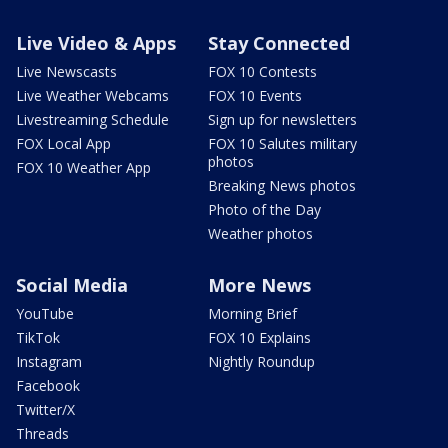
Live Video & Apps
Stay Connected
Live Newscasts
FOX 10 Contests
Live Weather Webcams
FOX 10 Events
Livestreaming Schedule
Sign up for newsletters
FOX Local App
FOX 10 Salutes military
photos
FOX 10 Weather App
Breaking News photos
Photo of the Day
Weather photos
Social Media
More News
YouTube
Morning Brief
TikTok
FOX 10 Explains
Instagram
Nightly Roundup
Facebook
Twitter/X
Threads