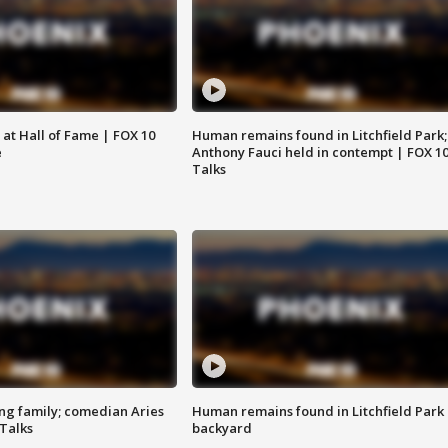
 at Hall of Fame | FOX 10
Human remains found in Litchfield Park;
e
Anthony Fauci held in contempt | FOX 1
Talks
ng family; comedian Aries
Human remains found in Litchfield Park
 Talks
backyard