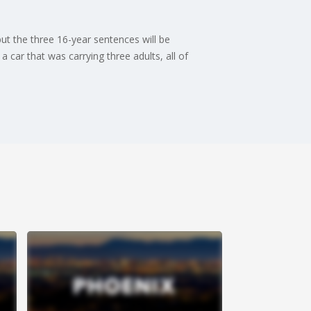
ut the three 16-year sentences will be
car that was carrying three adults, all of