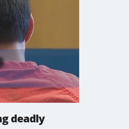
ng deadly