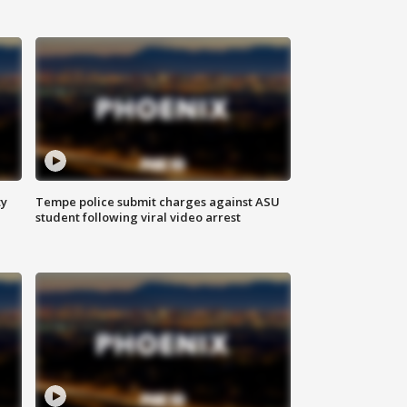
ty
Tempe police submit charges against ASU
student following viral video arrest