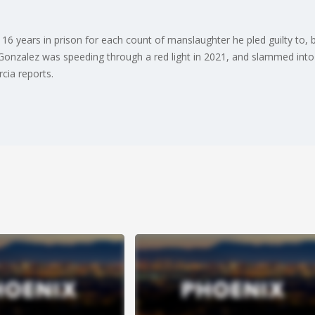
6 years in prison for each count of manslaughter he pled guilty to, b
Gonzalez was speeding through a red light in 2021, and slammed into a 
cia reports.