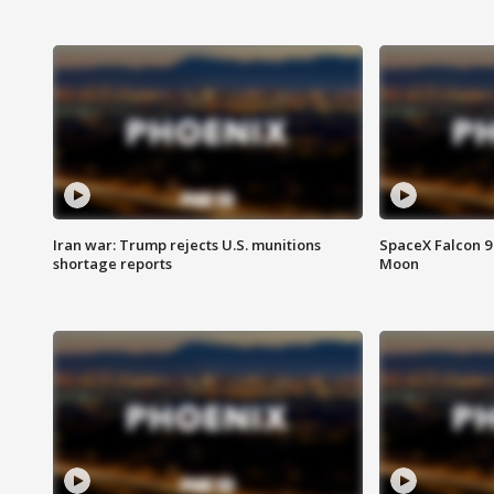
Iran war: Trump rejects U.S. munitions
SpaceX Falcon 9 
shortage reports
Moon