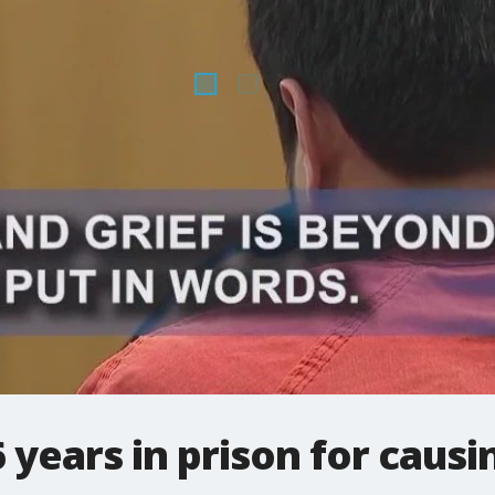
 years in prison for causi