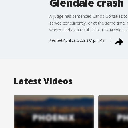
Glendale crash
A judge has sentenced Carlos Gonzalez to 1
served concurrently, or at the same time. 
whom died as a result. FOX 10's Nicole Gar
Posted
April 28, 2023 8:01pm MST
Latest Videos