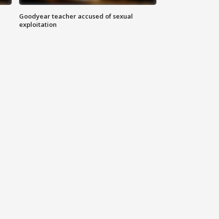
Goodyear teacher accused of sexual
exploitation