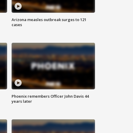
Arizona measles outbreak surges to 121
cases
Phoenix remembers Officer John Davis 44
years later