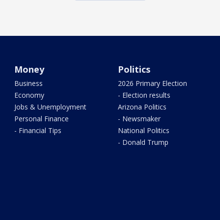
Money
Politics
Business
2026 Primary Election
Economy
- Election results
Jobs & Unemployment
Arizona Politics
Personal Finance
- Newsmaker
- Financial Tips
National Politics
- Donald Trump