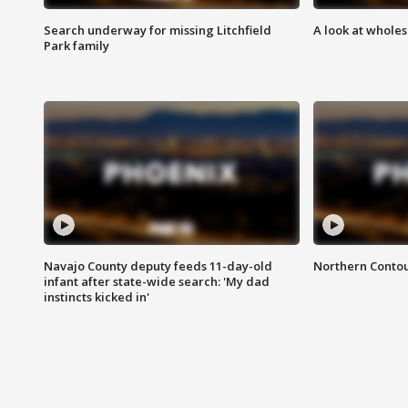
Search underway for missing Litchfield
A look at whole
Park family
Navajo County deputy feeds 11-day-old
Northern Contou
infant after state-wide search: 'My dad
instincts kicked in'