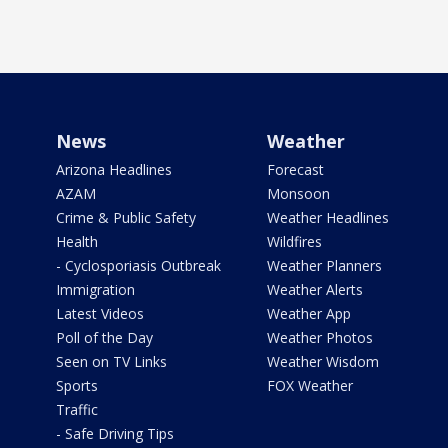
News
Weather
Arizona Headlines
Forecast
AZAM
Monsoon
Crime & Public Safety
Weather Headlines
Health
Wildfires
- Cyclosporiasis Outbreak
Weather Planners
Immigration
Weather Alerts
Latest Videos
Weather App
Poll of the Day
Weather Photos
Seen on TV Links
Weather Wisdom
Sports
FOX Weather
Traffic
- Safe Driving Tips