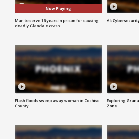
Now Playing
Man to serve 16 years in prison for causing
AI: Cybersecurit
deadly Glendale crash
Flash floods sweep away woman in Cochise
Exploring Grana
County
Zone