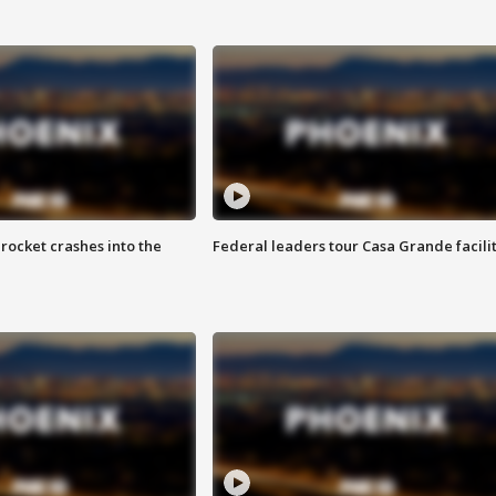
rocket crashes into the
Federal leaders tour Casa Grande facili