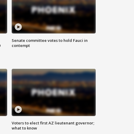
Senate committee votes to hold Fauci in
0
contempt
Voters to elect first AZ lieutenant governor;
what to know