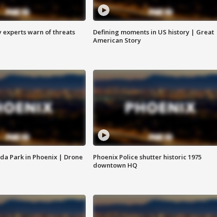
y experts warn of threats
Defining moments in US history | Great
American Story
da Park in Phoenix | Drone
Phoenix Police shutter historic 1975
downtown HQ