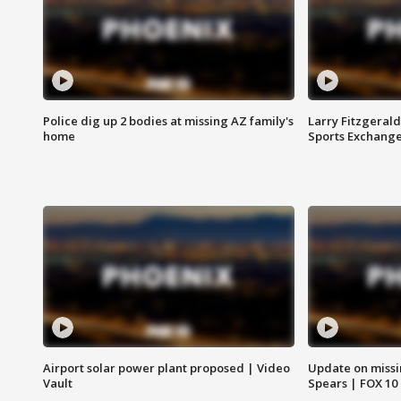
Police dig up 2 bodies at missing AZ family's
Larry Fitzgerald
home
Sports Exchang
Airport solar power plant proposed | Video
Update on missi
Vault
Spears | FOX 10