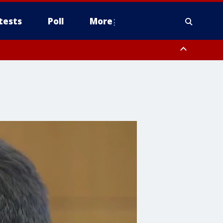
tests
Poll
More
, Scottsdale/Paradise Valley, Northwest Pinal County, Cave Creek/New
ast Mesa, Southeast Valley/Queen Creek, Aguila Valley, South