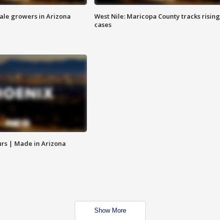
sale growers in Arizona
West Nile: Maricopa County tracks rising
cases
rs | Made in Arizona
Show More