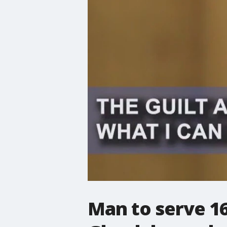
Man to serve 16