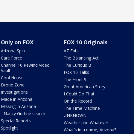
Only on FOX
FOX 10 Originals
Arizona Spin
AZ Eats
Care Force
The Balancing Act
Channel 10 Rewind Video
The Curious B
Vault
FOX 10 Talks
Cool House
The Front 9
Drone Zone
Great American Story
Investigations
I Could Do That
Made in Arizona
On the Record
Missing in Arizona
The Time Machine
- Nancy Guthrie search
UNKNOWN
Special Reports
Weather and Whatever
Spotlight
What's in a name, Arizona?