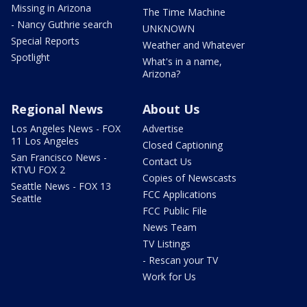
Missing in Arizona
The Time Machine
- Nancy Guthrie search
UNKNOWN
Special Reports
Weather and Whatever
Spotlight
What's in a name,
Arizona?
Regional News
About Us
Los Angeles News - FOX
Advertise
11 Los Angeles
Closed Captioning
San Francisco News -
Contact Us
KTVU FOX 2
Copies of Newscasts
Seattle News - FOX 13
FCC Applications
Seattle
FCC Public File
News Team
TV Listings
- Rescan your TV
Work for Us