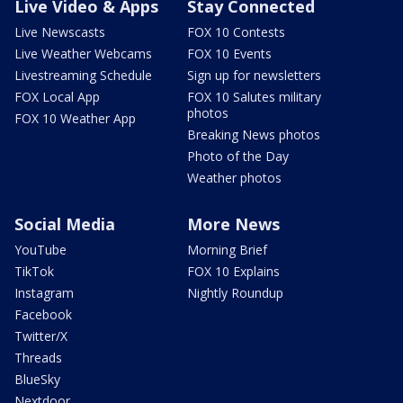
Live Video & Apps
Stay Connected
Live Newscasts
FOX 10 Contests
Live Weather Webcams
FOX 10 Events
Livestreaming Schedule
Sign up for newsletters
FOX Local App
FOX 10 Salutes military
photos
FOX 10 Weather App
Breaking News photos
Photo of the Day
Weather photos
Social Media
More News
YouTube
Morning Brief
TikTok
FOX 10 Explains
Instagram
Nightly Roundup
Facebook
Twitter/X
Threads
BlueSky
Nextdoor