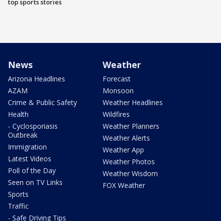
top sports stories
News
Weather
Arizona Headlines
Forecast
AZAM
Monsoon
Crime & Public Safety
Weather Headlines
Health
Wildfires
- Cyclosporiasis
Weather Planners
Outbreak
Weather Alerts
Immigration
Weather App
Latest Videos
Weather Photos
Poll of the Day
Weather Wisdom
Seen on TV Links
FOX Weather
Sports
Traffic
- Safe Driving Tips