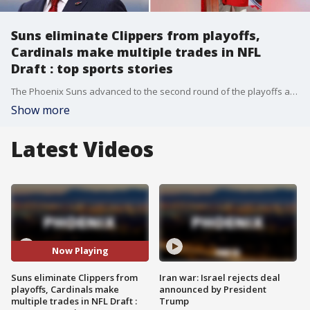
Suns eliminate Clippers from playoffs,
Cardinals make multiple trades in NFL
Draft : top sports stories
The Phoenix Suns advanced to the second round of the playoffs after eliminating the Los Angeles Clippers in five games, and the Arizona Cardinals made several moves, capping a whirlwind draft for new general manager Monti Ossenfort -- these are some of the top stories in the world of sports from April 24-30.
Show more
Latest Videos
Now Playing
Suns eliminate Clippers from
Iran war: Israel rejects deal
playoffs, Cardinals make
announced by President
multiple trades in NFL Draft :
Trump