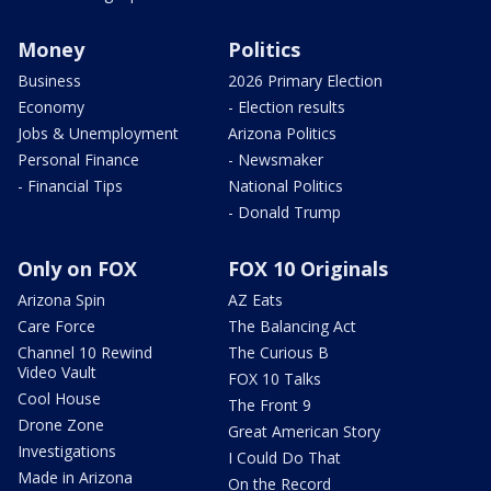
Money
Politics
Business
2026 Primary Election
Economy
- Election results
Jobs & Unemployment
Arizona Politics
Personal Finance
- Newsmaker
- Financial Tips
National Politics
- Donald Trump
Only on FOX
FOX 10 Originals
Arizona Spin
AZ Eats
Care Force
The Balancing Act
Channel 10 Rewind
The Curious B
Video Vault
FOX 10 Talks
Cool House
The Front 9
Drone Zone
Great American Story
Investigations
I Could Do That
Made in Arizona
On the Record