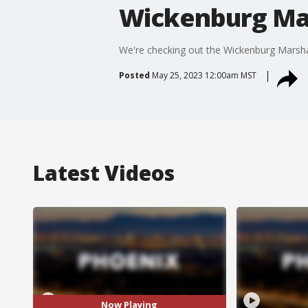
Wickenburg Mar
We're checking out the Wickenburg Marshal
Posted
May 25, 2023 12:00am MST
Latest Videos
Now Playing