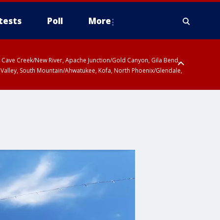
tests
Poll
More
ty, Cave Creek/New River, Apache Junction/Gold Canyon, Gila Bend,
 Valley, South Mountain/Ahwatukee, Kofa, North Phoenix/Glendale,