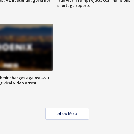
first AZ lieutenant governor;
Iran war: Trump rejects U.S. munitions
shortage reports
bmit charges against ASU
g viral video arrest
Show More