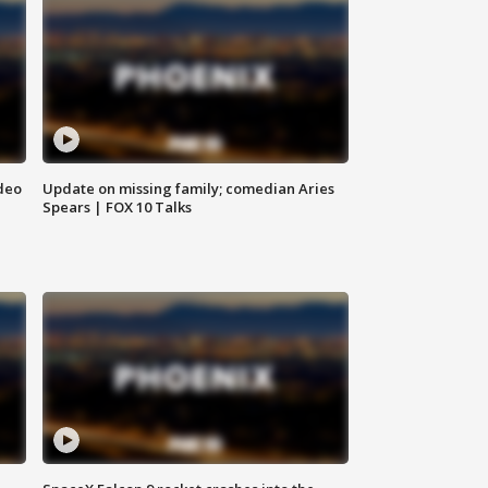
deo
Update on missing family; comedian Aries
Spears | FOX 10 Talks