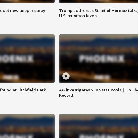
adopt new pepper spray
Trump addresses Strait of Hormuz talks
U.S. munition levels
ound at Litchfield Park
AG investigates Sun State Pools | On Th
Record