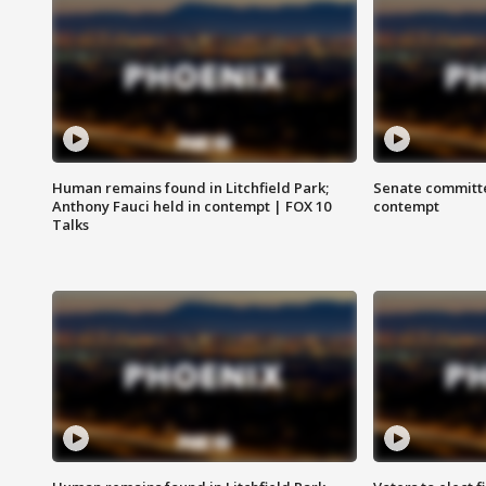
Human remains found in Litchfield Park;
Senate committe
Anthony Fauci held in contempt | FOX 10
contempt
Talks