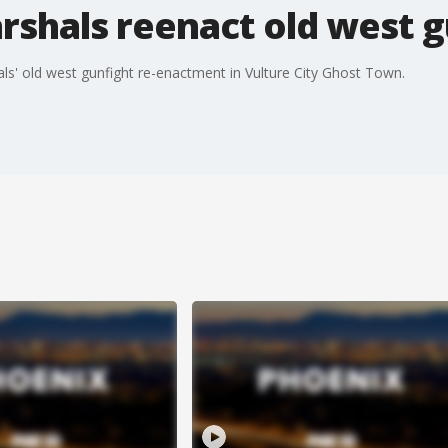
shals reenact old west g
s' old west gunfight re-enactment in Vulture City Ghost Town.