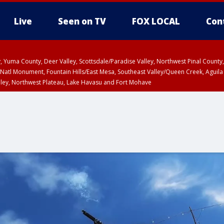
Live
Seen on TV
FOX LOCAL
Con
lley, Yuma County, Deer Valley, Scottsdale/Paradise Valley, Northwest Pinal Coun
Natl Monument, Fountain Hills/East Mesa, Southeast Valley/Queen Creek, Aguila
lley, Northwest Plateau, Lake Havasu and Fort Mohave
ST, Marble and Glen Canyons, Grand Canyon Country