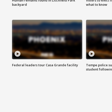
Human remains found in Litchfield Park
Voters to elect 
backyard
what to know
Federal leaders tour Casa Grande facility
Tempe police su
student followin