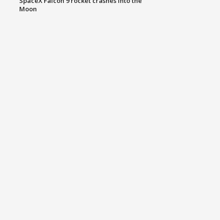
SpaceX Falcon 9 rocket crashes into the
Moon