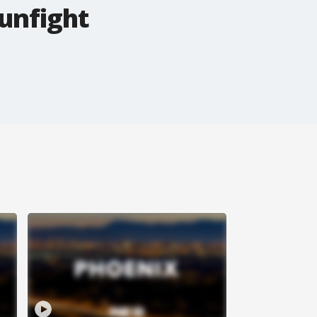
unfight