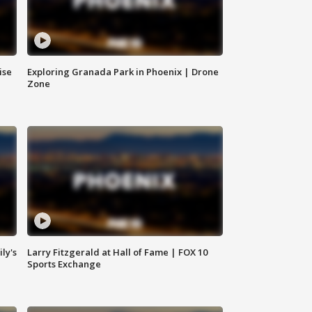
ise
Exploring Granada Park in Phoenix | Drone
Zone
ly's
Larry Fitzgerald at Hall of Fame | FOX 10
Sports Exchange