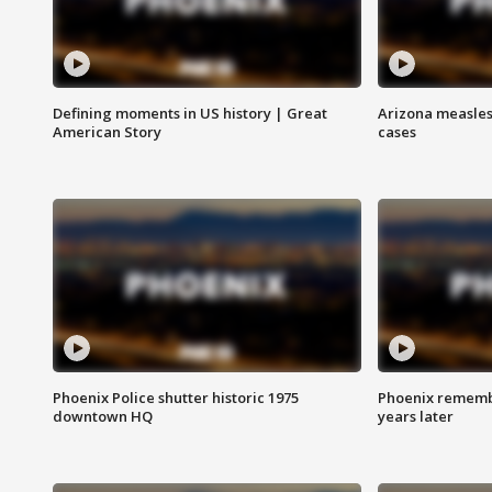
Defining moments in US history | Great
Arizona measles
American Story
cases
Phoenix Police shutter historic 1975
Phoenix remembe
downtown HQ
years later