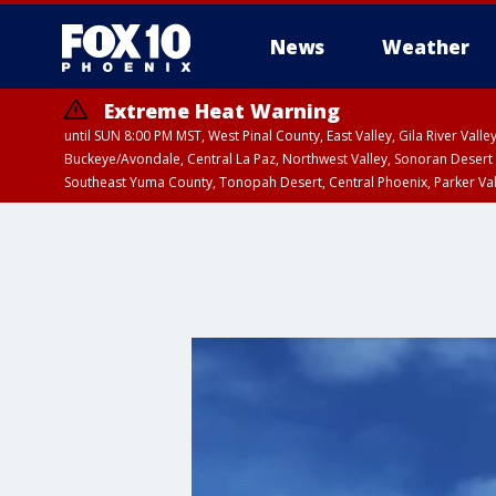
News
Weather
Extreme Heat Warning
until SUN 8:00 PM MST, West Pinal County, East Valley, Gila River Va
Buckeye/Avondale, Central La Paz, Northwest Valley, Sonoran Desert 
Southeast Yuma County, Tonopah Desert, Central Phoenix, Parker Va
Extreme Heat Warning
until SAT 8:00 PM M