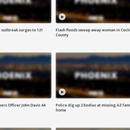
 outbreak surges to 121
Flash floods sweep away woman in Coch
County
rs Officer John Davis 44
Police dig up 2 bodies at missing AZ fami
home