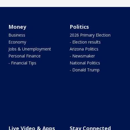
Money
Politics
Business
2026 Primary Election
Economy
- Election results
Jobs & Unemployment
Arizona Politics
Personal Finance
- Newsmaker
- Financial Tips
National Politics
- Donald Trump
Live Video & Apps
Stay Connected