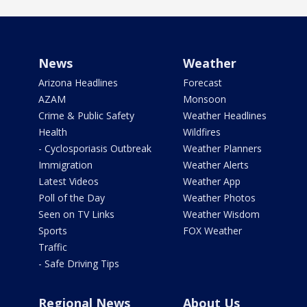
News
Weather
Arizona Headlines
Forecast
AZAM
Monsoon
Crime & Public Safety
Weather Headlines
Health
Wildfires
- Cyclosporiasis Outbreak
Weather Planners
Immigration
Weather Alerts
Latest Videos
Weather App
Poll of the Day
Weather Photos
Seen on TV Links
Weather Wisdom
Sports
FOX Weather
Traffic
- Safe Driving Tips
Regional News
About Us