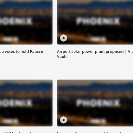
e votes to hold Fauci in
Airport solar power plant proposed | Vi
Vault