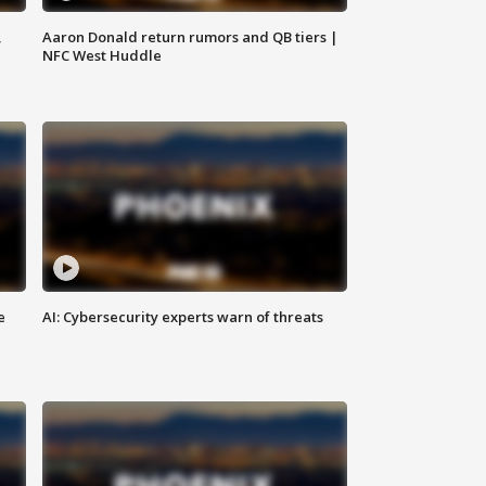
,
Aaron Donald return rumors and QB tiers |
NFC West Huddle
e
AI: Cybersecurity experts warn of threats