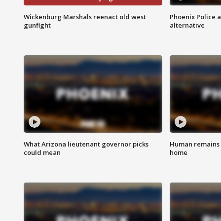
Wickenburg Marshals reenact old west
Phoenix Police 
gunfight
alternative
What Arizona lieutenant governor picks
Human remains f
could mean
home