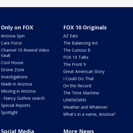
Only on FOX
FOX 10 Originals
Arizona Spin
AZ Eats
Care Force
The Balancing Act
Channel 10 Rewind Video
The Curious B
Vault
FOX 10 Talks
Cool House
The Front 9
Drone Zone
Great American Story
Investigations
I Could Do That
Made in Arizona
On the Record
Missing in Arizona
The Time Machine
- Nancy Guthrie search
UNKNOWN
Special Reports
Weather and Whatever
Spotlight
What's in a name, Arizona?
Social Media
More News