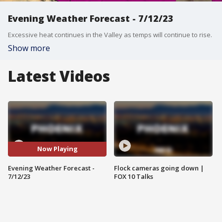
Evening Weather Forecast - 7/12/23
Excessive heat continues in the Valley as temps will continue to rise.
Show more
Latest Videos
Now Playing
Evening Weather Forecast -
Flock cameras going down |
7/12/23
FOX 10 Talks