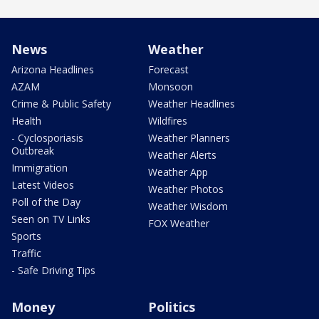
News
Weather
Arizona Headlines
Forecast
AZAM
Monsoon
Crime & Public Safety
Weather Headlines
Health
Wildfires
- Cyclosporiasis
Weather Planners
Outbreak
Weather Alerts
Immigration
Weather App
Latest Videos
Weather Photos
Poll of the Day
Weather Wisdom
Seen on TV Links
FOX Weather
Sports
Traffic
- Safe Driving Tips
Money
Politics