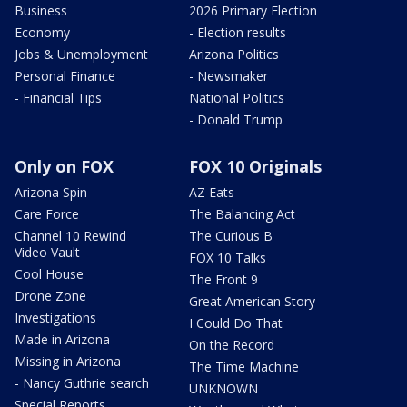
Business
2026 Primary Election
Economy
- Election results
Jobs & Unemployment
Arizona Politics
Personal Finance
- Newsmaker
- Financial Tips
National Politics
- Donald Trump
Only on FOX
FOX 10 Originals
Arizona Spin
AZ Eats
Care Force
The Balancing Act
Channel 10 Rewind
The Curious B
Video Vault
FOX 10 Talks
Cool House
The Front 9
Drone Zone
Great American Story
Investigations
I Could Do That
Made in Arizona
On the Record
Missing in Arizona
The Time Machine
- Nancy Guthrie search
UNKNOWN
Special Reports