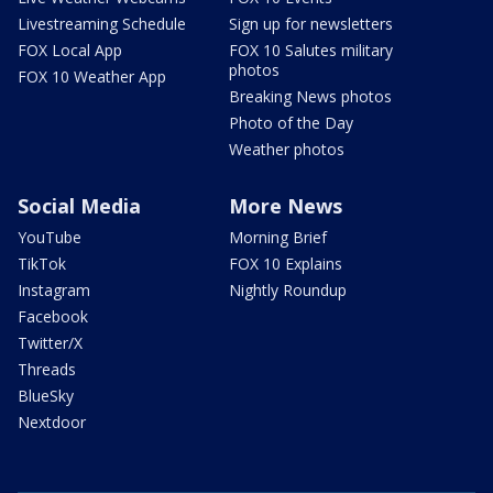
Livestreaming Schedule
Sign up for newsletters
FOX Local App
FOX 10 Salutes military
photos
FOX 10 Weather App
Breaking News photos
Photo of the Day
Weather photos
Social Media
More News
YouTube
Morning Brief
TikTok
FOX 10 Explains
Instagram
Nightly Roundup
Facebook
Twitter/X
Threads
BlueSky
Nextdoor