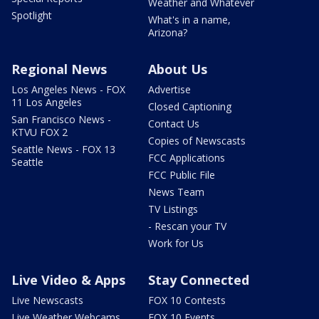
Weather and Whatever
Spotlight
What's in a name,
Arizona?
Regional News
About Us
Los Angeles News - FOX
Advertise
11 Los Angeles
Closed Captioning
San Francisco News -
Contact Us
KTVU FOX 2
Copies of Newscasts
Seattle News - FOX 13
FCC Applications
Seattle
FCC Public File
News Team
TV Listings
- Rescan your TV
Work for Us
Live Video & Apps
Stay Connected
Live Newscasts
FOX 10 Contests
Live Weather Webcams
FOX 10 Events