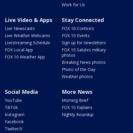
Work for Us
Live Video & Apps
Stay Connected
Live Newscasts
FOX 10 Contests
Live Weather Webcams
FOX 10 Events
Livestreaming Schedule
Sign up for newsletters
FOX Local App
FOX 10 Salutes military
photos
FOX 10 Weather App
Breaking News photos
Photo of the Day
Weather photos
Social Media
More News
YouTube
Morning Brief
TikTok
FOX 10 Explains
Instagram
Nightly Roundup
Facebook
Twitter/X