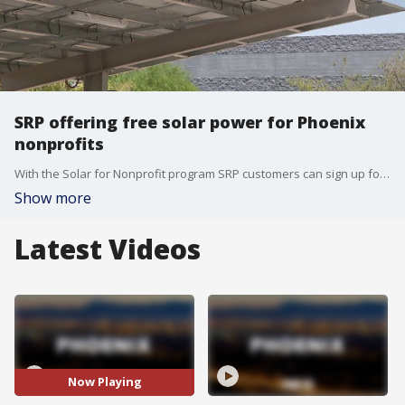
SRP offering free solar power for Phoenix
nonprofits
With the Solar for Nonprofit program SRP customers can sign up for with their bills, the utility company has installed solar power to 54 Valley nonprofits. Officials say it's saved a total of $1 million so far. FOX 10's Steve Nielsen reports.
Show more
Latest Videos
Now Playing