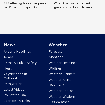
SRP offering free solar power
What Arizona lieutenant
for Phoenix nonprofits
governor picks could mean
News
Weather
Arizona Headlines
Forecast
AZAM
Monsoon
Crime & Public Safety
Weather Headlines
Health
Wildfires
- Cyclosporiasis
Weather Planners
Outbreak
Weather Alerts
Immigration
Weather App
Latest Videos
Weather Photos
Poll of the Day
Weather Wisdom
Seen on TV Links
FOX Weather