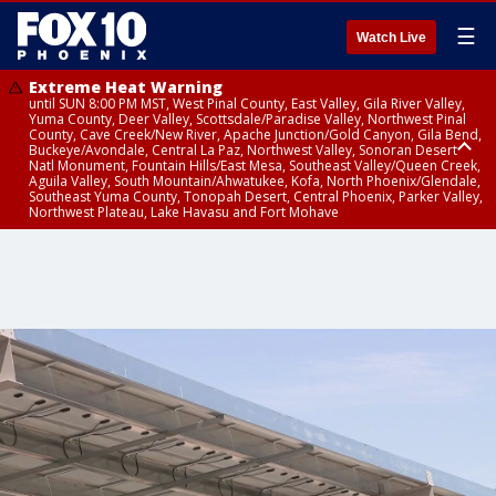
☰
Watch Live
Extreme Heat Warning
until SUN 8:00 PM MST, West Pinal County, East Valley, Gila River Valley,
Yuma County, Deer Valley, Scottsdale/Paradise Valley, Northwest Pinal
County, Cave Creek/New River, Apache Junction/Gold Canyon, Gila Bend,
Buckeye/Avondale, Central La Paz, Northwest Valley, Sonoran Desert
Natl Monument, Fountain Hills/East Mesa, Southeast Valley/Queen Creek,
Aguila Valley, South Mountain/Ahwatukee, Kofa, North Phoenix/Glendale,
Southeast Yuma County, Tonopah Desert, Central Phoenix, Parker Valley,
Northwest Plateau, Lake Havasu and Fort Mohave
Extreme Heat Warning
until SAT 8:00 PM MST, Marble and Glen Canyons, Grand Canyon Country