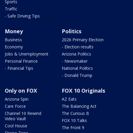
Sports
Traffic
- Safe Driving Tips
Money
Politics
Business
2026 Primary Election
Economy
- Election results
Jobs & Unemployment
Arizona Politics
Personal Finance
- Newsmaker
- Financial Tips
National Politics
- Donald Trump
Only on FOX
FOX 10 Originals
Arizona Spin
AZ Eats
Care Force
The Balancing Act
Channel 10 Rewind
The Curious B
Video Vault
FOX 10 Talks
Cool House
The Front 9
Drone Zone