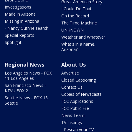
Great American Story
Investigations
I Could Do That
Made in Arizona
On the Record
Missing in Arizona
The Time Machine
- Nancy Guthrie search
UNKNOWN
Special Reports
Weather and Whatever
Spotlight
What's in a name,
Arizona?
Regional News
About Us
Los Angeles News - FOX
Advertise
11 Los Angeles
Closed Captioning
San Francisco News -
Contact Us
KTVU FOX 2
Copies of Newscasts
Seattle News - FOX 13
FCC Applications
Seattle
FCC Public File
News Team
TV Listings
- Rescan your TV