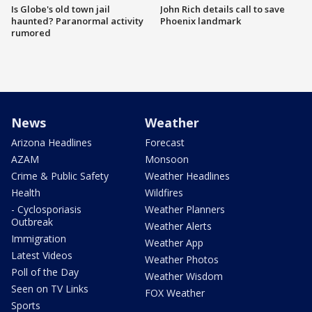
Is Globe's old town jail
John Rich details call to save
haunted? Paranormal activity
Phoenix landmark
rumored
News
Weather
Arizona Headlines
Forecast
AZAM
Monsoon
Crime & Public Safety
Weather Headlines
Health
Wildfires
- Cyclosporiasis
Weather Planners
Outbreak
Weather Alerts
Immigration
Weather App
Latest Videos
Weather Photos
Poll of the Day
Weather Wisdom
Seen on TV Links
FOX Weather
Sports