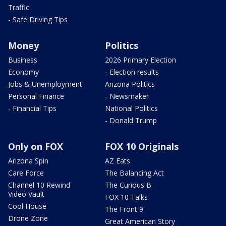
Traffic
- Safe Driving Tips
Money
Politics
Business
2026 Primary Election
Economy
- Election results
Jobs & Unemployment
Arizona Politics
Personal Finance
- Newsmaker
- Financial Tips
National Politics
- Donald Trump
Only on FOX
FOX 10 Originals
Arizona Spin
AZ Eats
Care Force
The Balancing Act
Channel 10 Rewind
The Curious B
Video Vault
FOX 10 Talks
Cool House
The Front 9
Drone Zone
Great American Story