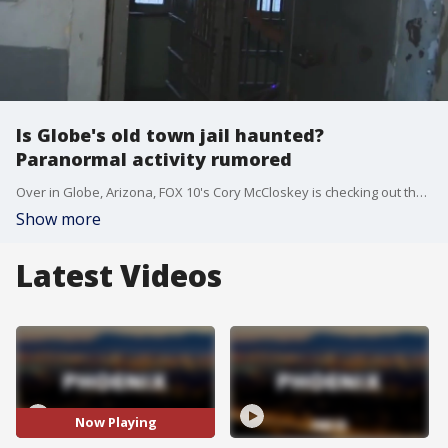
Is Globe's old town jail haunted?
Paranormal activity rumored
Over in Globe, Arizona, FOX 10's Cory McCloskey is checking out the town's old jail. It's been rumored to have had some paranormal activity.
Show more
Latest Videos
Now Playing