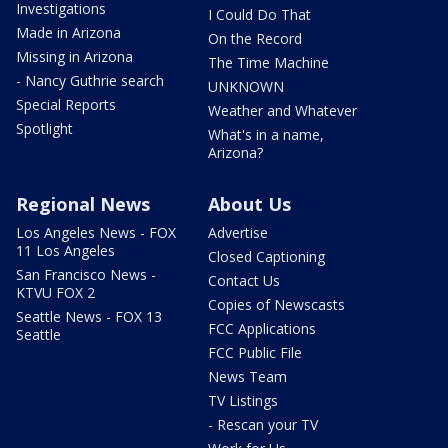
Investigations
I Could Do That
Made in Arizona
On the Record
Missing in Arizona
The Time Machine
- Nancy Guthrie search
UNKNOWN
Special Reports
Weather and Whatever
Spotlight
What's in a name,
Arizona?
Regional News
About Us
Los Angeles News - FOX
Advertise
11 Los Angeles
Closed Captioning
San Francisco News -
Contact Us
KTVU FOX 2
Copies of Newscasts
Seattle News - FOX 13
FCC Applications
Seattle
FCC Public File
News Team
TV Listings
- Rescan your TV