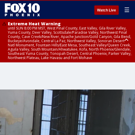
☰
Watch Live
Extreme Heat Warning
until SUN 8:00 PM MST, West Pinal County, East Valley, Gila River Valley,
Yuma County, Deer Valley, Scottsdale/Paradise Valley, Northwest Pinal
County, Cave Creek/New River, Apache Junction/Gold Canyon, Gila Bend,
Buckeye/Avondale, Central La Paz, Northwest Valley, Sonoran Desert
Natl Monument, Fountain Hills/East Mesa, Southeast Valley/Queen Creek,
Aguila Valley, South Mountain/Ahwatukee, Kofa, North Phoenix/Glendale,
Southeast Yuma County, Tonopah Desert, Central Phoenix, Parker Valley,
Northwest Plateau, Lake Havasu and Fort Mohave
Extreme Heat Warning
until SAT 8:00 PM MST, Marble and Glen Canyons, Grand Canyon Country