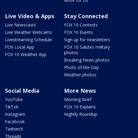
Work for Us
Live Video & Apps
Stay Connected
Live Newscasts
FOX 10 Contests
Live Weather Webcams
FOX 10 Events
Livestreaming Schedule
Sign up for newsletters
FOX Local App
FOX 10 Salutes military
photos
FOX 10 Weather App
Breaking News photos
Photo of the Day
Weather photos
Social Media
More News
YouTube
Morning Brief
TikTok
FOX 10 Explains
Instagram
Nightly Roundup
Facebook
Twitter/X
Threads