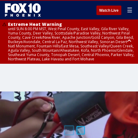
☰
Watch Live
Extreme Heat Warning
until SUN 8:00 PM MST, West Pinal County, East Valley, Gila River Valley,
Yuma County, Deer Valley, Scottsdale/Paradise Valley, Northwest Pinal
County, Cave Creek/New River, Apache Junction/Gold Canyon, Gila Bend,
Buckeye/Avondale, Central La Paz, Northwest Valley, Sonoran Desert
Natl Monument, Fountain Hills/East Mesa, Southeast Valley/Queen Creek,
Aguila Valley, South Mountain/Ahwatukee, Kofa, North Phoenix/Glendale,
Southeast Yuma County, Tonopah Desert, Central Phoenix, Parker Valley,
Northwest Plateau, Lake Havasu and Fort Mohave
Extreme Heat Warning
Air Quality Alert
until SAT 8:00 PM MST, Marble and Glen Canyons, Grand Canyon Country
until FRI 9:00 PM MST, Pinal County, Maricopa County