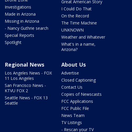
Great American Story
Investigations
I Could Do That
Made in Arizona
On the Record
Missing in Arizona
The Time Machine
- Nancy Guthrie search
UNKNOWN
Special Reports
Weather and Whatever
Spotlight
What's in a name,
Arizona?
Regional News
About Us
Los Angeles News - FOX
Advertise
11 Los Angeles
Closed Captioning
San Francisco News -
Contact Us
KTVU FOX 2
Copies of Newscasts
Seattle News - FOX 13
FCC Applications
Seattle
FCC Public File
News Team
TV Listings
- Rescan your TV