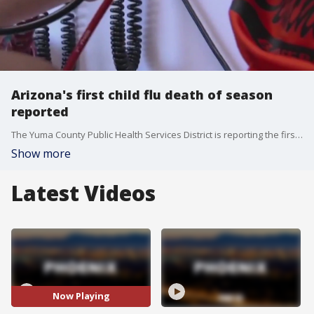
Arizona's first child flu death of season
reported
The Yuma County Public Health Services District is reporting the first child flu death of the season in Arizona. Flu season officially began on Oct. 1. Last season, 182 pediatric influenza deaths were reported nationwide, and six of those happened in Arizona.
Show more
Latest Videos
Now Playing