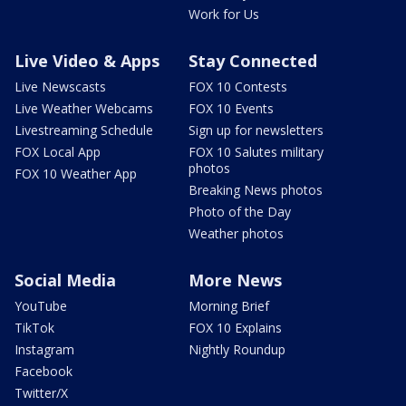
Work for Us
Live Video & Apps
Stay Connected
Live Newscasts
FOX 10 Contests
Live Weather Webcams
FOX 10 Events
Livestreaming Schedule
Sign up for newsletters
FOX Local App
FOX 10 Salutes military
photos
FOX 10 Weather App
Breaking News photos
Photo of the Day
Weather photos
Social Media
More News
YouTube
Morning Brief
TikTok
FOX 10 Explains
Instagram
Nightly Roundup
Facebook
Twitter/X