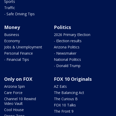
Sports
Traffic
- Safe Driving Tips
Money
Politics
Business
2026 Primary Election
Economy
- Election results
Jobs & Unemployment
Arizona Politics
Personal Finance
- Newsmaker
- Financial Tips
National Politics
- Donald Trump
Only on FOX
FOX 10 Originals
Arizona Spin
AZ Eats
Care Force
The Balancing Act
Channel 10 Rewind
The Curious B
Video Vault
FOX 10 Talks
Cool House
The Front 9
Drone Zone