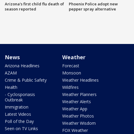
Arizona's first child flu death of
Phoenix Police adopt new
season reported
pepper spray alternative
News
Weather
Arizona Headlines
Forecast
AZAM
Monsoon
Crime & Public Safety
Weather Headlines
Health
Wildfires
- Cyclosporiasis
Weather Planners
Outbreak
Weather Alerts
Immigration
Weather App
Latest Videos
Weather Photos
Poll of the Day
Weather Wisdom
Seen on TV Links
FOX Weather