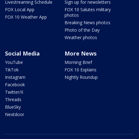
Livestreaming Schedule
Sign up for newsletters
FOX Local App
FOX 10 Salutes military
photos
FOX 10 Weather App
Breaking News photos
Photo of the Day
Weather photos
Social Media
More News
YouTube
Morning Brief
TikTok
FOX 10 Explains
Instagram
Nightly Roundup
Facebook
Twitter/X
Threads
BlueSky
Nextdoor