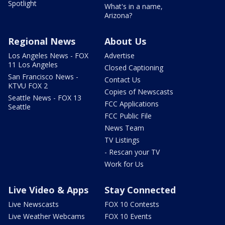
Spotlight
What's in a name,
Arizona?
Regional News
About Us
Los Angeles News - FOX
Advertise
11 Los Angeles
Closed Captioning
San Francisco News -
Contact Us
KTVU FOX 2
Copies of Newscasts
Seattle News - FOX 13
FCC Applications
Seattle
FCC Public File
News Team
TV Listings
- Rescan your TV
Work for Us
Live Video & Apps
Stay Connected
Live Newscasts
FOX 10 Contests
Live Weather Webcams
FOX 10 Events