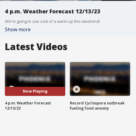
4 p.m. Weather Forecast 12/13/23
We're going to see a bit of a warm up this weekend!
Show more
Latest Videos
Now Playing
4 p.m. Weather Forecast
Record Cyclospora outbreak
12/13/23
fueling food anxiety