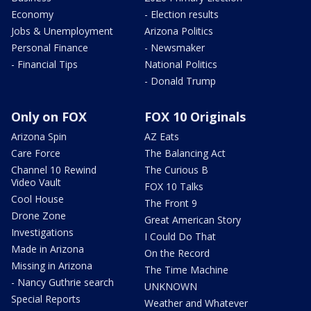
Economy
- Election results
Jobs & Unemployment
Arizona Politics
Personal Finance
- Newsmaker
- Financial Tips
National Politics
- Donald Trump
Only on FOX
FOX 10 Originals
Arizona Spin
AZ Eats
Care Force
The Balancing Act
Channel 10 Rewind
The Curious B
Video Vault
FOX 10 Talks
Cool House
The Front 9
Drone Zone
Great American Story
Investigations
I Could Do That
Made in Arizona
On the Record
Missing in Arizona
The Time Machine
- Nancy Guthrie search
UNKNOWN
Special Reports
Weather and Whatever