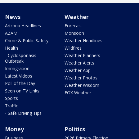
News
Weather
Arizona Headlines
Forecast
AZAM
Monsoon
Crime & Public Safety
Weather Headlines
Health
Wildfires
- Cyclosporiasis
Weather Planners
Outbreak
Weather Alerts
Immigration
Weather App
Latest Videos
Weather Photos
Poll of the Day
Weather Wisdom
Seen on TV Links
FOX Weather
Sports
Traffic
- Safe Driving Tips
Money
Politics
Business
2026 Primary Election