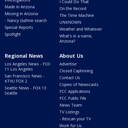
I Could Do That
Made in Arizona
On the Record
Missing in Arizona
The Time Machine
- Nancy Guthrie search
UNKNOWN
Special Reports
Weather and Whatever
Spotlight
What's in a name,
Arizona?
Regional News
About Us
Los Angeles News - FOX
Advertise
11 Los Angeles
Closed Captioning
San Francisco News -
Contact Us
KTVU FOX 2
Copies of Newscasts
Seattle News - FOX 13
FCC Applications
Seattle
FCC Public File
News Team
TV Listings
- Rescan your TV
Work for Us