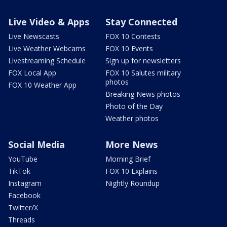
Live Video & Apps
Stay Connected
Live Newscasts
FOX 10 Contests
Live Weather Webcams
FOX 10 Events
Livestreaming Schedule
Sign up for newsletters
FOX Local App
FOX 10 Salutes military
photos
FOX 10 Weather App
Breaking News photos
Photo of the Day
Weather photos
Social Media
More News
YouTube
Morning Brief
TikTok
FOX 10 Explains
Instagram
Nightly Roundup
Facebook
Twitter/X
Threads