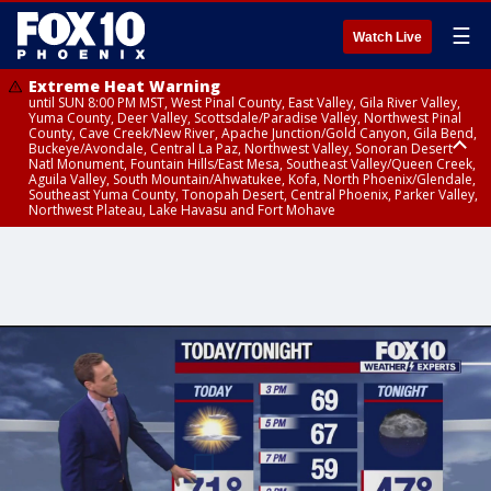
☰
Watch Live
Extreme Heat Warning
until SUN 8:00 PM MST, West Pinal County, East Valley, Gila River Valley,
Yuma County, Deer Valley, Scottsdale/Paradise Valley, Northwest Pinal
County, Cave Creek/New River, Apache Junction/Gold Canyon, Gila Bend,
Buckeye/Avondale, Central La Paz, Northwest Valley, Sonoran Desert
Natl Monument, Fountain Hills/East Mesa, Southeast Valley/Queen Creek,
Aguila Valley, South Mountain/Ahwatukee, Kofa, North Phoenix/Glendale,
Southeast Yuma County, Tonopah Desert, Central Phoenix, Parker Valley,
Northwest Plateau, Lake Havasu and Fort Mohave
Extreme Heat Warning
until SAT 8:00 PM MST, Marble and Glen Canyons, Grand Canyon Country