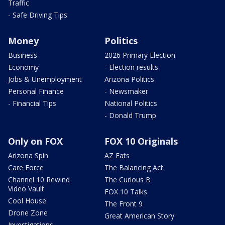
Traffic
- Safe Driving Tips
Money
Politics
Business
2026 Primary Election
Economy
- Election results
Jobs & Unemployment
Arizona Politics
Personal Finance
- Newsmaker
- Financial Tips
National Politics
- Donald Trump
Only on FOX
FOX 10 Originals
Arizona Spin
AZ Eats
Care Force
The Balancing Act
Channel 10 Rewind
The Curious B
Video Vault
FOX 10 Talks
Cool House
The Front 9
Drone Zone
Great American Story
Investigations