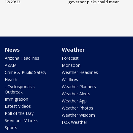
12/29/23
governor picks could mean
News
Weather
Arizona Headlines
Forecast
AZAM
Monsoon
Crime & Public Safety
Weather Headlines
Health
Wildfires
- Cyclosporiasis
Weather Planners
Outbreak
Weather Alerts
Immigration
Weather App
Latest Videos
Weather Photos
Poll of the Day
Weather Wisdom
Seen on TV Links
FOX Weather
Sports