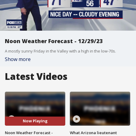
Noon Weather Forecast - 12/29/23
A mostly sunny Friday in the Valley with a high in the low-70s.
Show more
Latest Videos
Now Playing
Noon Weather Forecast -
What Arizona lieutenant