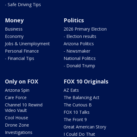
- Safe Driving Tips
Money
Politics
Business
2026 Primary Election
Economy
- Election results
Jobs & Unemployment
Arizona Politics
Personal Finance
- Newsmaker
- Financial Tips
National Politics
- Donald Trump
Only on FOX
FOX 10 Originals
Arizona Spin
AZ Eats
Care Force
The Balancing Act
Channel 10 Rewind
The Curious B
Video Vault
FOX 10 Talks
Cool House
The Front 9
Drone Zone
Great American Story
Investigations
I Could Do That