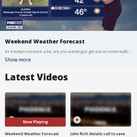
Weekend Weather Forecast
As it temps increase a bit, are you wanting to get out on some walks? Alaska may be just the perfect pup to head out with you!
Show more
Latest Videos
Now Playing
Weekend Weather Forecast
John Rich details call to save