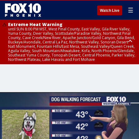
☰
Watch Live
Extreme Heat Warning
until SUN 8:00 PM MST, West Pinal County, East Valley, Gila River Valley,
Yuma County, Deer Valley, Scottsdale/Paradise Valley, Northwest Pinal
County, Cave Creek/New River, Apache Junction/Gold Canyon, Gila Bend,
Buckeye/Avondale, Central La Paz, Northwest Valley, Sonoran Desert
Natl Monument, Fountain Hills/East Mesa, Southeast Valley/Queen Creek,
Aguila Valley, South Mountain/Ahwatukee, Kofa, North Phoenix/Glendale,
Southeast Yuma County, Tonopah Desert, Central Phoenix, Parker Valley,
Northwest Plateau, Lake Havasu and Fort Mohave
Extreme Heat Warning
until SAT 8:00 PM MST, Marble and Glen Canyons, Grand Canyon Country