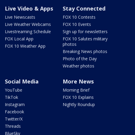
Live Video & Apps
Stay Connected
Live Newscasts
FOX 10 Contests
Live Weather Webcams
FOX 10 Events
Livestreaming Schedule
Sign up for newsletters
FOX Local App
FOX 10 Salutes military
photos
FOX 10 Weather App
Breaking News photos
Photo of the Day
Weather photos
Social Media
More News
YouTube
Morning Brief
TikTok
FOX 10 Explains
Instagram
Nightly Roundup
Facebook
Twitter/X
Threads
BlueSky