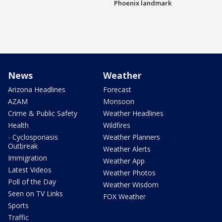
Phoenix landmark
News
Weather
Arizona Headlines
Forecast
AZAM
Monsoon
Crime & Public Safety
Weather Headlines
Health
Wildfires
- Cyclosporiasis
Weather Planners
Outbreak
Weather Alerts
Immigration
Weather App
Latest Videos
Weather Photos
Poll of the Day
Weather Wisdom
Seen on TV Links
FOX Weather
Sports
Traffic