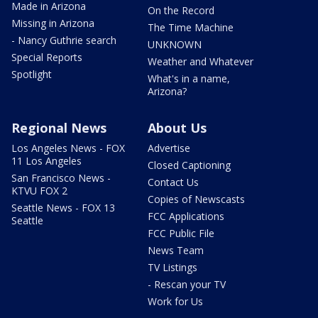
Made in Arizona
On the Record
Missing in Arizona
The Time Machine
- Nancy Guthrie search
UNKNOWN
Special Reports
Weather and Whatever
Spotlight
What's in a name,
Arizona?
Regional News
About Us
Los Angeles News - FOX
Advertise
11 Los Angeles
Closed Captioning
San Francisco News -
Contact Us
KTVU FOX 2
Copies of Newscasts
Seattle News - FOX 13
FCC Applications
Seattle
FCC Public File
News Team
TV Listings
- Rescan your TV
Work for Us