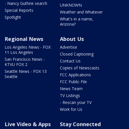
- Nancy Guthrie search
UNKNOWN
Special Reports
Weather and Whatever
Spotlight
What's in a name,
Arizona?
Regional News
About Us
Los Angeles News - FOX
Advertise
11 Los Angeles
Closed Captioning
San Francisco News -
Contact Us
KTVU FOX 2
Copies of Newscasts
Seattle News - FOX 13
FCC Applications
Seattle
FCC Public File
News Team
TV Listings
- Rescan your TV
Work for Us
Live Video & Apps
Stay Connected