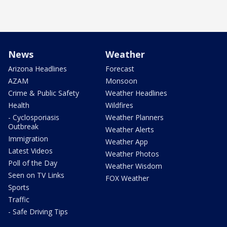
News
Weather
Arizona Headlines
Forecast
AZAM
Monsoon
Crime & Public Safety
Weather Headlines
Health
Wildfires
- Cyclosporiasis
Weather Planners
Outbreak
Weather Alerts
Immigration
Weather App
Latest Videos
Weather Photos
Poll of the Day
Weather Wisdom
Seen on TV Links
FOX Weather
Sports
Traffic
- Safe Driving Tips