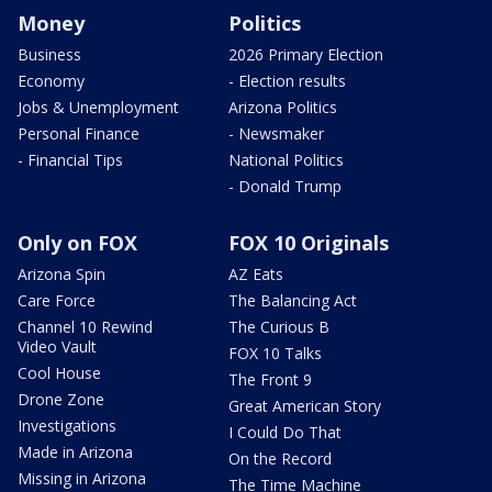
Money
Politics
Business
2026 Primary Election
Economy
- Election results
Jobs & Unemployment
Arizona Politics
Personal Finance
- Newsmaker
- Financial Tips
National Politics
- Donald Trump
Only on FOX
FOX 10 Originals
Arizona Spin
AZ Eats
Care Force
The Balancing Act
Channel 10 Rewind
The Curious B
Video Vault
FOX 10 Talks
Cool House
The Front 9
Drone Zone
Great American Story
Investigations
I Could Do That
Made in Arizona
On the Record
Missing in Arizona
The Time Machine