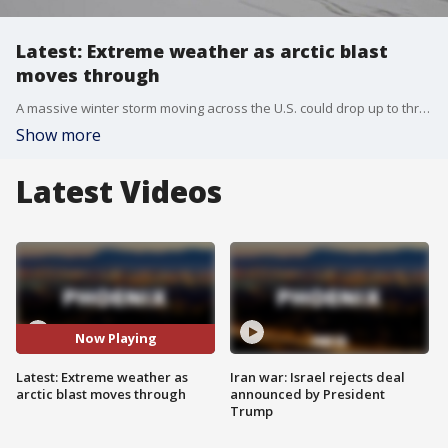
Latest: Extreme weather as arctic blast
moves through
A massive winter storm moving across the U.S. could drop up to three inches of snow in the northeast and it comes as an arctic blast continues to pummel states down south. A wintery mix has shut down roads and bridges across Texas, but the power grid seems to be functioning well, for now. Fox's Joy Addison joins us from Houston with more Tuesday night.
Show more
Latest Videos
Now Playing
Latest: Extreme weather as
Iran war: Israel rejects deal
arctic blast moves through
announced by President
Trump