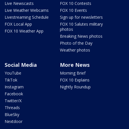
Live Newscasts
FOX 10 Contests
Live Weather Webcams
FOX 10 Events
Livestreaming Schedule
Sign up for newsletters
FOX Local App
FOX 10 Salutes military
photos
FOX 10 Weather App
Breaking News photos
Photo of the Day
Weather photos
Social Media
More News
YouTube
Morning Brief
TikTok
FOX 10 Explains
Instagram
Nightly Roundup
Facebook
Twitter/X
Threads
BlueSky
Nextdoor