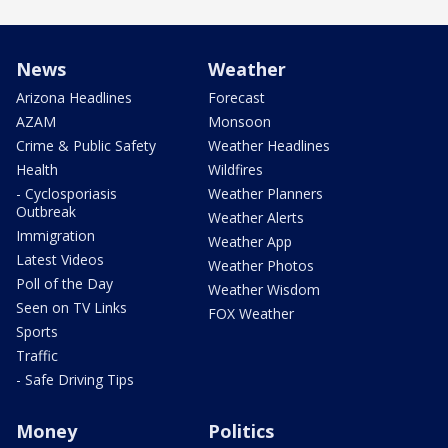
News
Weather
Arizona Headlines
Forecast
AZAM
Monsoon
Crime & Public Safety
Weather Headlines
Health
Wildfires
- Cyclosporiasis
Weather Planners
Outbreak
Weather Alerts
Immigration
Weather App
Latest Videos
Weather Photos
Poll of the Day
Weather Wisdom
Seen on TV Links
FOX Weather
Sports
Traffic
- Safe Driving Tips
Money
Politics