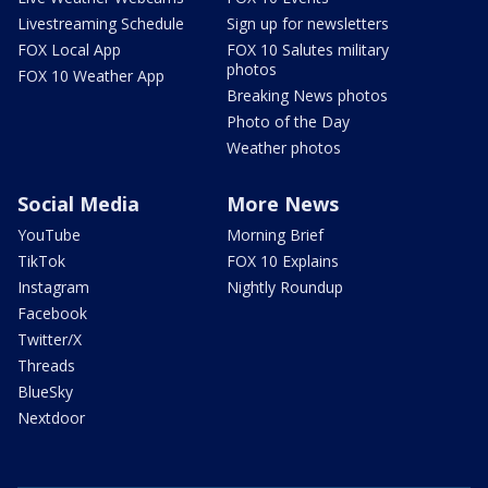
Livestreaming Schedule
Sign up for newsletters
FOX Local App
FOX 10 Salutes military
photos
FOX 10 Weather App
Breaking News photos
Photo of the Day
Weather photos
Social Media
More News
YouTube
Morning Brief
TikTok
FOX 10 Explains
Instagram
Nightly Roundup
Facebook
Twitter/X
Threads
BlueSky
Nextdoor