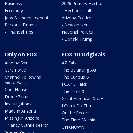
Business
2026 Primary Election
Economy
- Election results
Jobs & Unemployment
Arizona Politics
Personal Finance
- Newsmaker
- Financial Tips
National Politics
- Donald Trump
Only on FOX
FOX 10 Originals
Arizona Spin
AZ Eats
Care Force
The Balancing Act
Channel 10 Rewind
The Curious B
Video Vault
FOX 10 Talks
Cool House
The Front 9
Drone Zone
Great American Story
Investigations
I Could Do That
Made in Arizona
On the Record
Missing in Arizona
The Time Machine
- Nancy Guthrie search
UNKNOWN
Special Reports