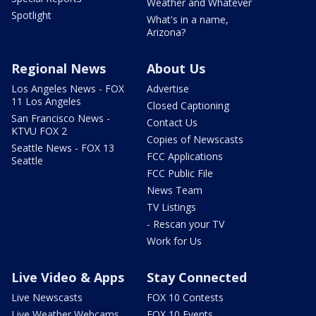
Weather and Whatever
Spotlight
What's in a name,
Arizona?
Regional News
About Us
Los Angeles News - FOX
Advertise
11 Los Angeles
Closed Captioning
San Francisco News -
Contact Us
KTVU FOX 2
Copies of Newscasts
Seattle News - FOX 13
FCC Applications
Seattle
FCC Public File
News Team
TV Listings
- Rescan your TV
Work for Us
Live Video & Apps
Stay Connected
Live Newscasts
FOX 10 Contests
Live Weather Webcams
FOX 10 Events