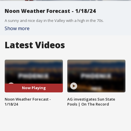
Noon Weather Forecast - 1/18/24
A sunny and nice day in the Valley with a high in the 70s.
Show more
Latest Videos
Now Playing
Noon Weather Forecast -
AG investigates Sun State
1/18/24
Pools | On The Record