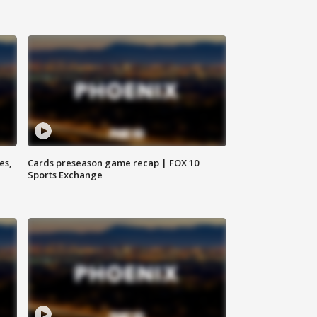
es,
Cards preseason game recap | FOX 10
Sports Exchange