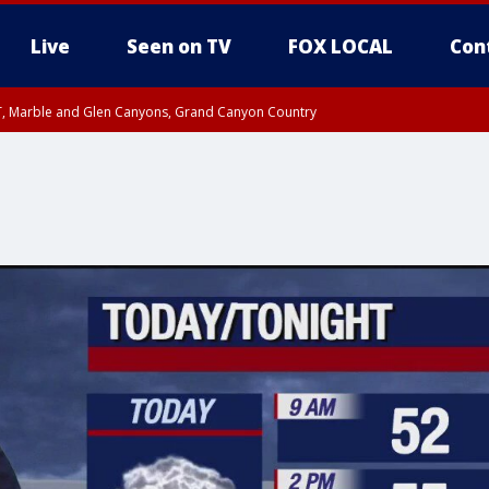
Live
Seen on TV
FOX LOCAL
Con
ST, Marble and Glen Canyons, Grand Canyon Country
unty, Maricopa County
il FRI 9:00 PM MST, Coconino County
RI 7:45 PM MST, Graham County
e, West Pinal County, East Valley, Gila River Valley, Yuma County, Deer Valley
ntral La Paz, Northwest Valley, Sonoran Desert Natl Monument, Fountain Hills/E
County, Tonopah Desert, Central Phoenix, Parker Valley