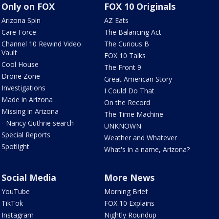
Only on FOX
FOX 10 Originals
Arizona Spin
AZ Eats
Care Force
The Balancing Act
Channel 10 Rewind Video
The Curious B
Vault
FOX 10 Talks
Cool House
The Front 9
Drone Zone
Great American Story
Investigations
I Could Do That
Made in Arizona
On the Record
Missing in Arizona
The Time Machine
- Nancy Guthrie search
UNKNOWN
Special Reports
Weather and Whatever
Spotlight
What's in a name, Arizona?
Social Media
More News
YouTube
Morning Brief
TikTok
FOX 10 Explains
Instagram
Nightly Roundup