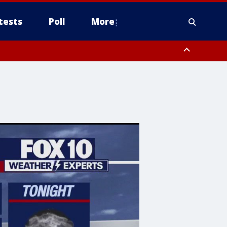
tests
Poll
More
, Scottsdale/Paradise Valley, Northwest Pinal County, Cave Creek/New
ast Mesa, Southeast Valley/Queen Creek, Aguila Valley, South