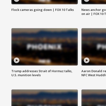
Flock cameras going down | FOX 10 Talks
News anchor goes
on air | FOX 10 
Trump addresses Strait of Hormuz talks,
Aaron Donald re
U.S. munition levels
NFC West Huddl