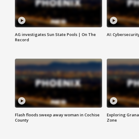
AG investigates Sun State Pools | On The
AI: Cybersecurit
Record
Flash floods sweep away woman in Cochise
Exploring Grana
County
Zone