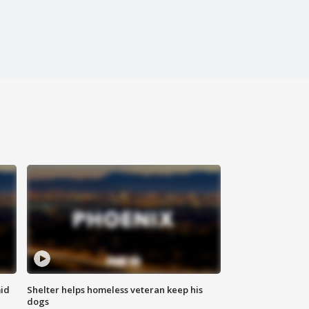
id
Shelter helps homeless veteran keep his
dogs