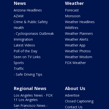
News
Weather
Arizona Headlines
Forecast
AZAM
Monsoon
Crime & Public Safety
Weather Headlines
Health
Wildfires
- Cyclosporiasis Outbreak
Weather Planners
Immigration
Weather Alerts
Latest Videos
Weather App
Poll of the Day
Weather Photos
Seen on TV Links
Weather Wisdom
Sports
FOX Weather
Traffic
- Safe Driving Tips
Regional News
About Us
Los Angeles News - FOX
Advertise
11 Los Angeles
Closed Captioning
San Francisco News -
Contact Us