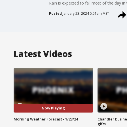
Rain is expected to fall most of the day in 
Posted
January 23, 2024 5:51am MST
Latest Videos
Now Playing
Morning Weather Forecast - 1/23/24
Chandler busine
gifts