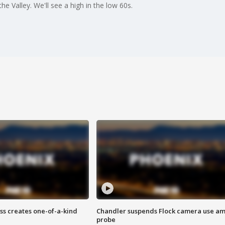
the Valley. We'll see a high in the low 60s.
ss creates one-of-a-kind
Chandler suspends Flock camera use am
probe