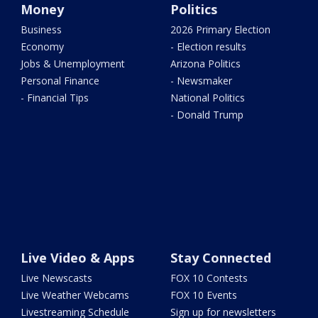
Money
Politics
Business
2026 Primary Election
Economy
- Election results
Jobs & Unemployment
Arizona Politics
Personal Finance
- Newsmaker
- Financial Tips
National Politics
- Donald Trump
Live Video & Apps
Stay Connected
Live Newscasts
FOX 10 Contests
Live Weather Webcams
FOX 10 Events
Livestreaming Schedule
Sign up for newsletters