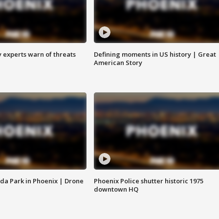
y experts warn of threats
Defining moments in US history | Great
American Story
da Park in Phoenix | Drone
Phoenix Police shutter historic 1975
downtown HQ