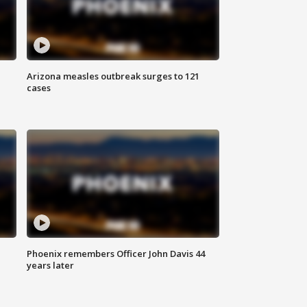
Arizona measles outbreak surges to 121
cases
Phoenix remembers Officer John Davis 44
years later