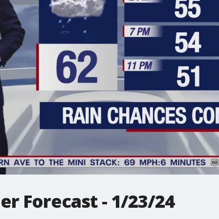
r Forecast - 1/23/24