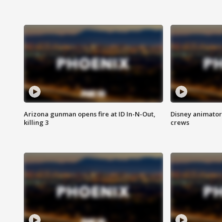
Arizona gunman opens fire at ID In-N-Out,
Disney animator
killing 3
crews