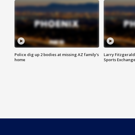
Police dig up 2 bodies at missing AZ family's
Larry Fitzgerald
home
Sports Exchang