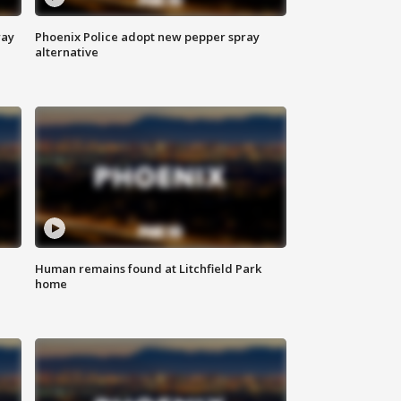
way
Phoenix Police adopt new pepper spray
alternative
Human remains found at Litchfield Park
home