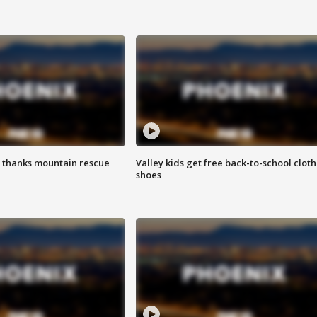
 thanks mountain rescue
Valley kids get free back-to-school cloth
shoes