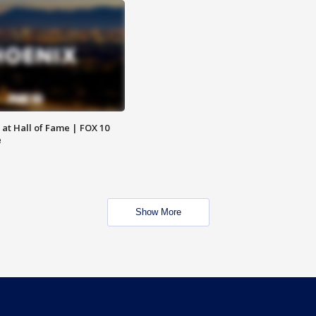
 at Hall of Fame | FOX 10
e
Show More