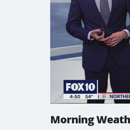
Morning Weathe