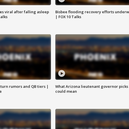
 viral after falling asleep
Bisbee flooding recovery efforts under
Talks
| FOX 10 Talks
turn rumors and QB tiers |
What Arizona lieutenant governor picks
e
could mean