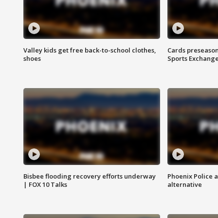
Valley kids get free back-to-school clothes,
Cards preseason
shoes
Sports Exchang
Bisbee flooding recovery efforts underway
Phoenix Police 
| FOX 10 Talks
alternative