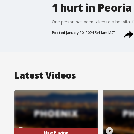
1 hurt in Peoria
One person has been taken to a hospital fo
Posted
January 30, 2024 5:44am MST
Latest Videos
Now Playing