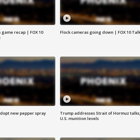
 game recap | FOX 10
Flock cameras going down | FOX 10 Tal
e
adopt new pepper spray
Trump addresses Strait of Hormuz talks
U.S. munition levels