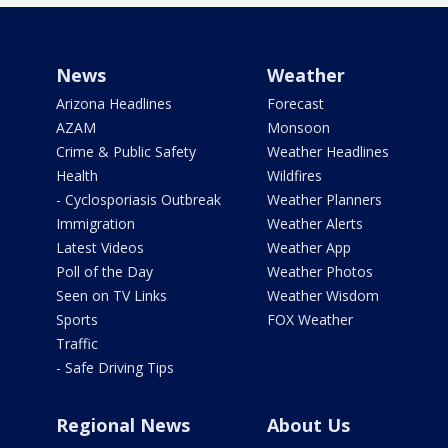
News
Weather
Arizona Headlines
Forecast
AZAM
Monsoon
Crime & Public Safety
Weather Headlines
Health
Wildfires
- Cyclosporiasis Outbreak
Weather Planners
Immigration
Weather Alerts
Latest Videos
Weather App
Poll of the Day
Weather Photos
Seen on TV Links
Weather Wisdom
Sports
FOX Weather
Traffic
- Safe Driving Tips
Regional News
About Us