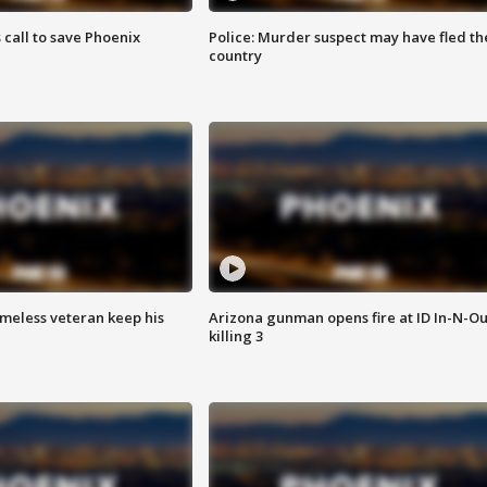
s call to save Phoenix
Police: Murder suspect may have fled th
country
omeless veteran keep his
Arizona gunman opens fire at ID In-N-Ou
killing 3