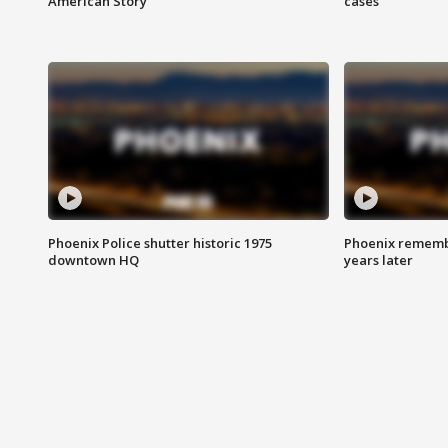
American Story
cases
Phoenix Police shutter historic 1975
Phoenix remembe
downtown HQ
years later