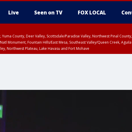
Live
Seen on TV
FOX LOCAL
Con
lley, Yuma County, Deer Valley, Scottsdale/Paradise Valley, Northwest Pinal Coun
Natl Monument, Fountain Hills/East Mesa, Southeast Valley/Queen Creek, Aguila
lley, Northwest Plateau, Lake Havasu and Fort Mohave
ST, Marble and Glen Canyons, Grand Canyon Country