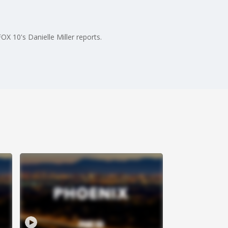
X 10's Danielle Miller reports.