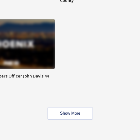
County
rs Officer John Davis 44
Show More