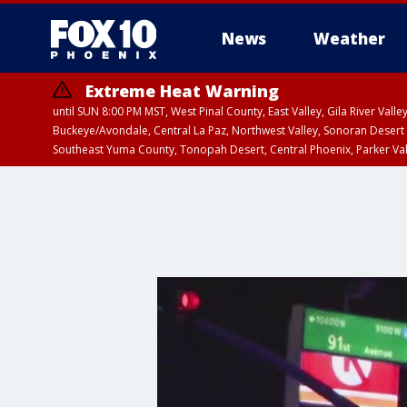
News
Weather
Extreme Heat Warning
until SUN 8:00 PM MST, West Pinal County, East Valley, Gila River Va
Buckeye/Avondale, Central La Paz, Northwest Valley, Sonoran Desert 
Southeast Yuma County, Tonopah Desert, Central Phoenix, Parker Va
Extreme Heat Warning
until SAT 8:00 PM M