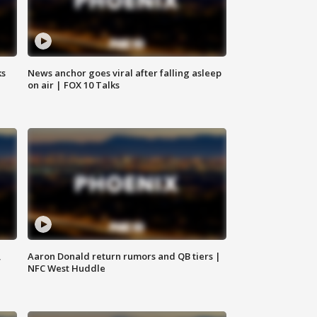
ks
News anchor goes viral after falling asleep
on air | FOX 10 Talks
,
Aaron Donald return rumors and QB tiers |
NFC West Huddle