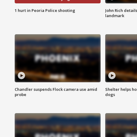
1 hurt in Peoria Police shooting
John Rich detail
landmark
Chandler suspends Flock camera use amid
Shelter helps h
probe
dogs