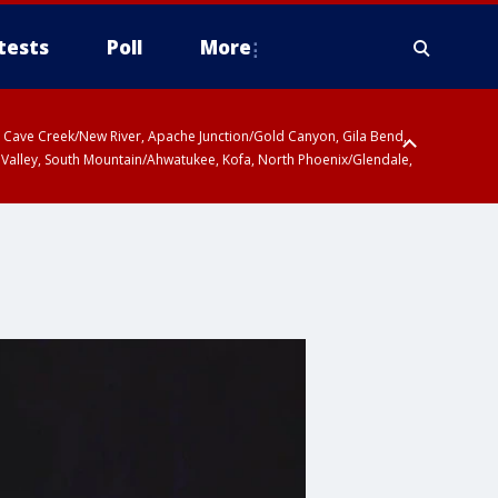
tests
Poll
More
ty, Cave Creek/New River, Apache Junction/Gold Canyon, Gila Bend,
 Valley, South Mountain/Ahwatukee, Kofa, North Phoenix/Glendale,