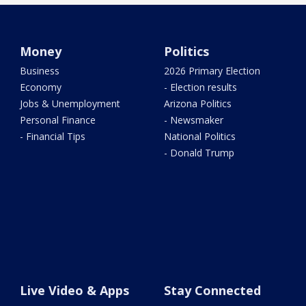
Money
Politics
Business
2026 Primary Election
Economy
- Election results
Jobs & Unemployment
Arizona Politics
Personal Finance
- Newsmaker
- Financial Tips
National Politics
- Donald Trump
Live Video & Apps
Stay Connected