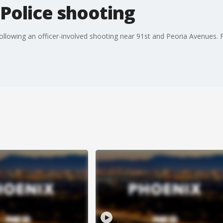
 Police shooting
llowing an officer-involved shooting near 91st and Peoria Avenues. FO