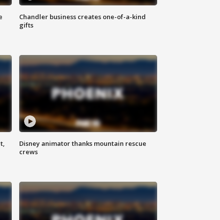
e
Chandler business creates one-of-a-kind
gifts
t,
Disney animator thanks mountain rescue
crews