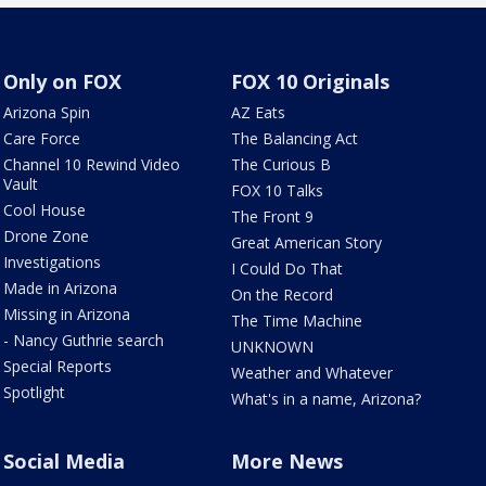
Only on FOX
FOX 10 Originals
Arizona Spin
AZ Eats
Care Force
The Balancing Act
Channel 10 Rewind Video
The Curious B
Vault
FOX 10 Talks
Cool House
The Front 9
Drone Zone
Great American Story
Investigations
I Could Do That
Made in Arizona
On the Record
Missing in Arizona
The Time Machine
- Nancy Guthrie search
UNKNOWN
Special Reports
Weather and Whatever
Spotlight
What's in a name, Arizona?
Social Media
More News