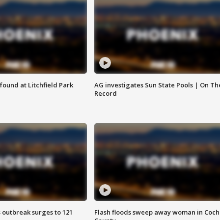
ound at Litchfield Park
AG investigates Sun State Pools | On Th
Record
 outbreak surges to 121
Flash floods sweep away woman in Coch