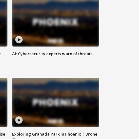
e
AI: Cybersecurity experts warn of threats
ise
Exploring Granada Park in Phoenix | Drone