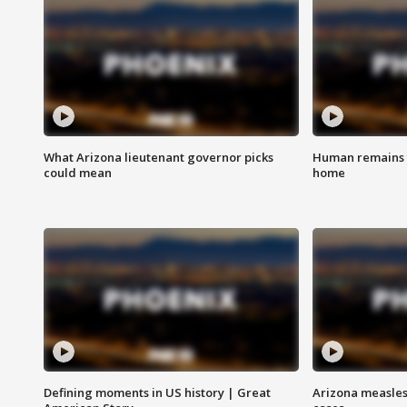
What Arizona lieutenant governor picks
Human remains f
could mean
home
Defining moments in US history | Great
Arizona measles