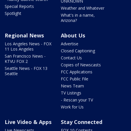
UNKNOWN
Special Reports
Weather and Whatever
Spotlight
What's in a name,
Arizona?
Regional News
About Us
Los Angeles News - FOX
Advertise
11 Los Angeles
Closed Captioning
San Francisco News -
Contact Us
KTVU FOX 2
Copies of Newscasts
Seattle News - FOX 13
FCC Applications
Seattle
FCC Public File
News Team
TV Listings
- Rescan your TV
Work for Us
Live Video & Apps
Stay Connected
Live Newscasts
FOX 10 Contests