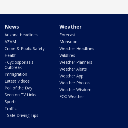
News
Weather
Arizona Headlines
Forecast
AZAM
Monsoon
Crime & Public Safety
Weather Headlines
Health
Wildfires
- Cyclosporiasis
Weather Planners
Outbreak
Weather Alerts
Immigration
Weather App
Latest Videos
Weather Photos
Poll of the Day
Weather Wisdom
Seen on TV Links
FOX Weather
Sports
Traffic
- Safe Driving Tips