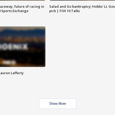
aceway, future of racing in
Salad and Go bankruptcy; Hobbs' Lt. Gov
0 Sports Exchange
pick | FOX 10 Talks
Lauren Lafferty
Show More