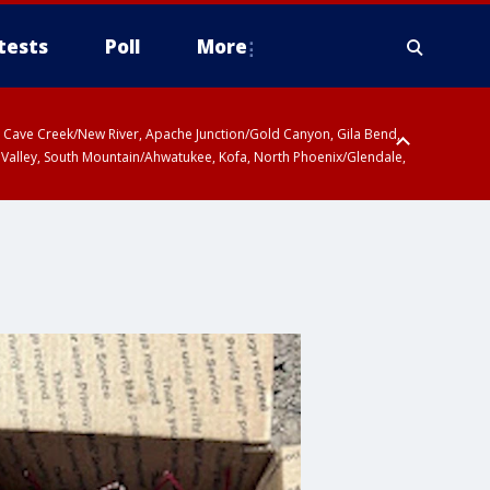
tests
Poll
More
ty, Cave Creek/New River, Apache Junction/Gold Canyon, Gila Bend,
 Valley, South Mountain/Ahwatukee, Kofa, North Phoenix/Glendale,