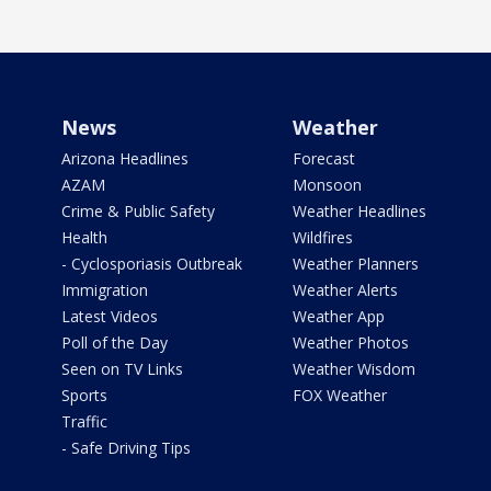
News
Weather
Arizona Headlines
Forecast
AZAM
Monsoon
Crime & Public Safety
Weather Headlines
Health
Wildfires
- Cyclosporiasis Outbreak
Weather Planners
Immigration
Weather Alerts
Latest Videos
Weather App
Poll of the Day
Weather Photos
Seen on TV Links
Weather Wisdom
Sports
FOX Weather
Traffic
- Safe Driving Tips