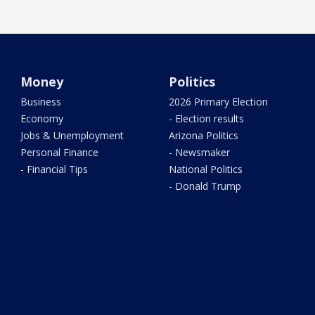
Money
Politics
Business
2026 Primary Election
Economy
- Election results
Jobs & Unemployment
Arizona Politics
Personal Finance
- Newsmaker
- Financial Tips
National Politics
- Donald Trump