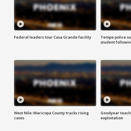
Federal leaders tour Casa Grande facility
Tempe police su
student followin
West Nile: Maricopa County tracks rising
Goodyear teache
cases
exploitation