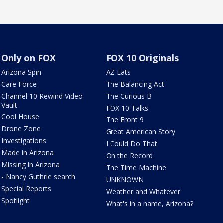
Only on FOX
FOX 10 Originals
Arizona Spin
AZ Eats
Care Force
The Balancing Act
Channel 10 Rewind Video
The Curious B
Vault
FOX 10 Talks
Cool House
The Front 9
Drone Zone
Great American Story
Investigations
I Could Do That
Made in Arizona
On the Record
Missing in Arizona
The Time Machine
- Nancy Guthrie search
UNKNOWN
Special Reports
Weather and Whatever
Spotlight
What's in a name, Arizona?