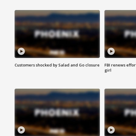
Customers shocked by Salad and Go closure
FBI renews effor
girl