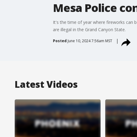
Mesa Police con
It's the time of year where fireworks can
are illegal in the Grand Canyon State.
Posted
June 10, 2024 7:56am MST
Latest Videos