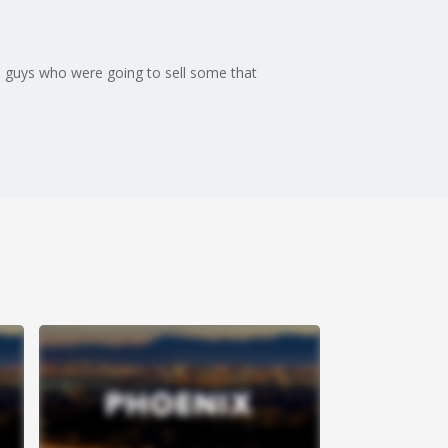
me guys who were going to sell some that