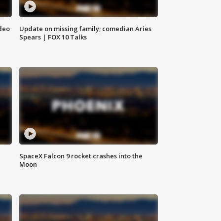
deo
Update on missing family; comedian Aries
Spears | FOX 10 Talks
SpaceX Falcon 9 rocket crashes into the
Moon