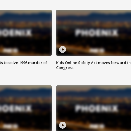
ts to solve 1996 murder of
Kids Online Safety Act moves forward in
Congress