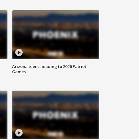
Arizona teens heading to 2026 Patriot
Games