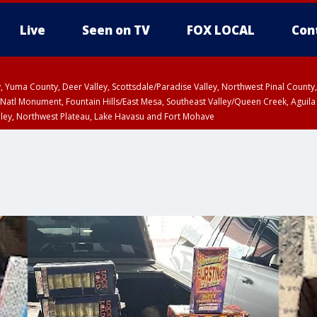
Live
Seen on TV
FOX LOCAL
Con
lley, Yuma County, Deer Valley, Scottsdale/Paradise Valley, Northwest Pinal Coun
Natl Monument, Fountain Hills/East Mesa, Southeast Valley/Queen Creek, Aguila
lley, Northwest Plateau, Lake Havasu and Fort Mohave
pa County
T, Marble and Glen Canyons, Grand Canyon Country