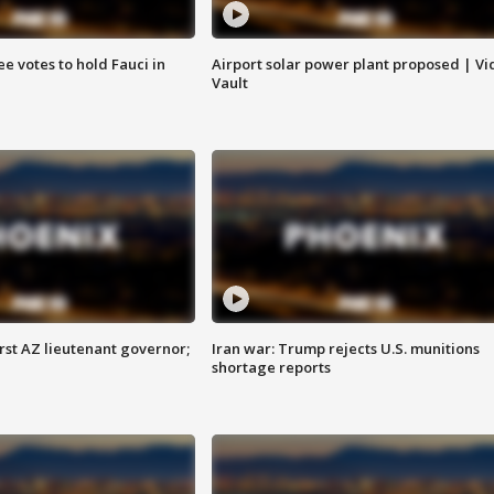
e votes to hold Fauci in
Airport solar power plant proposed | Vi
Vault
first AZ lieutenant governor;
Iran war: Trump rejects U.S. munitions
shortage reports