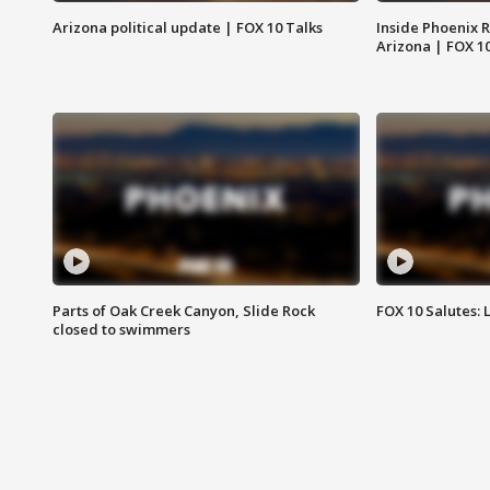
Arizona political update | FOX 10 Talks
Inside Phoenix R
Arizona | FOX 1
Parts of Oak Creek Canyon, Slide Rock
FOX 10 Salutes: 
closed to swimmers