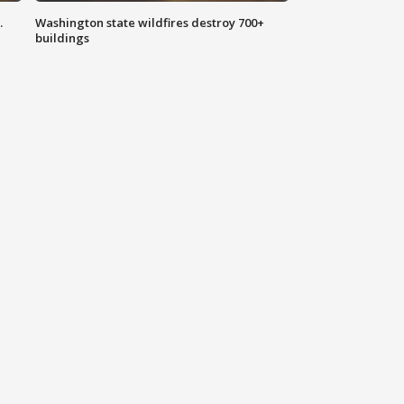
.
Washington state wildfires destroy 700+
buildings