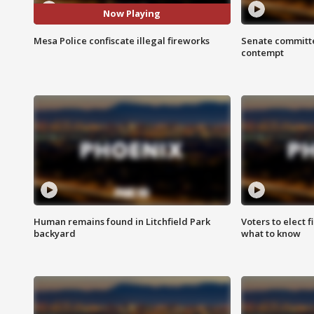
Now Playing
Mesa Police confiscate illegal fireworks
Senate committe
contempt
Human remains found in Litchfield Park
Voters to elect 
backyard
what to know