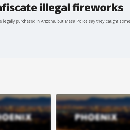
fiscate illegal fireworks
 be legally purchased in Arizona, but Mesa Police say they caught so