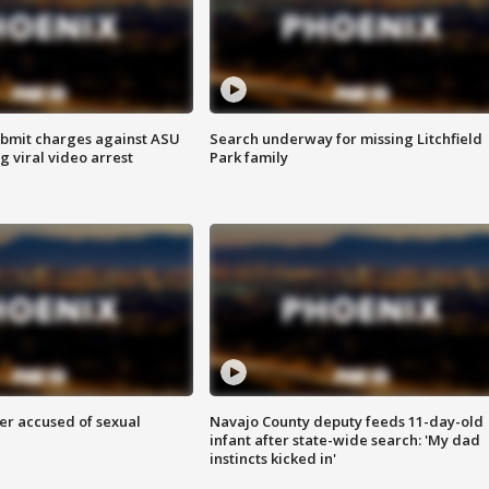
bmit charges against ASU
Search underway for missing Litchfield
g viral video arrest
Park family
r accused of sexual
Navajo County deputy feeds 11-day-old
infant after state-wide search: 'My dad
instincts kicked in'