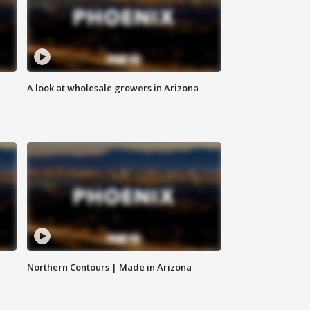
A look at wholesale growers in Arizona
Northern Contours | Made in Arizona