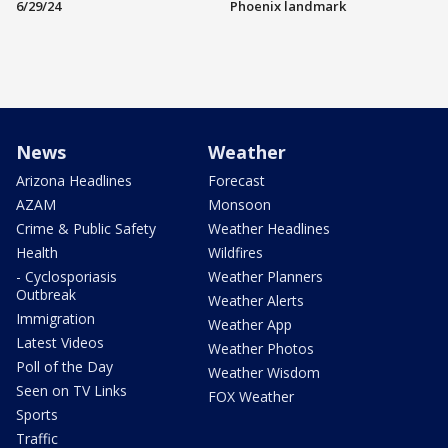
6/29/24
Phoenix landmark
News
Weather
Arizona Headlines
Forecast
AZAM
Monsoon
Crime & Public Safety
Weather Headlines
Health
Wildfires
- Cyclosporiasis
Weather Planners
Outbreak
Weather Alerts
Immigration
Weather App
Latest Videos
Weather Photos
Poll of the Day
Weather Wisdom
Seen on TV Links
FOX Weather
Sports
Traffic