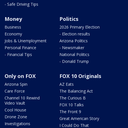
- Safe Driving Tips
Money
Politics
Business
2026 Primary Election
Economy
- Election results
Jobs & Unemployment
Arizona Politics
Personal Finance
- Newsmaker
- Financial Tips
National Politics
- Donald Trump
Only on FOX
FOX 10 Originals
Arizona Spin
AZ Eats
Care Force
The Balancing Act
Channel 10 Rewind
The Curious B
Video Vault
FOX 10 Talks
Cool House
The Front 9
Drone Zone
Great American Story
Investigations
I Could Do That