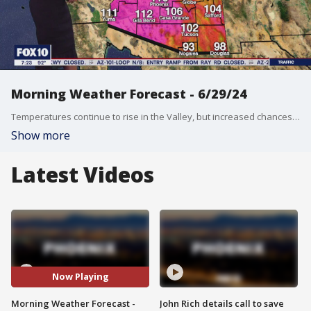
Morning Weather Forecast - 6/29/24
Temperatures continue to rise in the Valley, but increased chances for monsoon storms accompany the heat.
Show more
Latest Videos
Now Playing
Morning Weather Forecast -
John Rich details call to save