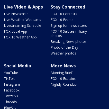
Live Video & Apps
Stay Connected
Live Newscasts
FOX 10 Contests
Live Weather Webcams
FOX 10 Events
Livestreaming Schedule
Sign up for newsletters
FOX Local App
FOX 10 Salutes military
photos
FOX 10 Weather App
Breaking News photos
Photo of the Day
Weather photos
Social Media
More News
YouTube
Morning Brief
TikTok
FOX 10 Explains
Instagram
Nightly Roundup
Facebook
Twitter/X
Threads
BlueSky