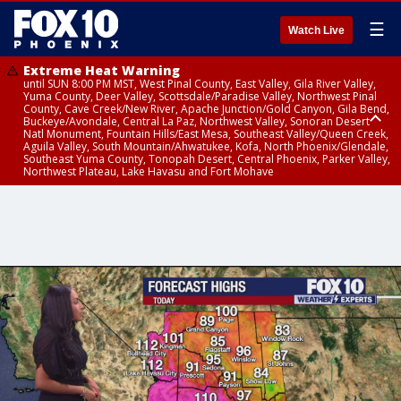
☰
Watch Live
Extreme Heat Warning
until SUN 8:00 PM MST, West Pinal County, East Valley, Gila River Valley,
Yuma County, Deer Valley, Scottsdale/Paradise Valley, Northwest Pinal
County, Cave Creek/New River, Apache Junction/Gold Canyon, Gila Bend,
Buckeye/Avondale, Central La Paz, Northwest Valley, Sonoran Desert
Natl Monument, Fountain Hills/East Mesa, Southeast Valley/Queen Creek,
Aguila Valley, South Mountain/Ahwatukee, Kofa, North Phoenix/Glendale,
Southeast Yuma County, Tonopah Desert, Central Phoenix, Parker Valley,
Northwest Plateau, Lake Havasu and Fort Mohave
Extreme Heat Warning
until SAT 8:00 PM MST, Marble and Glen Canyons, Grand Canyon Country