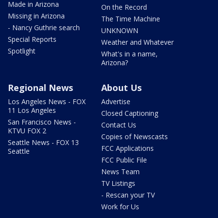
Made in Arizona
On the Record
Missing in Arizona
The Time Machine
- Nancy Guthrie search
UNKNOWN
Special Reports
Weather and Whatever
Spotlight
What's in a name,
Arizona?
Regional News
About Us
Los Angeles News - FOX
Advertise
11 Los Angeles
Closed Captioning
San Francisco News -
Contact Us
KTVU FOX 2
Copies of Newscasts
Seattle News - FOX 13
FCC Applications
Seattle
FCC Public File
News Team
TV Listings
- Rescan your TV
Work for Us