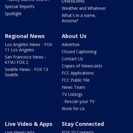
UNKNOWN
Special Reports
Weather and Whatever
Spotlight
What's in a name,
Arizona?
Regional News
About Us
Los Angeles News - FOX
Advertise
11 Los Angeles
Closed Captioning
San Francisco News -
Contact Us
KTVU FOX 2
Copies of Newscasts
Seattle News - FOX 13
FCC Applications
Seattle
FCC Public File
News Team
TV Listings
- Rescan your TV
Work for Us
Live Video & Apps
Stay Connected
Live Newscasts
FOX 10 Contests