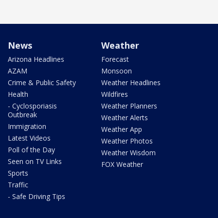
News
Weather
Arizona Headlines
Forecast
AZAM
Monsoon
Crime & Public Safety
Weather Headlines
Health
Wildfires
- Cyclosporiasis
Weather Planners
Outbreak
Weather Alerts
Immigration
Weather App
Latest Videos
Weather Photos
Poll of the Day
Weather Wisdom
Seen on TV Links
FOX Weather
Sports
Traffic
- Safe Driving Tips