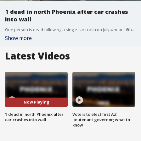
1 dead in north Phoenix after car crashes
into wall
One person is dead following a single-car crash on July 4 near 16th Street and Bell Road.
Show more
Latest Videos
Now Playing
1 dead in north Phoenix after
Voters to elect first AZ
car crashes into wall
lieutenant governor; what to
know