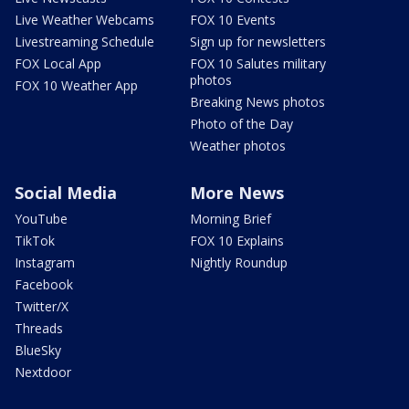
Live Weather Webcams
FOX 10 Events
Livestreaming Schedule
Sign up for newsletters
FOX Local App
FOX 10 Salutes military
photos
FOX 10 Weather App
Breaking News photos
Photo of the Day
Weather photos
Social Media
More News
YouTube
Morning Brief
TikTok
FOX 10 Explains
Instagram
Nightly Roundup
Facebook
Twitter/X
Threads
BlueSky
Nextdoor