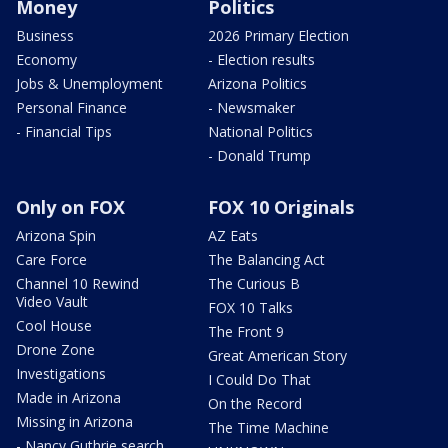
Money
Politics
Business
2026 Primary Election
Economy
- Election results
Jobs & Unemployment
Arizona Politics
Personal Finance
- Newsmaker
- Financial Tips
National Politics
- Donald Trump
Only on FOX
FOX 10 Originals
Arizona Spin
AZ Eats
Care Force
The Balancing Act
Channel 10 Rewind
The Curious B
Video Vault
FOX 10 Talks
Cool House
The Front 9
Drone Zone
Great American Story
Investigations
I Could Do That
Made in Arizona
On the Record
Missing in Arizona
The Time Machine
- Nancy Guthrie search